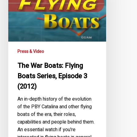
Flying
Boats
Series,
Episode
3
(2012)
Press & Video
The War Boats: Flying
Boats Series, Episode 3
(2012)
An in-depth history of the evolution
of the PBY Catalina and other flying
boats of the era, their roles,
capabilities and people behind them.
An essential watch if you're