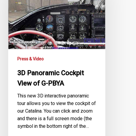
View
of
G-
PBYA
Press & Video
3D Panoramic Cockpit
View of G-PBYA
This new 3D interactive panoramic
tour allows you to view the cockpit of
our Catalina. You can click and zoom
and there is a full screen mode (the
symbol in the bottom right of the…