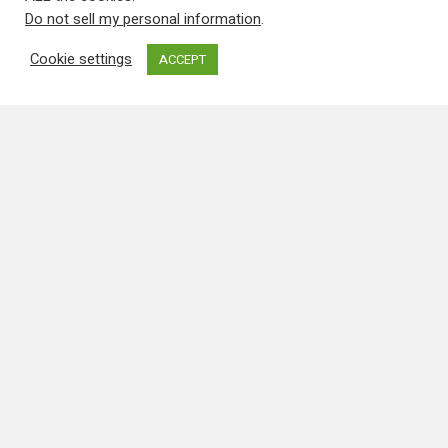
Press & Video
New Musical Featuring
PBY Catalina’s!
Info about the musical from the
organisers: "Help us create an
original a cappella musical, inspired
by true stories from our family
history, to perform at the Minnesota
Fringe Festival in August, 2011. Tight
vocal…
Mike Pinder
26th May 2011