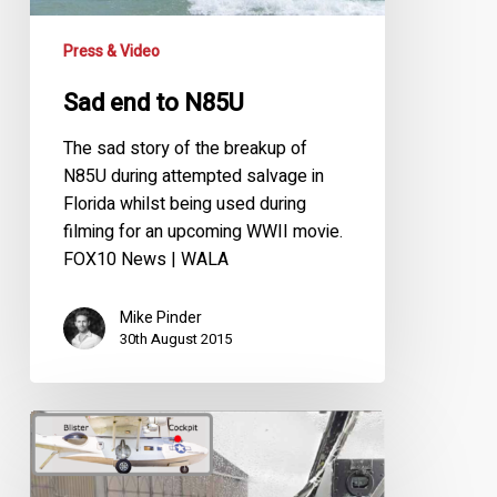
Press & Video
Sad end to N85U
The sad story of the breakup of
N85U during attempted salvage in
Florida whilst being used during
filming for an upcoming WWII movie.
FOX10 News | WALA
Mike Pinder
30th August 2015
3D
Panoramic
Cockpit