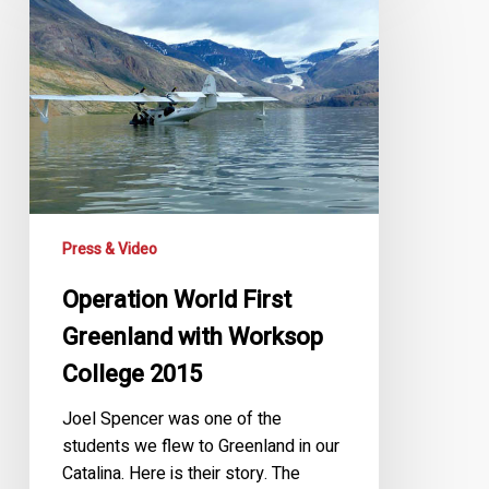
First
Greenland
with
Worksop
College
2015
Press & Video
Operation World First
Greenland with Worksop
College 2015
Joel Spencer was one of the
students we flew to Greenland in our
Catalina. Here is their story. The