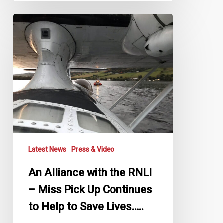
An
Alliance
with
the
RNLI
–
Miss
Pick
Up
Continues
to
Latest News
Press & Video
Help
to
An Alliance with the RNLI
Save
– Miss Pick Up Continues
Lives…..
to Help to Save Lives…..