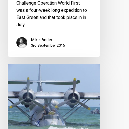
Challenge Operation World First
was a four-week long expedition to
East Greenland that took place in in
July…
Mike Pinder
3rd September 2015
Sad
end
to
N85U