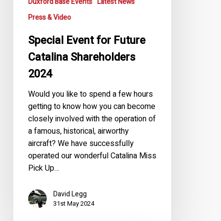
Duxford Base Events
Latest News
Press & Video
Special Event for Future
Catalina Shareholders
2024
Would you like to spend a few hours
getting to know how you can become
closely involved with the operation of
a famous, historical, airworthy
aircraft? We have successfully
operated our wonderful Catalina Miss
Pick Up…
David Legg
31st May 2024