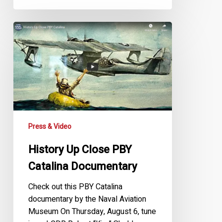
History
Up
Close
PBY
Catalina
Documentary
Press & Video
History Up Close PBY
Catalina Documentary
Check out this PBY Catalina
documentary by the Naval Aviation
Museum On Thursday, August 6, tune