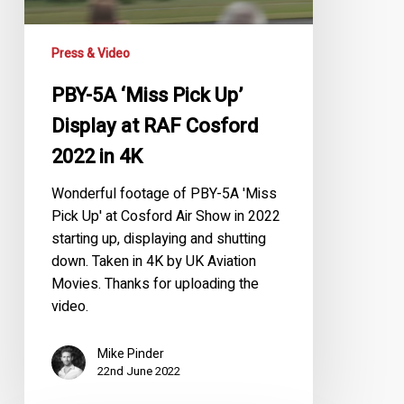
at
RAF
Press & Video
Cosford
2022
PBY-5A ‘Miss Pick Up’
in
Display at RAF Cosford
4K
2022 in 4K
Wonderful footage of PBY-5A 'Miss
Pick Up' at Cosford Air Show in 2022
starting up, displaying and shutting
down. Taken in 4K by UK Aviation
Movies. Thanks for uploading the
video.
Mike Pinder
22nd June 2022