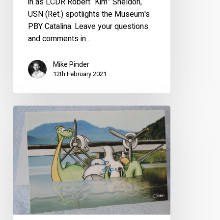
in as LCDR Robert “Kim” Sheldon,
USN (Ret.) spotlights the Museum's
PBY Catalina. Leave your questions
and comments in…
Mike Pinder
12th February 2021
Loch
Ness
Greetings
Cards
Now
Available