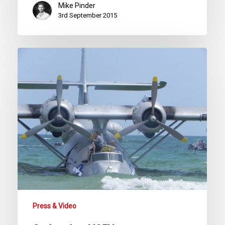
Mike Pinder
3rd September 2015
Sad
end
to
N85U
Press & Video