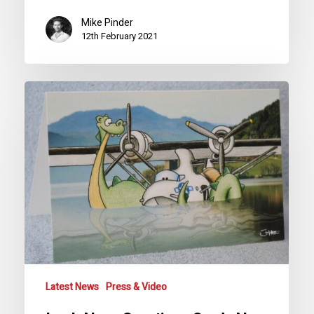
Mike Pinder
12th February 2021
Loch
Ness
Greetings
Cards
Now
Available
Latest News
Press & Video