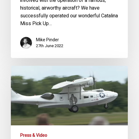
involved with the operation of a famous,
historical, airworthy aircraft? We have
successfully operated our wonderful Catalina
Miss Pick Up…
Mike Pinder
27th June 2022
PBY-
5A
‘Miss
Pick
Up’
Display
at
RAF
Cosford
Press & Video
2022