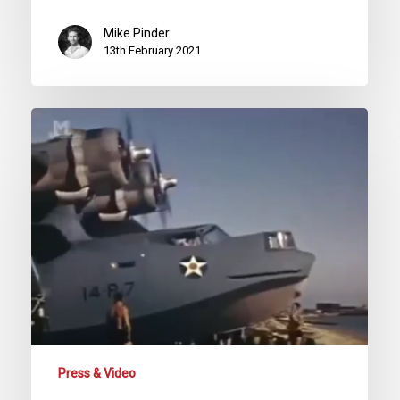
Mike Pinder
13th February 2021
PBY
Catalina
Patrol
Aircraft
(Battle
Stations)
Second
World
War
Documentary
Press & Video