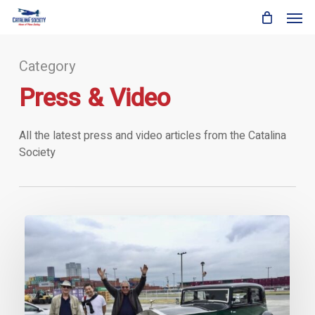
Skip
Men
to
main
content
Category
Press & Video
All the latest press and video articles from the Catalina
Society
The
Catalina
vs
Rolls-
Royce
Phantom