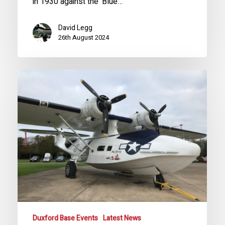
in 1930 against the ‘Blue…
David Legg
26th August 2024
Special
Event
for
Future
Catalina
Shareholders
2024
Duxford Base Events
Latest News