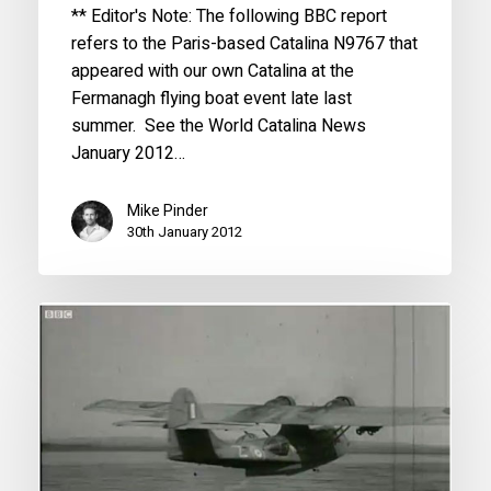
** Editor's Note: The following BBC report
refers to the Paris-based Catalina N9767 that
appeared with our own Catalina at the
Fermanagh flying boat event late last
summer. See the World Catalina News
January 2012…
Mike Pinder
30th January 2012
WWII
Veterans
return
to
skies
in
Catalina