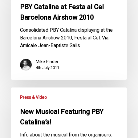
PBY Catalina at Festa al Cel
Barcelona Airshow 2010
Consolidated PBY Catalina displaying at the
Barcelona Airshow 2010, Festa al Cel. Via:
Amicale Jean-Baptiste Salis
Mike Pinder
4th July 2011
Press & Video
New Musical Featuring PBY
Catalina’s!
Info about the musical from the organisers: