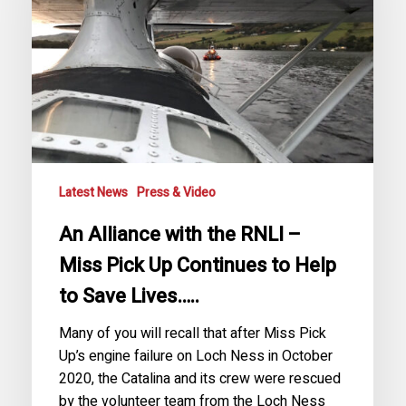
RNLI
–
Miss
Pick
Up
Continues
to
Help
to
Latest News
Press & Video
Save
An Alliance with the RNLI –
Lives…..
Miss Pick Up Continues to Help
to Save Lives…..
Many of you will recall that after Miss Pick
Up’s engine failure on Loch Ness in October
2020, the Catalina and its crew were rescued
by the volunteer team from the Loch Ness