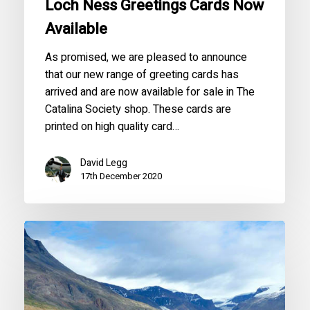
Loch Ness Greetings Cards Now
Available
As promised, we are pleased to announce
that our new range of greeting cards has
arrived and are now available for sale in The
Catalina Society shop. These cards are
printed on high quality card…
David Legg
17th December 2020
Operation
World
First
Greenland
with