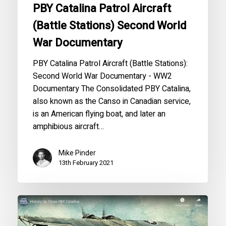
PBY Catalina Patrol Aircraft
(Battle Stations) Second World
War Documentary
PBY Catalina Patrol Aircraft (Battle Stations):
Second World War Documentary - WW2
Documentary The Consolidated PBY Catalina,
also known as the Canso in Canadian service,
is an American flying boat, and later an
amphibious aircraft…
Mike Pinder
13th February 2021
History
Up
Close