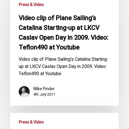
Press & Video
Video clip of Plane Sailing’s
Catalina Starting-up at LKCV
Caslav Open Day in 2009. Video:
Teflon490 at Youtube
Video clip of Plane Sailing's Catalina Starting-
up at LKCV Caslav Open Day in 2009. Video:
Teflon490 at Youtube
Mike Pinder
4th July 2011
Press & Video