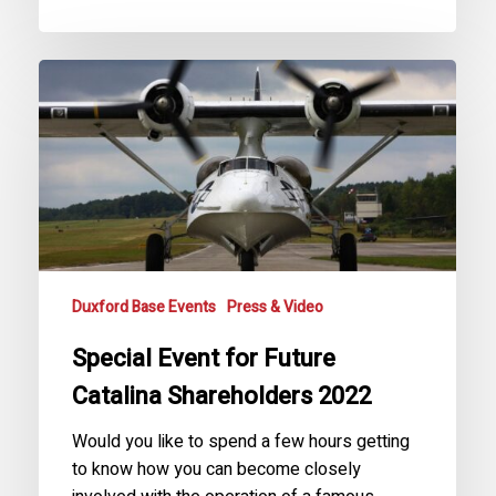
Special
Event
for
Future
Catalina
Shareholders
2022
Duxford Base Events
Press & Video
Special Event for Future
Catalina Shareholders 2022
Would you like to spend a few hours getting
to know how you can become closely