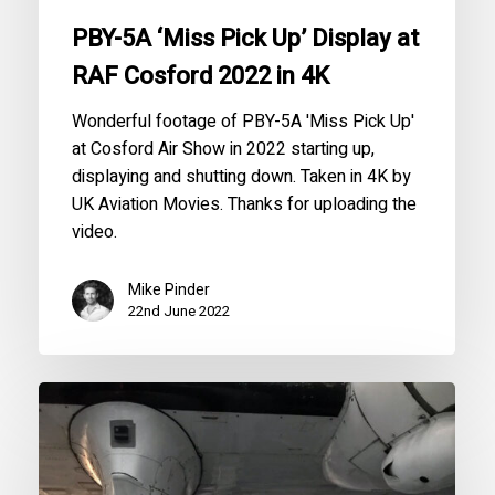
in
PBY-5A ‘Miss Pick Up’ Display at
4K
RAF Cosford 2022 in 4K
Wonderful footage of PBY-5A 'Miss Pick Up'
at Cosford Air Show in 2022 starting up,
displaying and shutting down. Taken in 4K by
UK Aviation Movies. Thanks for uploading the
video.
Mike Pinder
22nd June 2022
An
Alliance
with
the