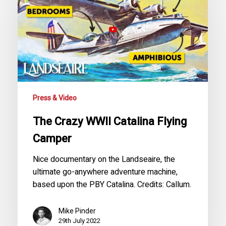
WWII
Catalina
Flying
Camper
Press & Video
The Crazy WWII Catalina Flying
Camper
Nice documentary on the Landseaire, the
ultimate go-anywhere adventure machine,
based upon the PBY Catalina. Credits: Callum.
Mike Pinder
29th July 2022