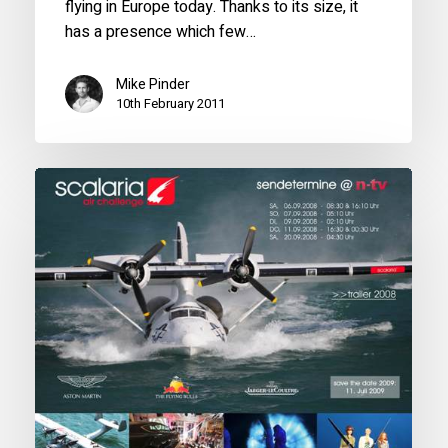
flying in Europe today. Thanks to its size, it
has a presence which few…
Mike Pinder
10th February 2011
Star
of
the
Scalaria
Air
Challenge
2008