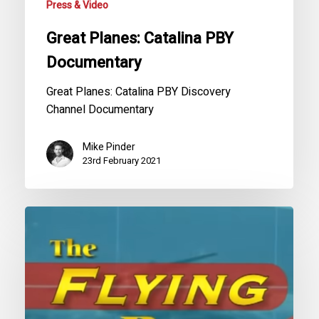
Press & Video
Great Planes: Catalina PBY
Documentary
Great Planes: Catalina PBY Discovery
Channel Documentary
Mike Pinder
23rd February 2021
The
War
Boats:
Flying
Boats
Series,