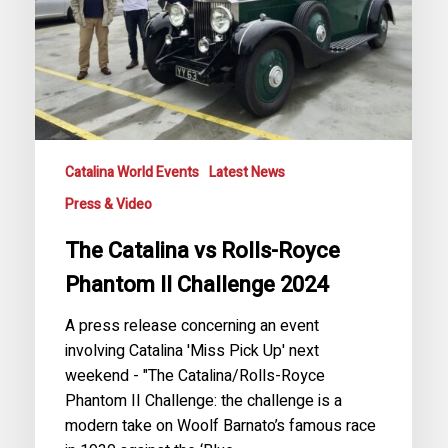
II
Challenge
2024
Catalina World Events
Latest News
Press & Video
The Catalina vs Rolls-Royce
Phantom II Challenge 2024
A press release concerning an event
involving Catalina 'Miss Pick Up' next
weekend - "The Catalina/Rolls-Royce
Phantom II Challenge: the challenge is a
modern take on Woolf Barnato’s famous race