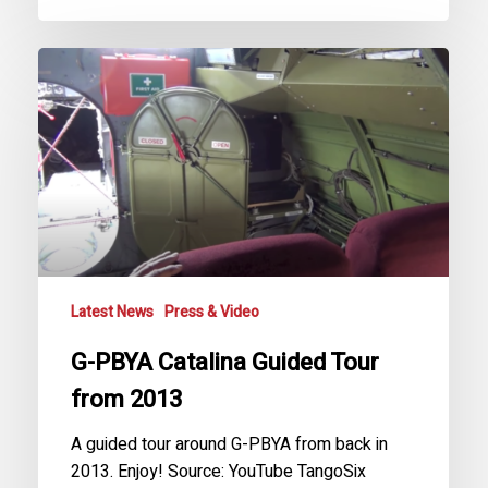
G-
PBYA
Catalina
Guided
Tour
from
2013
Latest News
Press & Video
G-PBYA Catalina Guided Tour
from 2013
A guided tour around G-PBYA from back in
2013. Enjoy! Source: YouTube TangoSix