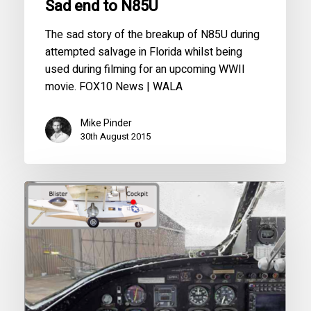
Sad end to N85U
The sad story of the breakup of N85U during
attempted salvage in Florida whilst being
used during filming for an upcoming WWII
movie. FOX10 News | WALA
Mike Pinder
30th August 2015
3D
Panoramic
Cockpit
View
of
G-
PBYA