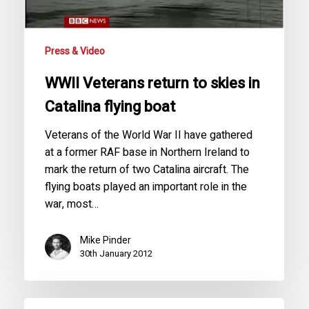
flying
boat
Press & Video
WWII Veterans return to skies in
Catalina flying boat
Veterans of the World War II have gathered
at a former RAF base in Northern Ireland to
mark the return of two Catalina aircraft. The
flying boats played an important role in the
war, most…
Mike Pinder
30th January 2012