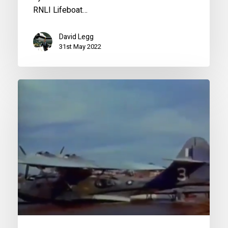
RNLI Lifeboat…
David Legg
31st May 2022
Great
Planes:
Catalina
PBY
Documentary