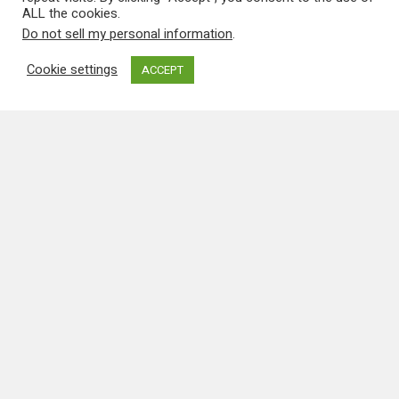
Special
Press & Video
FlyPast Magazine Features
Catalina Special
The June 2008 edition of FlyPast is a
Catalina special and features five articles
devoted to the type including two by our
Catalina News Editor David Legg, one on our
Duxford-based White Cat and the…