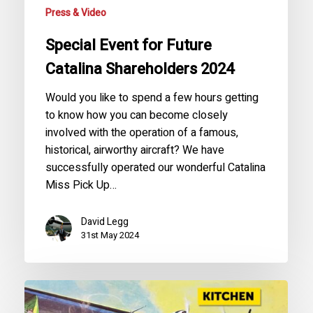
Press & Video
Special Event for Future
Catalina Shareholders 2024
Would you like to spend a few hours getting
to know how you can become closely
involved with the operation of a famous,
historical, airworthy aircraft? We have
successfully operated our wonderful Catalina
Miss Pick Up…
David Legg
31st May 2024
The
Crazy