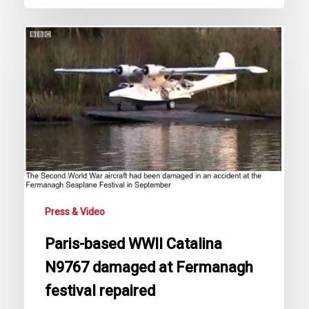
Paris-
based
WWII
Catalina
N9767
damaged
at
Fermanagh
festival
repaired
Press & Video
Paris-based WWII Catalina
N9767 damaged at Fermanagh
festival repaired