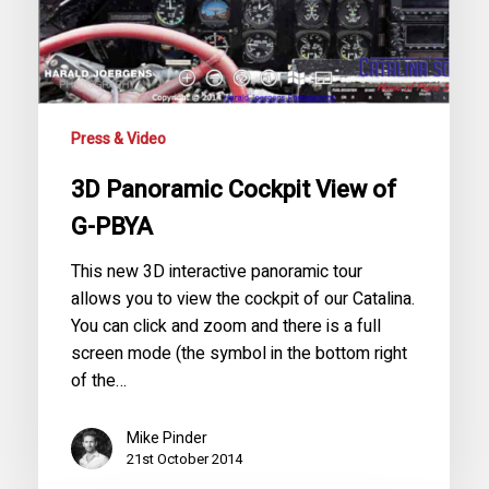
Press & Video
3D Panoramic Cockpit View of
G-PBYA
This new 3D interactive panoramic tour
allows you to view the cockpit of our Catalina.
You can click and zoom and there is a full
screen mode (the symbol in the bottom right
of the…
Mike Pinder
21st October 2014