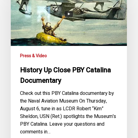
PBY
Catalina
Documentary
Press & Video
History Up Close PBY Catalina
Documentary
Check out this PBY Catalina documentary by
the Naval Aviation Museum On Thursday,
August 6, tune in as LCDR Robert “Kim”
Sheldon, USN (Ret.) spotlights the Museum's
PBY Catalina. Leave your questions and
comments in…