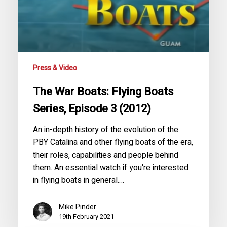
Episode
3
(2012)
Press & Video
The War Boats: Flying Boats
Series, Episode 3 (2012)
An in-depth history of the evolution of the
PBY Catalina and other flying boats of the era,
their roles, capabilities and people behind
them. An essential watch if you're interested
in flying boats in general.…
Mike Pinder
19th February 2021