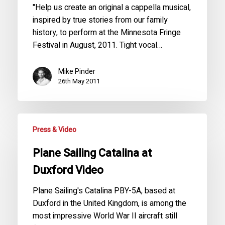
"Help us create an original a cappella musical,
inspired by true stories from our family
history, to perform at the Minnesota Fringe
Festival in August, 2011. Tight vocal…
Mike Pinder
26th May 2011
Press & Video
Plane Sailing Catalina at
Duxford Video
Plane Sailing's Catalina PBY-5A, based at
Duxford in the United Kingdom, is among the
most impressive World War II aircraft still