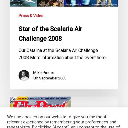
Press & Video
Star of the Scalaria Air
Challenge 2008
Our Catalina at the Scalaria Air Challenge
2008 More information about the event here.
Mike Pinder
5th September 2008
FlyPast
Magazine
Features
Catalina