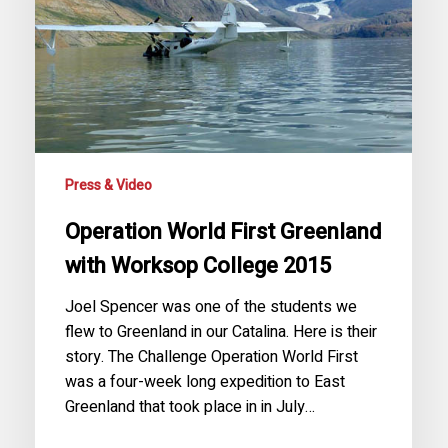
Worksop
College
2015
Press & Video
Operation World First Greenland
with Worksop College 2015
Joel Spencer was one of the students we
flew to Greenland in our Catalina. Here is their
story. The Challenge Operation World First
was a four-week long expedition to East
Greenland that took place in in July…