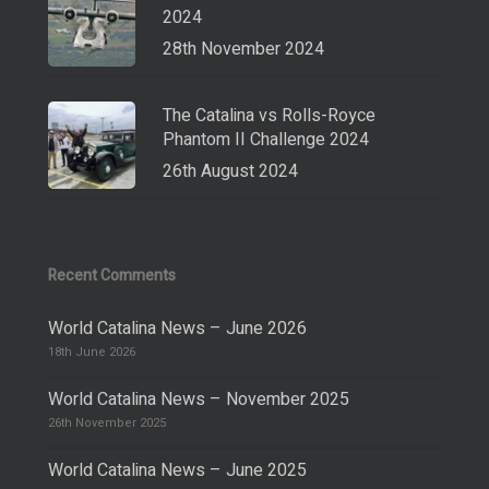
2024
28th November 2024
The Catalina vs Rolls-Royce
Phantom II Challenge 2024
26th August 2024
Recent Comments
World Catalina News – June 2026
18th June 2026
World Catalina News – November 2025
26th November 2025
World Catalina News – June 2025