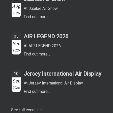
Aug
At Jubilee Air Show
2026
Find out more...
AIR LEGEND 2026
05
Sep
At AIR LEGEND 2026
2026
Find out more...
Jersey International Air Display
10
Sep
At Jersey International Air Display
2026
Find out more...
See full event list