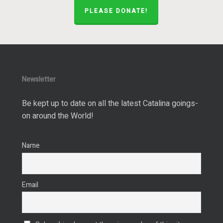
PLEASE DONATE!
Newsletter
Be kept up to date on all the latest Catalina goings-
on around the World!
Name
Email