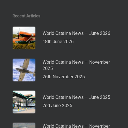
Recent Articles
World Catalina News – June 2026
18th June 2026
World Catalina News – November
2025
26th November 2025
World Catalina News – June 2025
2nd June 2025
World Catalina News – November