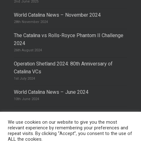
2nd June 2025
World Catalina News – November 2024
28th November 2024
The Catalina vs Rolls-Royce Phantom II Challenge
2024
26th August 2024
Operation Shetland 2024: 80th Anniversary of
Catalina VCs
1st July 2024
World Catalina News – June 2024
10th June 2024
We use cookies on our website to give you the most
relevant experience by remembering your preferences and
repeat visits. By clicking “Accept”, you consent to the use of
© 2026 The Catalina Society.
Privacy Policy
ALL the cookies.