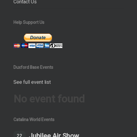
Contact Us
Help Support Us
Duxford Base Events
See full event list
No event found
Catalina World Events
Jubilee Air Show
22