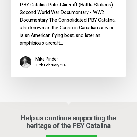
PBY Catalina Patrol Aircraft (Battle Stations):
Second World War Documentary - WW2
Documentary The Consolidated PBY Catalina,
also known as the Canso in Canadian service,
is an American flying boat, and later an
amphibious aircraft…
Mike Pinder
13th February 2021
Help us continue supporting the
heritage of the PBY Catalina