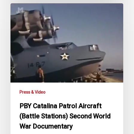
PBY
Catalina
Patrol
Aircraft
(Battle
Stations)
Second
World
War
Documentary
Press & Video
PBY Catalina Patrol Aircraft
(Battle Stations) Second World
War Documentary