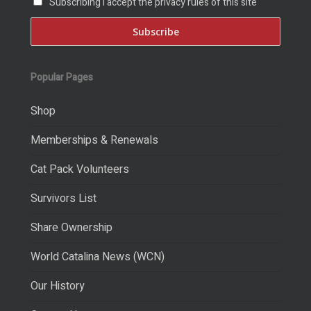
Subscribing I accept the privacy rules of this site
Popular Pages
Shop
Memberships & Renewals
Cat Pack Volunteers
Survivors List
Share Ownership
World Catalina News (WCN)
Our History