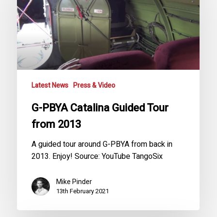
Guided
Tour
from
2013
Latest News
Press & Video
G-PBYA Catalina Guided Tour
from 2013
A guided tour around G-PBYA from back in
2013. Enjoy! Source: YouTube TangoSix
Mike Pinder
13th February 2021