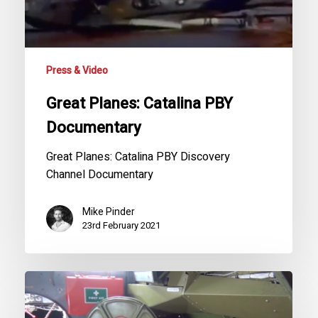
Press & Video
Great Planes: Catalina PBY
Documentary
Great Planes: Catalina PBY Discovery
Channel Documentary
Mike Pinder
23rd February 2021
G-
PBYA
Catalina