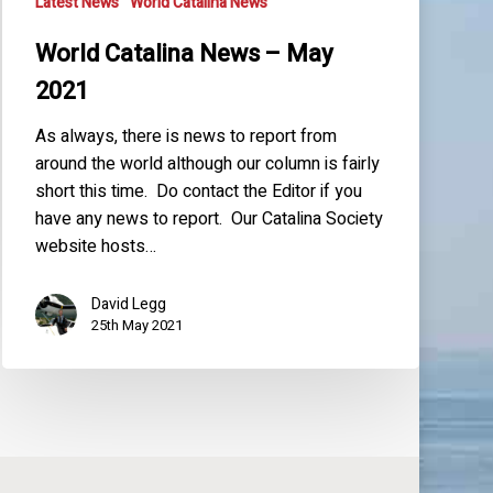
Latest News
World Catalina News
World Catalina News – May
2021
As always, there is news to report from
around the world although our column is fairly
short this time. Do contact the Editor if you
have any news to report. Our Catalina Society
website hosts…
David Legg
25th May 2021