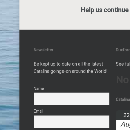
Help us continue 
Newsletter
Duxford
Be kept up to date on all the latest
See ful
Catalina goings-on around the World!
No
Name
Catalin
Email
22
Au