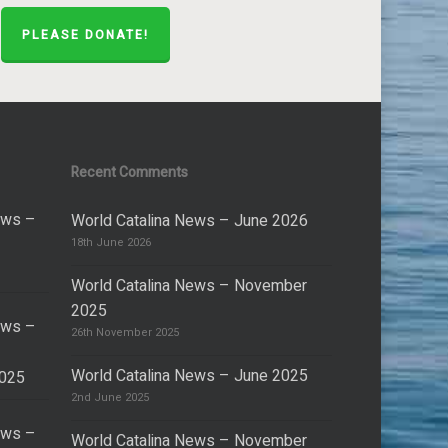
PLEASE DONATE!
Recent Comments
ews –
World Catalina News – June 2026
18th June 2026
World Catalina News – November
2025
ews –
26th November 2025
World Catalina News – June 2025
2025
2nd June 2025
ews –
World Catalina News – November