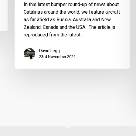
In this latest bumper round-up of news about
Catalinas around the world, we feature aircraft
as far afield as Russia, Australia and New
Zealand, Canada and the USA. The article is
reproduced from the latest…
David Legg
23rd November 2021