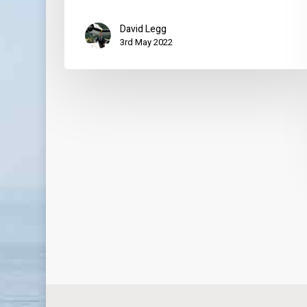
David Legg
3rd May 2022