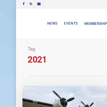
Skip
FACEBOOK
RSS
EMAIL
to
main
content
NEWS
EVENTS
MEMBERSHIP
Tag
2021
Some
of
the
financial