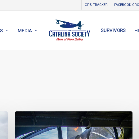
GPS TRACKER
FACEBOOK GR
SURVIVORS
S
MEDIA
H
World
Catalina
News
–