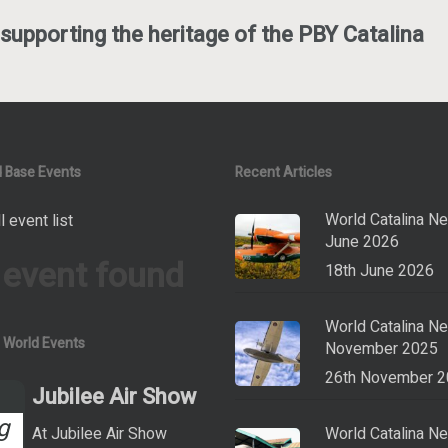
supporting the heritage of the PBY Catalina
 Base Events
Recent Articles
World Catalina N
l event list
June 2026
 event found
18th June 2026
World Catalina N
a World Events
November 2025
26th November 
Jubilee Air Show
g
At Jubilee Air Show
World Catalina N