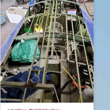
May
2021