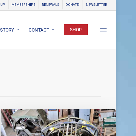
OUP
MEMBERSHIPS
RENEWALS
DONATE!
NEWSLETTER
SHOP
ISTORY
CONTACT
Menu
World
Catalina
News
–