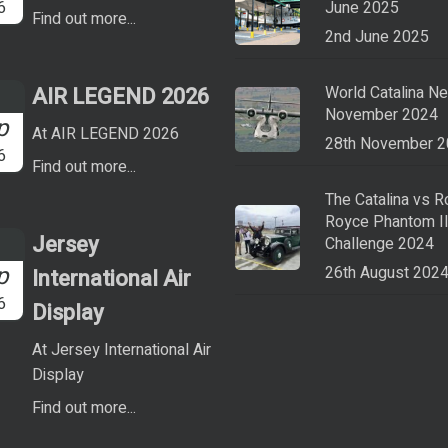
6
June 2025
Find out more...
2nd June 2025
AIR LEGEND 2026
World Catalina N
November 2024
p
At AIR LEGEND 2026
28th November 
6
Find out more...
The Catalina vs R
Royce Phantom I
Jersey
Challenge 2024
p
26th August 202
International Air
6
Display
At Jersey International Air
Display
Find out more...