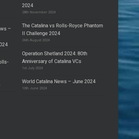
2024
28th November 2024
The Catalina vs Rolls-Royce Phantom
ews –
II Challenge 2024
26th August 2024
2024
Operation Shetland 2024: 80th
Anniversary of Catalina VCs
olls-
I
1st July 2024
World Catalina News – June 2024
4
10th June 2024