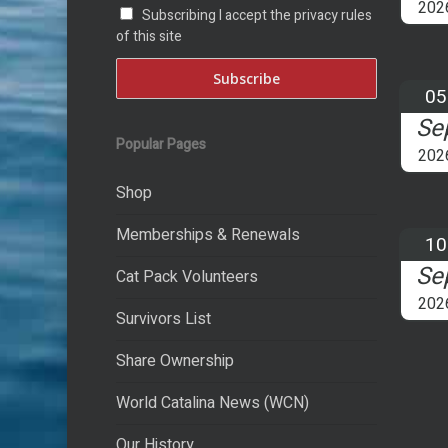
202
Subscribing I accept the privacy rules
of this site
05
Se
Popular Pages
202
Shop
Memberships & Renewals
10
Se
Cat Pack Volunteers
202
Survivors List
Share Ownership
World Catalina News (WCN)
Our History