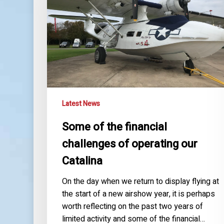
challenges
of
operating
our
Catalina
Latest News
Some of the financial
challenges of operating our
Catalina
On the day when we return to display flying at
the start of a new airshow year, it is perhaps
worth reflecting on the past two years of
limited activity and some of the financial…