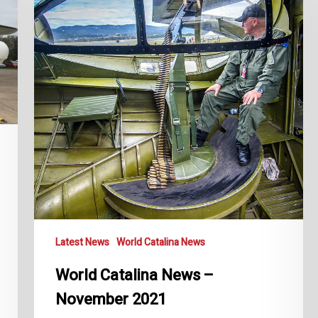
November
2021
Latest News
World Catalina News
World Catalina News –
November 2021