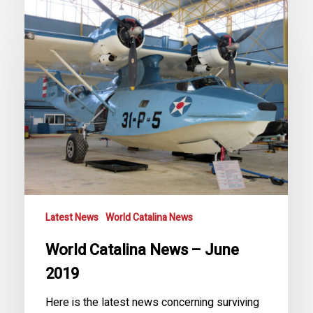
World
Catalina
News
–
June
2019
Latest News
World Catalina News
World Catalina News – June
2019
Here is the latest news concerning surviving