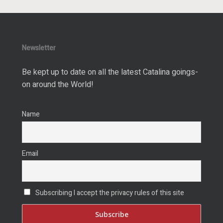
Newsletter
Be kept up to date on all the latest Catalina goings-
on around the World!
Name
Email
Subscribing I accept the privacy rules of this site