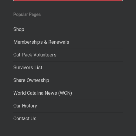
Popular Pages
Shop
Memberships & Renewals
Cat Pack Volunteers
Survivors List
Share Ownership
World Catalina News (WCN)
Our History
Contact Us