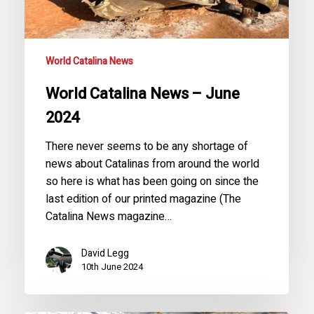
World Catalina News
World Catalina News – June
2024
There never seems to be any shortage of
news about Catalinas from around the world
so here is what has been going on since the
last edition of our printed magazine (The
Catalina News magazine…
David Legg
10th June 2024