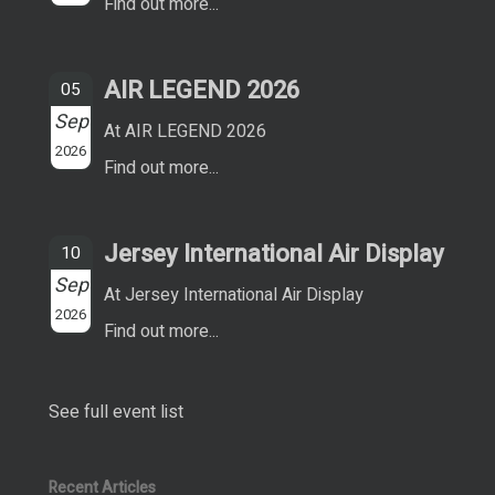
Find out more...
AIR LEGEND 2026
05
Sep
At AIR LEGEND 2026
2026
Find out more...
Jersey International Air Display
10
Sep
At Jersey International Air Display
2026
Find out more...
See full event list
Recent Articles