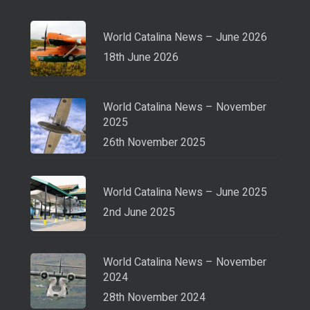
World Catalina News – June 2026
18th June 2026
World Catalina News – November
2025
26th November 2025
World Catalina News – June 2025
2nd June 2025
World Catalina News – November
2024
28th November 2024