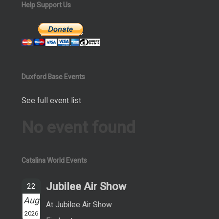
Help Support Us
Duxford Base Events
See full event list
No event found
Catalina World Events
Jubilee Air Show
22
Aug
At Jubilee Air Show
2026