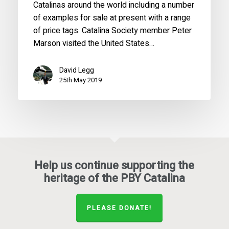
Catalinas around the world including a number
of examples for sale at present with a range
of price tags. Catalina Society member Peter
Marson visited the United States…
David Legg
25th May 2019
Help us continue supporting the
heritage of the PBY Catalina
PLEASE DONATE!