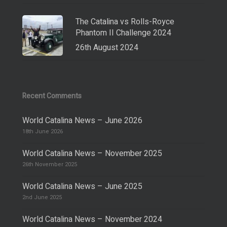
The Catalina vs Rolls-Royce
Phantom II Challenge 2024
26th August 2024
Recent Comments
World Catalina News – June 2026
18th June 2026
World Catalina News – November 2025
26th November 2025
World Catalina News – June 2025
2nd June 2025
World Catalina News – November 2024