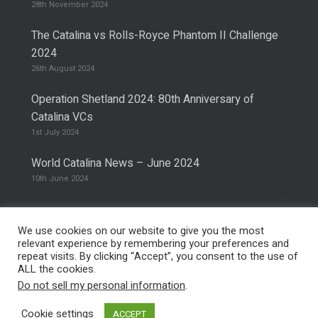
28th November 2024
The Catalina vs Rolls-Royce Phantom II Challenge
2024
26th August 2024
Operation Shetland 2024: 80th Anniversary of
Catalina VCs
1st July 2024
World Catalina News – June 2024
10th June 2024
We use cookies on our website to give you the most
relevant experience by remembering your preferences and
repeat visits. By clicking “Accept”, you consent to the use of
© 2026 The Catalina Society.
Privacy Policy
ALL the cookies.
Site Design & Hosting by
Mike Pinder
Do not sell my personal information
.
Photo:
@vimarethomas
Cookie settings
ACCEPT