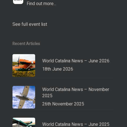
Find out more...
See full event list
Recent Articles
World Catalina News – June 2026
18th June 2026
World Catalina News – November
2025
26th November 2025
World Catalina News – June 2025