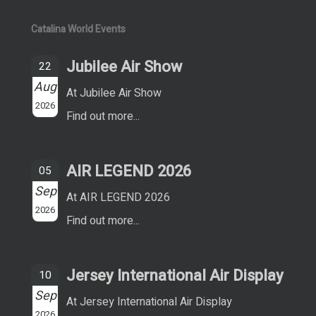
Catalina World Events
Jubilee Air Show
22
Aug
At Jubilee Air Show
2026
Find out more...
AIR LEGEND 2026
05
Sep
At AIR LEGEND 2026
2026
Find out more...
Jersey International Air Display
10
Sep
At Jersey International Air Display
2026