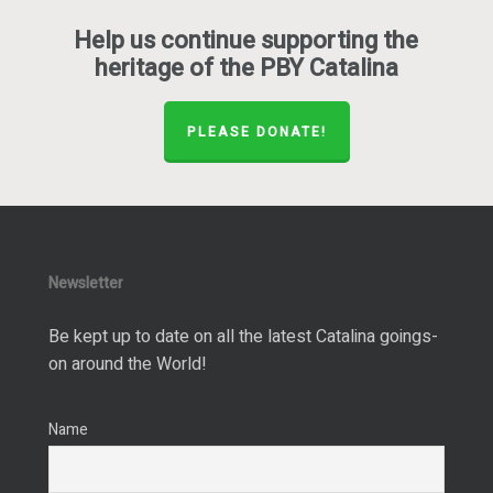
Help us continue supporting the
heritage of the PBY Catalina
PLEASE DONATE!
Newsletter
Be kept up to date on all the latest Catalina goings-
on around the World!
Name