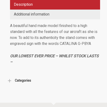
Description
Additional information
A beautiful hand made model finished to a high
standard with all the features of our aircraft as she is
now. To add to its authenticity the stand comes with
engraved sign with the words CATALINA G-PBYA
OUR LOWEST EVER PRICE – WHILST STOCK LASTS
–
Categories