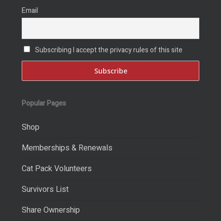
Email
Subscribing I accept the privacy rules of this site
Popular Pages
Shop
Memberships & Renewals
Cat Pack Volunteers
Survivors List
Share Ownership