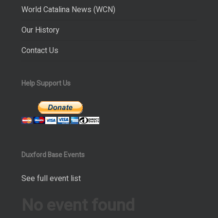
World Catalina News (WCN)
Our History
Contact Us
Help Support Us
Duxford Base Events
See full event list
No event found