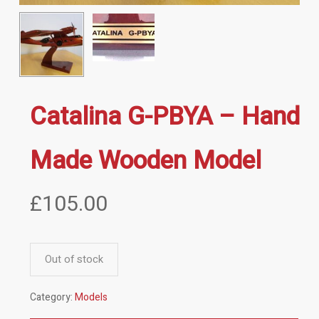
Catalina G-PBYA – Hand
Made Wooden Model
£
105.00
Out of stock
Category:
Models