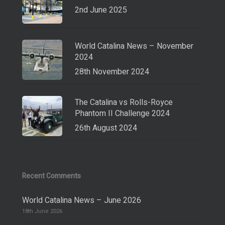
2nd June 2025
World Catalina News – November
2024
28th November 2024
The Catalina vs Rolls-Royce
Phantom II Challenge 2024
26th August 2024
Recent Comments
World Catalina News – June 2026
18th June 2026