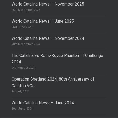
World Catalina News – November 2025
26th November 2025
World Catalina News – June 2025
2nd June 2025
World Catalina News – November 2024
28th November 2024
The Catalina vs Rolls-Royce Phantom II Challenge
2024
26th August 2024
Operation Shetland 2024: 80th Anniversary of
Catalina VCs
1st July 2024
World Catalina News – June 2024
10th June 2024