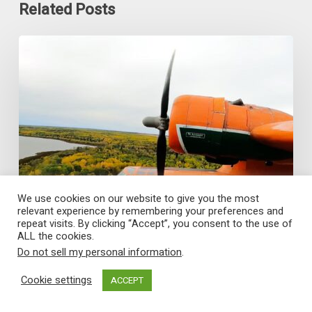
Related Posts
World
Catalina
News
–
June
2026