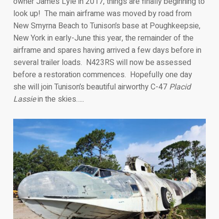
owner James Lyle in 2017, things are finally beginning to
look up! The main airframe was moved by road from
New Smyrna Beach to Tunison’s base at Poughkeepsie,
New York in early-June this year, the remainder of the
airframe and spares having arrived a few days before in
several trailer loads. N423RS will now be assessed
before a restoration commences. Hopefully one day
she will join Tunison’s beautiful airworthy C-47
Placid
Lassie
in the skies…..