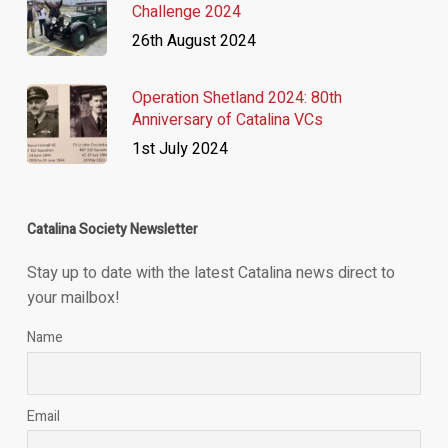
Challenge 2024
26th August 2024
Operation Shetland 2024: 80th
Anniversary of Catalina VCs
1st July 2024
Catalina Society Newsletter
Stay up to date with the latest Catalina news direct to
your mailbox!
Name
Email