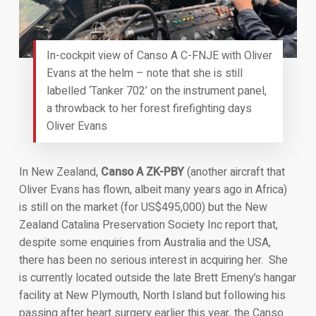
In-cockpit view of Canso A C-FNJE with Oliver
Evans at the helm – note that she is still
labelled ‘Tanker 702’ on the instrument panel,
a throwback to her forest firefighting days
Oliver Evans
In New Zealand,
Canso A ZK-PBY
(another aircraft that
Oliver Evans has flown, albeit many years ago in Africa)
is still on the market (for US$495,000) but the New
Zealand Catalina Preservation Society Inc report that,
despite some enquiries from Australia and the USA,
there has been no serious interest in acquiring her. She
is currently located outside the late Brett Emeny’s hangar
facility at New Plymouth, North Island but following his
passing after heart surgery earlier this year, the Canso