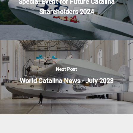
Special Event for Future Catalina
Shareholders 2024
Next Post
World Catalina News - July 2023