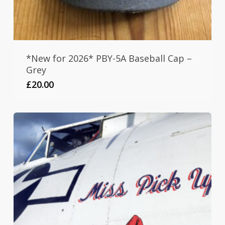
*New for 2026* PBY-5A Baseball Cap –
Grey
£
20.00