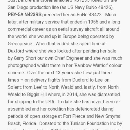
Just before the aforementioned N31235 rolled off the
San Diego production line (as US Navy BuNo 48426),
PBY-5A N423RS
preceded her as BuNo 48423. Much
later, after military service that ended in 1956 and a long
commercial career as an aerial survey aircraft all around
the world, she wound up in Europe being operated by
Greenpeace. When that ended she spent time at
Duxford where she was looked after pending her sale
by Garry Short our own Chief Engineer and she was much
photographed whilst there in her ‘Rainbow Warrior’ colour
scheme. Over the next 13 years she flew just three
times – on delivery flights from Duxford to Lee-on-
Solent; from Lee’ to North Weald and, lastly, from North
Weald to Biggin Hill where, in 2014, she was dismantled
for shipping to the USA. To date she has never been re-
assembled and her condition has deteriorated during
periods of open storage at Fort Pierce and New Smyrna
Beach, Florida. Donated to the Tunison Foundation Inc by