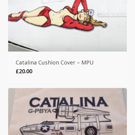
Catalina Cushion Cover – MPU
£
20.00