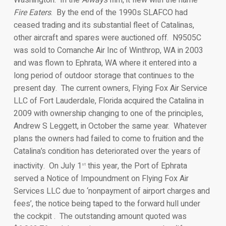
Fire Eaters
. By the end of the 1990s SLAFCO had
ceased trading and its substantial fleet of Catalinas,
other aircraft and spares were auctioned off. N9505C
was sold to Comanche Air Inc of Winthrop, WA in 2003
and was flown to Ephrata, WA where it entered into a
long period of outdoor storage that continues to the
present day. The current owners, Flying Fox Air Service
LLC of Fort Lauderdale, Florida acquired the Catalina in
2009 with ownership changing to one of the principles,
Andrew S Leggett, in October the same year. Whatever
plans the owners had failed to come to fruition and the
Catalina’s condition has deteriorated over the years of
inactivity. On July 1
this year, the Port of Ephrata
st
served a Notice of Impoundment on Flying Fox Air
Services LLC due to ‘nonpayment of airport charges and
fees’, the notice being taped to the forward hull under
the cockpit . The outstanding amount quoted was