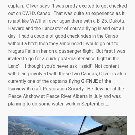
captain. Oliver says: ‘I was pretty excited to get checked
out on CWH’s Canso. That was quite an experience as it
is just like WWII all over again there with a B-25, Dakota,
Harvard and the Lancaster of course flying in and out all
day. I had a couple of good check rides in the Canso
without a hitch then they announced I would go out to
Niagara Falls in her on a passenger flight. But first I was
invited to go for a quick post-maintenance flight in the
Lanc’ – I thought you’d never ask I said!’ Not content
with being involved with these two Cansos, Oliver is also
currently one of the captains flying
C-FNJE
of the
Fairview Aircraft Restoration Society. He flew her at the
Peace Airshow at Peace River Alberta in July and was
planning to do some water-work in September…..