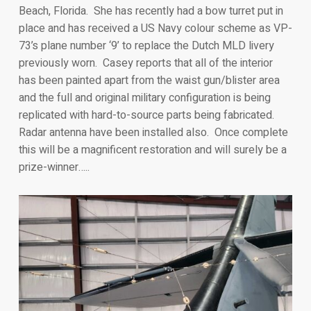
Beach, Florida. She has recently had a bow turret put in
place and has received a US Navy colour scheme as VP-
73’s plane number ‘9’ to replace the Dutch MLD livery
previously worn. Casey reports that all of the interior
has been painted apart from the waist gun/blister area
and the full and original military configuration is being
replicated with hard-to-source parts being fabricated.
Radar antenna have been installed also. Once complete
this will be a magnificent restoration and will surely be a
prize-winner…..