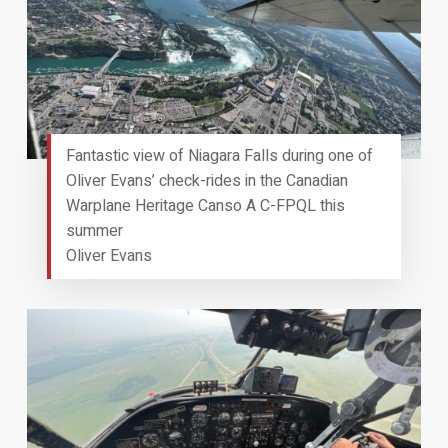
Fantastic view of Niagara Falls during one of
Oliver Evans’ check-rides in the Canadian
Warplane Heritage Canso A C-FPQL this
summer
Oliver Evans