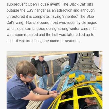
subsequent Open House event. The Black Cat’ sits
outside the LSS hangar as an attraction and although
unrestored it is complete, having ‘inherited’ The Blue
Cat’s wing. Her starboard float was recently damaged
when a pin came loose during strong winter winds. It
was soon repaired and the hull was later tidied up to
accept visitors during the summer season…..