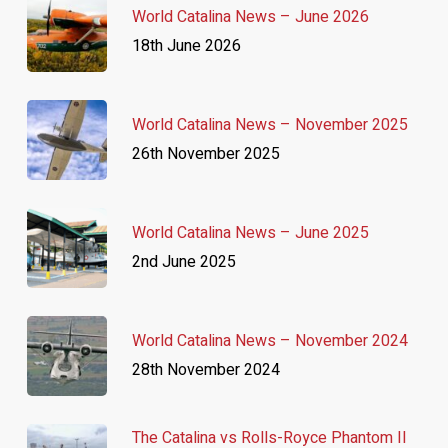
World Catalina News – June 2026
18th June 2026
World Catalina News – November 2025
26th November 2025
World Catalina News – June 2025
2nd June 2025
World Catalina News – November 2024
28th November 2024
The Catalina vs Rolls-Royce Phantom II