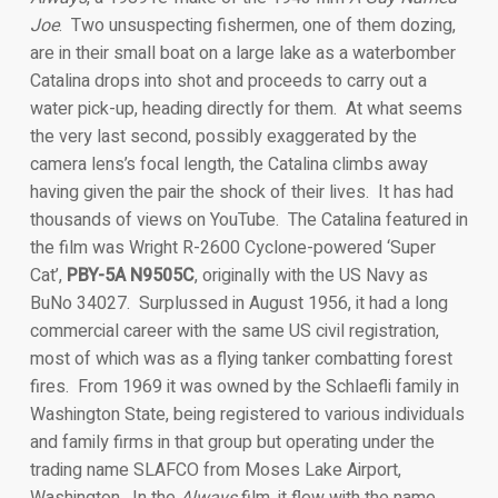
Joe
. Two unsuspecting fishermen, one of them dozing,
are in their small boat on a large lake as a waterbomber
Catalina drops into shot and proceeds to carry out a
water pick-up, heading directly for them. At what seems
the very last second, possibly exaggerated by the
camera lens’s focal length, the Catalina climbs away
having given the pair the shock of their lives. It has had
thousands of views on YouTube. The Catalina featured in
the film was Wright R-2600 Cyclone-powered ‘Super
Cat’,
PBY-5A N9505C
, originally with the US Navy as
BuNo 34027. Surplussed in August 1956, it had a long
commercial career with the same US civil registration,
most of which was as a flying tanker combatting forest
fires. From 1969 it was owned by the Schlaefli family in
Washington State, being registered to various individuals
and family firms in that group but operating under the
trading name SLAFCO from Moses Lake Airport,
Washington. In the
Always
film, it flew with the name