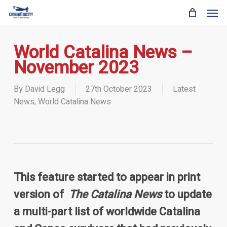
Skip
Men
to
main
content
World Catalina News –
November 2023
By
David Legg
27th October 2023
Latest
News
,
World Catalina News
This feature started to appear in print
version of
The Catalina News
to update
a multi-part list of worldwide Catalina