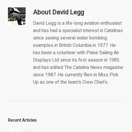
About
David Legg
David Legg is a life-long aviation enthusiast
and has had a specialist interest in Catalinas
since seeing several water bombing
examples in British Columbia in 1977. He
has been a volunteer with Plane Sailing Air
Displays Ltd since its first season in 1985
and has edited The Catalina News magazine
since 1987. He currently flies in Miss Pick
Up as one of the team’s Crew Chiefs.
Recent Articles