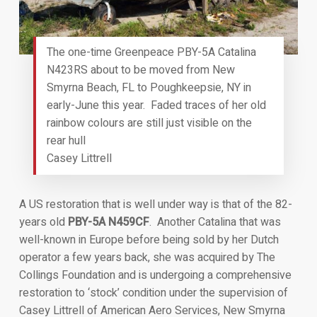
The one-time Greenpeace PBY-5A Catalina
N423RS about to be moved from New
Smyrna Beach, FL to Poughkeepsie, NY in
early-June this year. Faded traces of her old
rainbow colours are still just visible on the
rear hull
Casey Littrell
A US restoration that is well under way is that of the 82-
years old
PBY-5A N459CF
. Another Catalina that was
well-known in Europe before being sold by her Dutch
operator a few years back, she was acquired by The
Collings Foundation and is undergoing a comprehensive
restoration to ‘stock’ condition under the supervision of
Casey Littrell of American Aero Services, New Smyrna