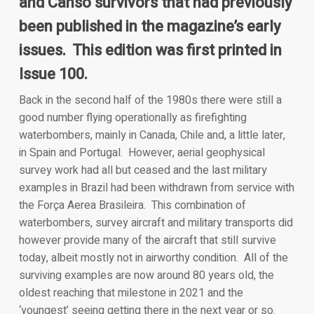
and Canso survivors that had previously
been published in the magazine’s early
issues. This edition was first printed in
Issue 100.
Back in the second half of the 1980s there were still a
good number flying operationally as firefighting
waterbombers, mainly in Canada, Chile and, a little later,
in Spain and Portugal. However, aerial geophysical
survey work had all but ceased and the last military
examples in Brazil had been withdrawn from service with
the Força Aerea Brasileira. This combination of
waterbombers, survey aircraft and military transports did
however provide many of the aircraft that still survive
today, albeit mostly not in airworthy condition. All of the
surviving examples are now around 80 years old, the
oldest reaching that milestone in 2021 and the
‘youngest’ seeing getting there in the next year or so.