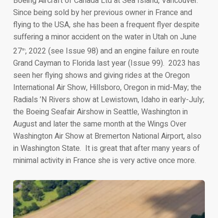
Boeing Aircraft of Canada Ltd at Sea Island, Vancouver.
Since being sold by her previous owner in France and
flying to the USA, she has been a frequent flyer despite
suffering a minor accident on the water in Utah on June
27
, 2022 (see Issue 98) and an engine failure en route
th
Grand Cayman to Florida last year (Issue 99). 2023 has
seen her flying shows and giving rides at the Oregon
International Air Show, Hillsboro, Oregon in mid-May; the
Radials ’N Rivers show at Lewistown, Idaho in early-July;
the Boeing Seafair Airshow in Seattle, Washington in
August and later the same month at the Wings Over
Washington Air Show at Bremerton National Airport, also
in Washington State. It is great that after many years of
minimal activity in France she is very active once more.