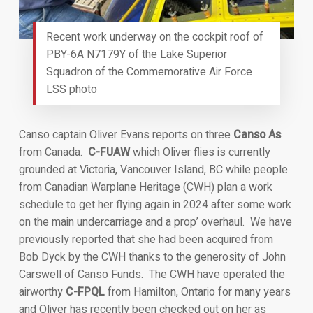
Recent work underway on the cockpit roof of
PBY-6A N7179Y of the Lake Superior
Squadron of the Commemorative Air Force
LSS photo
Canso captain Oliver Evans reports on three
Canso As
from Canada.
C-FUAW
which Oliver flies is currently
grounded at Victoria, Vancouver Island, BC while people
from Canadian Warplane Heritage (CWH) plan a work
schedule to get her flying again in 2024 after some work
on the main undercarriage and a prop’ overhaul. We have
previously reported that she had been acquired from
Bob Dyck by the CWH thanks to the generosity of John
Carswell of Canso Funds. The CWH have operated the
airworthy
C-FPQL
from Hamilton, Ontario for many years
and Oliver has recently been checked out on her as