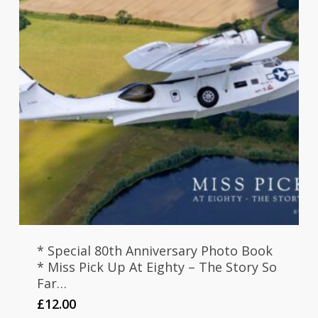
* Special 80th Anniversary Photo Book
* Miss Pick Up At Eighty – The Story So
Far…
£
12.00