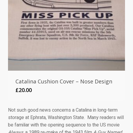
Catalina Cushion Cover – Nose Design
£
20.00
Not such good news concerns a Catalina in long-term
storage at Ephrata, Washington State. Many readers will
be familiar with the opening sequence to the US movie
Always
, a 1989 re-make of the 1943 film
A Guy Named