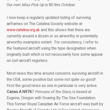
Our own
Miss Pick Up
is 80 this October.
I now keep a regularly updated listing of surviving
airframes on The Catalina Society website at
www.catalina.org.uk
and this shows that there are
currently around a dozen or so airworthy or potentially
airworthy examples extant. For consistency, I refer to
the featured aircraft using the type designation when
originally built which is not necessarily how some appear
on civil aircraft registers.
Most news this time around concerns surviving aircraft in
the USA, some positive but some not quite so good!
First the good news as one in particular is very active.
Canso A N976
7
Princess of the Stars
, is based at
Eugene, Oregon with Soaring By The Sea Foundation.
This former Royal Canadian Air Force aircraft was built by