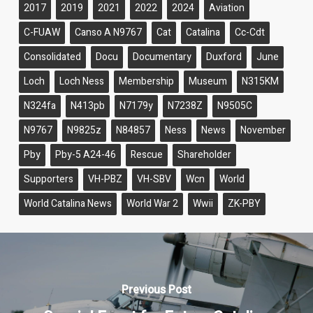
2017
2019
2021
2022
2024
Aviation
C-FUAW
Canso A N9767
Cat
Catalina
Cc-Cdt
Consolidated
Docu
Documentary
Duxford
June
Loch
Loch Ness
Membership
Museum
N315KM
N324fa
N413pb
N7179y
N7238Z
N9505C
N9767
N9825z
N84857
Ness
News
November
Pby
Pby-5 A24-46
Rescue
Shareholder
Supporters
VH-PBZ
VH-SBV
Wcn
World
World Catalina News
World War 2
Wwii
ZK-PBY
Previous Post