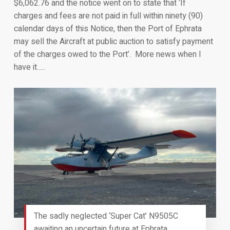
$6,062.76 and the notice went on to state that ‘If
charges and fees are not paid in full within ninety (90)
calendar days of this Notice, then the Port of Ephrata
may sell the Aircraft at public auction to satisfy payment
of the charges owed to the Port’. More news when I
have it…..
The sadly neglected ‘Super Cat’ N9505C
awaiting an uncertain future at Ephrata,