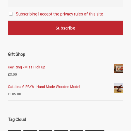
Subscribing I accept the privacy rules of this site
Gift Shop
Key Ring - Miss Pick Up
£
3.00
Catalina G-PBYA - Hand Made Wooden Model
£
105.00
Tag Cloud