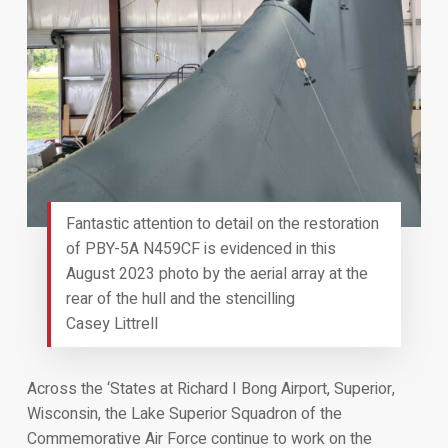
Fantastic attention to detail on the restoration
of PBY-5A N459CF is evidenced in this
August 2023 photo by the aerial array at the
rear of the hull and the stencilling
Casey Littrell
Across the ‘States at Richard I Bong Airport, Superior,
Wisconsin, the Lake Superior Squadron of the
Commemorative Air Force continue to work on the