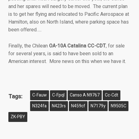
and her spares will need to be moved. The current plan
is to get her flying and relocated to Pacific Aerospace at
Hamilton, also on North Island, where parking space has
been offered…..
Finally, the Chilean
OA-10A Catalina CC-CDT
, for sale
for several years, is said to have been sold to an
American interest. More news on this when we have it.
C-Fauw
C-Fpql
Canso A N9767
Cc-Cdt
Tags:
N324fa
N423rs
N459cf
N7179y
N9505C
ZK-PBY