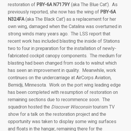
restoration of
PBY-6A N7179Y
(aka The Blue Cat’). As
previously reported, she now has the wing of
PBY-6A
N324FA
(aka The Black Cat’) as a replacement for her
own wing, damaged when the Catalina was overturned in
strong winds many years ago. The LSS report that
recent work has included blasting the inside of Stations
two to four in preparation for the installation of newly-
fabricated cockpit canopy components. The medium for
blasting had been changed from soda to walnut which
has seen an improvement in quality. Meanwhile, work
continues on the undercarriage at AirCorps Aviation,
Bemidji, Minnesota. Work on the port wing leading edge
has been completed with resumption of restoration on
remaining sections due to recommence soon. The
squadron hosted the
Discover Wisconsin
tourism TV
show for a talk on the restoration project and the
opportunity was taken to display some wing surfaces
and floats in the hangar, remaining there for the