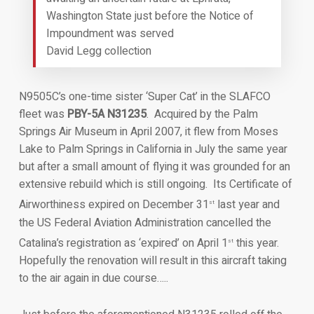
Washington State just before the Notice of
Impoundment was served
David Legg collection
N9505C’s one-time sister ‘Super Cat’ in the SLAFCO
fleet was
PBY-5A N31235
. Acquired by the Palm
Springs Air Museum in April 2007, it flew from Moses
Lake to Palm Springs in California in July the same year
but after a small amount of flying it was grounded for an
extensive rebuild which is still ongoing. Its Certificate of
Airworthiness expired on December 31
last year and
st
the US Federal Aviation Administration cancelled the
Catalina’s registration as ‘expired’ on April 1
this year.
st
Hopefully the renovation will result in this aircraft taking
to the air again in due course…..