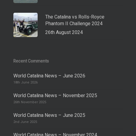
The Catalina vs Rolls-Royce
Phantom II Challenge 2024
26th August 2024
Recent Comments
World Catalina News – June 2026
18th June 2026
World Catalina News – November 2025
26th November 2025
World Catalina News – June 2025
2nd June 2025
World Catalina News – November 2024