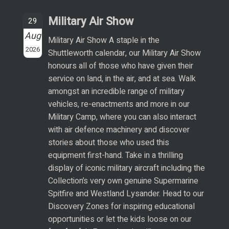
Military Air Show
29
Aug
Military Air Show A staple in the
2026
Shuttleworth calendar, our Military Air Show
honours all of those who have given their
service on land, in the air, and at sea. Walk
amongst an incredible range of military
vehicles, re-enactments and more in our
Military Camp, where you can also interact
with air defence machinery and discover
stories about those who used this
equipment first-hand. Take in a thrilling
display of iconic military aircraft including the
Collection’s very own genuine Supermarine
Spitfire and Westland Lysander. Head to our
Discovery Zones for inspiring educational
opportunities or let the kids loose on our