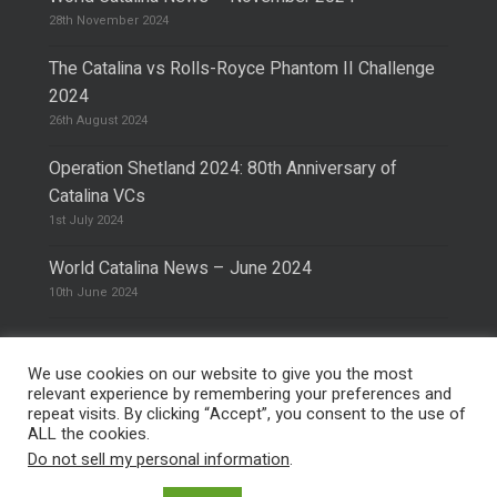
28th November 2024
The Catalina vs Rolls-Royce Phantom II Challenge
2024
26th August 2024
Operation Shetland 2024: 80th Anniversary of
Catalina VCs
1st July 2024
World Catalina News – June 2024
10th June 2024
We use cookies on our website to give you the most
relevant experience by remembering your preferences and
repeat visits. By clicking “Accept”, you consent to the use of
© 2026 The Catalina Society.
Privacy Policy
ALL the cookies.
Site Design & Hosting by
Mike Pinder
Do not sell my personal information
.
Photo:
@vimarethomas