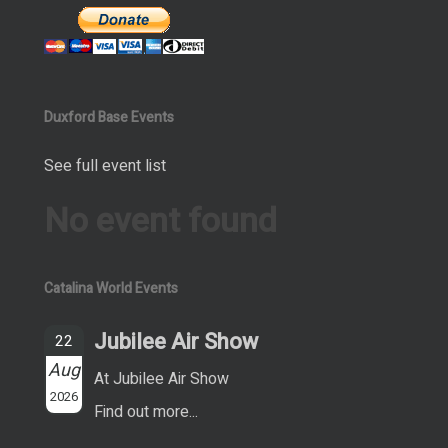
Duxford Base Events
See full event list
No event found
Catalina World Events
Jubilee Air Show
22
Aug
At Jubilee Air Show
2026
Find out more...