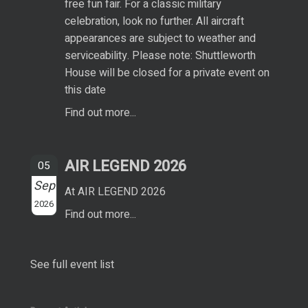
free fun fair. For a classic military
celebration, look no further. All aircraft
appearances are subject to weather and
serviceability. Please note: Shuttleworth
House will be closed for a private event on
this date
Find out more...
AIR LEGEND 2026
05
Sep
At AIR LEGEND 2026
2026
Find out more...
See full event list