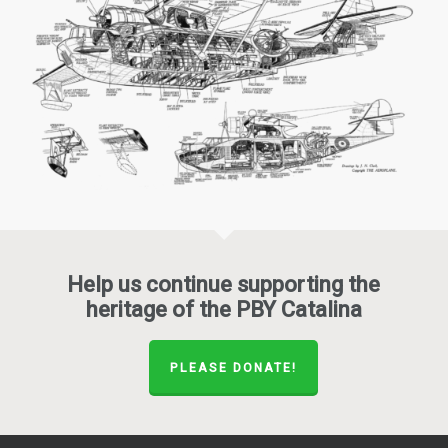
Help us continue supporting the
heritage of the PBY Catalina
PLEASE DONATE!