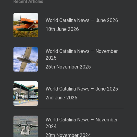
Recent Articles
World Catalina News – June 2026
18th June 2026
World Catalina News – November
2025
26th November 2025
World Catalina News – June 2025
2nd June 2025
World Catalina News – November
2024
28th November 2024