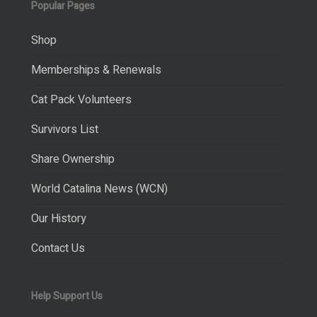
Popular Pages
Shop
Memberships & Renewals
Cat Pack Volunteers
Survivors List
Share Ownership
World Catalina News (WCN)
Our History
Contact Us
Help Support Us