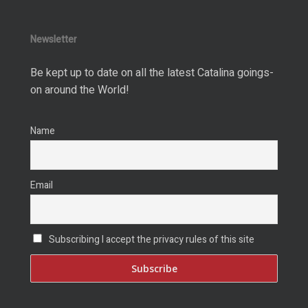
Newsletter
Be kept up to date on all the latest Catalina goings-
on around the World!
Name
Email
Subscribing I accept the privacy rules of this site