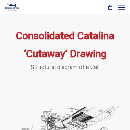
Skip
Men
to
main
content
Consolidated Catalina
‘Cutaway’ Drawing
Structural diagram of a Cat