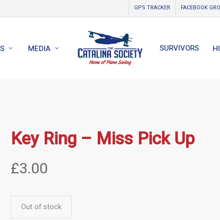
GPS TRACKER
FACEBOOK GR
SURVIVORS
S
MEDIA
H
Key Ring – Miss Pick Up
£
3.00
Out of stock