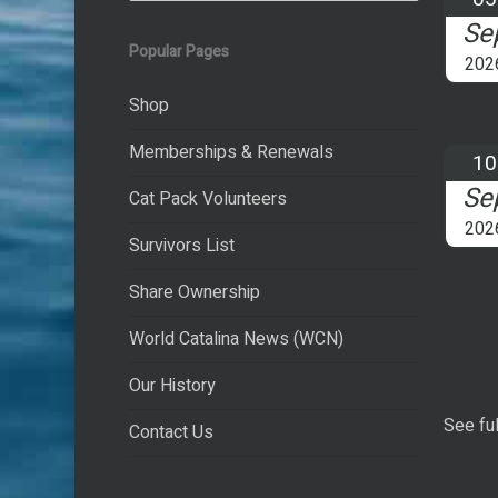
Se
Popular Pages
202
Shop
Memberships & Renewals
10
Se
Cat Pack Volunteers
202
Survivors List
Share Ownership
World Catalina News (WCN)
Our History
See ful
Contact Us