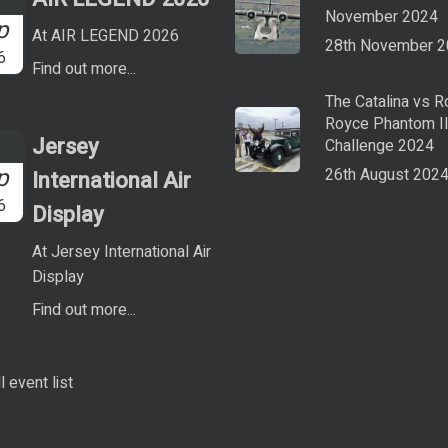
November 2024
p
At AIR LEGEND 2026
28th November 
6
Find out more...
The Catalina vs R
Royce Phantom I
Jersey
Challenge 2024
p
26th August 202
International Air
6
Display
At Jersey International Air
Display
Find out more...
l event list