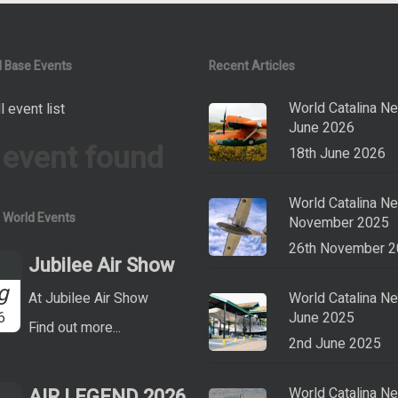
 Base Events
Recent Articles
World Catalina N
l event list
June 2026
 event found
18th June 2026
World Catalina N
a World Events
November 2025
26th November 
Jubilee Air Show
g
At Jubilee Air Show
World Catalina N
6
June 2025
Find out more...
2nd June 2025
AIR LEGEND 2026
World Catalina N