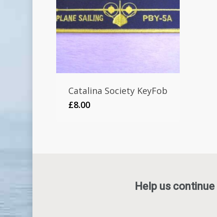
Catalina Society KeyFob
£
8.00
Help us continue 