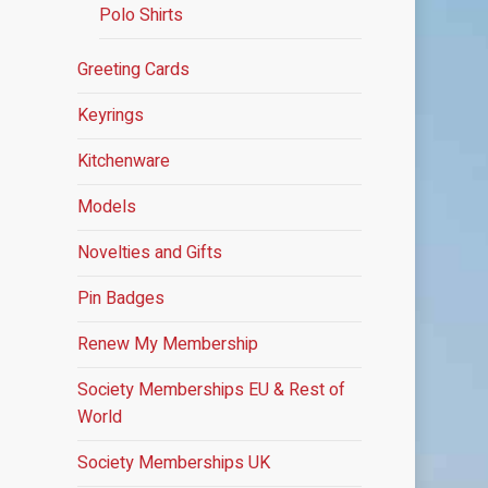
Polo Shirts
Greeting Cards
Keyrings
Kitchenware
Models
Novelties and Gifts
Pin Badges
Renew My Membership
Society Memberships
EU & Rest of
World
Society Memberships UK