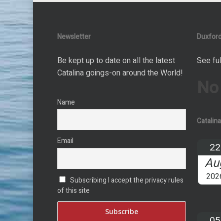
Newsletter
Duxford
Be kept up to date on all the latest
See ful
Catalina goings-on around the World!
No
Name
Catalin
Email
22
Au
202
Subscribing I accept the privacy rules
of this site
05