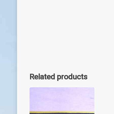
Related products