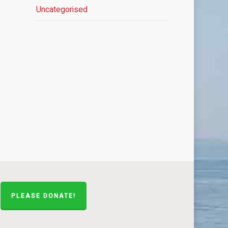
Uncategorised
PLEASE DONATE!