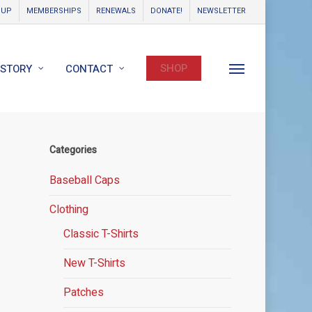
OUP
MEMBERSHIPS
RENEWALS
DONATE!
NEWSLETTER
SHOP
ISTORY
CONTACT
Menu
Categories
Baseball Caps
Clothing
Classic T-Shirts
New T-Shirts
Patches