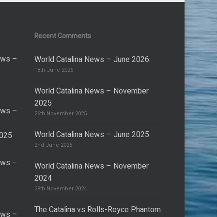
Recent Comments
ews –
World Catalina News – June 2026
18th June 2026
World Catalina News – November
2025
ews –
26th November 2025
World Catalina News – June 2025
2025
2nd June 2025
ews –
World Catalina News – November
2024
28th November 2024
The Catalina vs Rolls-Royce Phantom
ews –