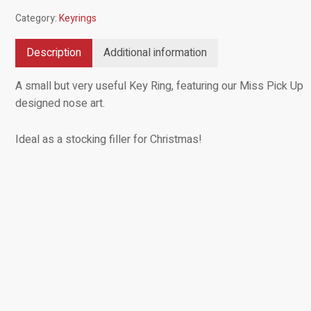
Category:
Keyrings
Description
Additional information
A small but very useful Key Ring, featuring our Miss Pick Up
designed nose art.
Ideal as a stocking filler for Christmas!