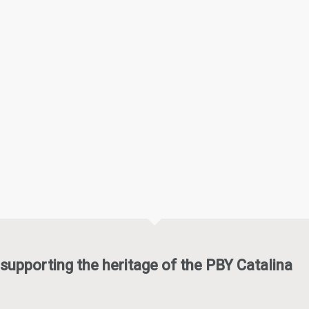
supporting the heritage of the PBY Catalina