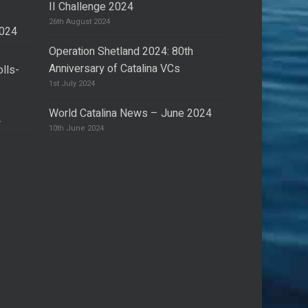
II Challenge 2024
26th August 2024
2024
Operation Shetland 2024: 80th
Anniversary of Catalina VCs
olls-
I
1st July 2024
World Catalina News – June 2024
4
10th June 2024