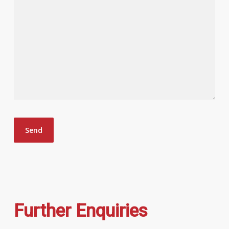
Further Enquiries