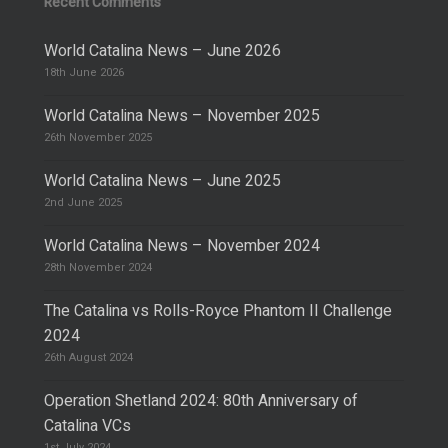
Recent Comments
World Catalina News – June 2026
18th June 2026
World Catalina News – November 2025
26th November 2025
World Catalina News – June 2025
2nd June 2025
World Catalina News – November 2024
28th November 2024
The Catalina vs Rolls-Royce Phantom II Challenge
2024
26th August 2024
Operation Shetland 2024: 80th Anniversary of
Catalina VCs
1st July 2024