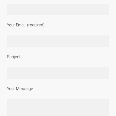
Your Email: (required)
Subject:
Your Message: