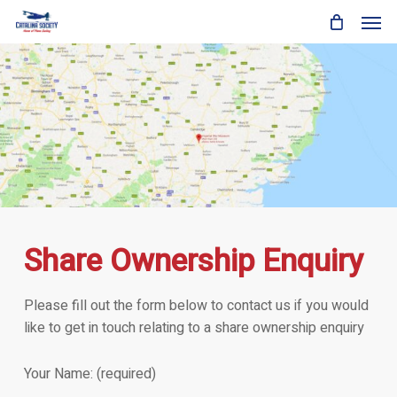
Skip
Men
to
main
content
Share Ownership Enquiry
Please fill out the form below to contact us if you would
like to get in touch relating to a share ownership enquiry
Your Name: (required)