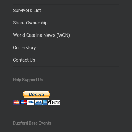
Survivors List
Share Ownership
World Catalina News (WCN)
Our History
Contact Us
Help Support Us
Duxford Base Events