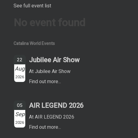
See full event list
No event found
Catalina World Events
Jubilee Air Show
22
Aug
At Jubilee Air Show
2026
Find out more...
AIR LEGEND 2026
05
Sep
At AIR LEGEND 2026
2026
Find out more...