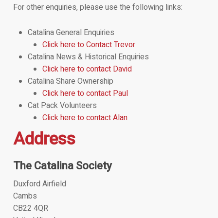
For other enquiries, please use the following links:
Catalina General Enquiries
Click here to Contact Trevor
Catalina News & Historical Enquiries
Click here to contact David
Catalina Share Ownership
Click here to contact Paul
Cat Pack Volunteers
Click here to contact Alan
Address
The Catalina Society
Duxford Airfield
Cambs
CB22 4QR