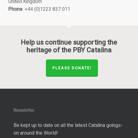
United Kingdom
Phone
: +44 (0)1223 837 011
Help us continue supporting the
heritage of the PBY Catalina
PLEASE DONATE!
Newsletter
Be kept up to date on all the latest Catalina goings-
on around the World!