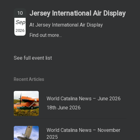
Jersey International Air Display
10
Sep
At Jersey International Air Display
2026
Find out more...
See full event list
Recent Articles
World Catalina News – June 2026
18th June 2026
World Catalina News – November
2025