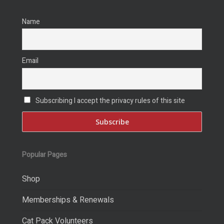
Name
Email
Subscribing I accept the privacy rules of this site
Popular Pages
Shop
Memberships & Renewals
Cat Pack Volunteers