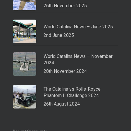
26th November 2025
World Catalina News – June 2025
2nd June 2025
World Catalina News – November
2024
28th November 2024
The Catalina vs Rolls-Royce
Phantom II Challenge 2024
26th August 2024