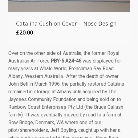
Catalina Cushion Cover – Nose Design
£
20.00
Over on the other side of Australia, the former Royal
Australian Air Force
PBY-5 A24-46
was displayed for
many years at Whale World, Frenchman Bay Road,
Albany, Western Australia. After the death of owner
John Bell in March 1996, the partially restored Catalina
remained in storage at Albany until acquired by The
Jaycees Community Foundation and being sold on to
Rainbow Coast Enterprises Pty Ltd (the Bruce Gallash
family). It was eventually moved by road to a farm at
Bow Bridge, Denmark, WA where one of our
pilot/shareholders, Jeff Boyling, caught up with her a