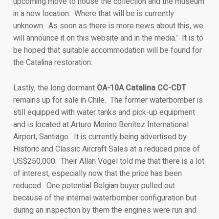
upcoming move to house the collection and the museum
in a new location. Where that will be is currently
unknown. As soon as there is more news about this, we
will announce it on this website and in the media.’ It is to
be hoped that suitable accommodation will be found for
the Catalina restoration.
Lastly, the long dormant
OA-10A Catalina CC-CDT
remains up for sale in Chile. The former waterbomber is
still equipped with water tanks and pick-up equipment
and is located at Arturo Merino Benítez International
Airport, Santiago. It is currently being advertised by
Historic and Classic Aircraft Sales at a reduced price of
US$250,000. Their Allan Vogel told me that there is a lot
of interest, especially now that the price has been
reduced. One potential Belgian buyer pulled out
because of the internal waterbomber configuration but
during an inspection by them the engines were run and