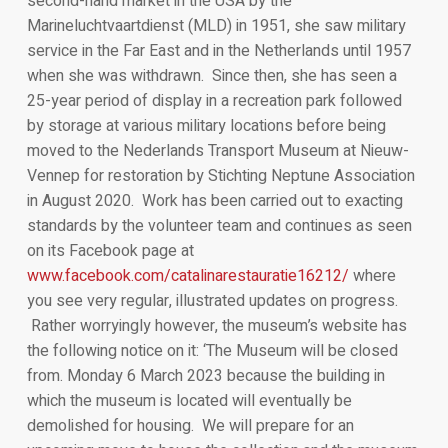
second-hand market in the USA by the
Marineluchtvaartdienst (MLD) in 1951, she saw military
service in the Far East and in the Netherlands until 1957
when she was withdrawn. Since then, she has seen a
25-year period of display in a recreation park followed
by storage at various military locations before being
moved to the Nederlands Transport Museum at Nieuw-
Vennep for restoration by Stichting Neptune Association
in August 2020. Work has been carried out to exacting
standards by the volunteer team and continues as seen
on its Facebook page at
www.facebook.com/catalinarestauratie16212/
where
you see very regular, illustrated updates on progress.
Rather worryingly however, the museum’s website has
the following notice on it: ‘The Museum will be closed
from. Monday 6 March 2023 because the building in
which the museum is located will eventually be
demolished for housing. We will prepare for an