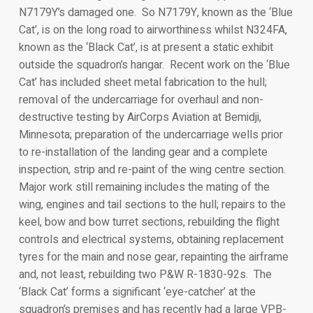
N7179Y’s damaged one. So N7179Y, known as the ‘Blue
Cat’, is on the long road to airworthiness whilst N324FA,
known as the ‘Black Cat’, is at present a static exhibit
outside the squadron’s hangar. Recent work on the ‘Blue
Cat’ has included sheet metal fabrication to the hull;
removal of the undercarriage for overhaul and non-
destructive testing by AirCorps Aviation at Bemidji,
Minnesota; preparation of the undercarriage wells prior
to re-installation of the landing gear and a complete
inspection, strip and re-paint of the wing centre section.
Major work still remaining includes the mating of the
wing, engines and tail sections to the hull; repairs to the
keel, bow and bow turret sections, rebuilding the flight
controls and electrical systems, obtaining replacement
tyres for the main and nose gear, repainting the airframe
and, not least, rebuilding two P&W R-1830-92s. The
‘Black Cat’ forms a significant ‘eye-catcher’ at the
squadron’s premises and has recently had a large VPB-