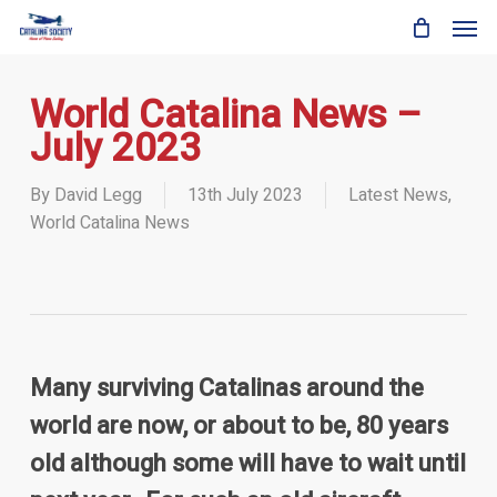
Skip
Men
to
main
content
World Catalina News –
July 2023
By
David Legg
13th July 2023
Latest News
,
World Catalina News
Many surviving Catalinas around the
world are now, or about to be, 80 years
old although some will have to wait until