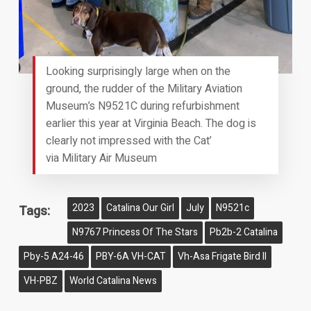
Looking surprisingly large when on the
ground, the rudder of the Military Aviation
Museum’s N9521C during refurbishment
earlier this year at Virginia Beach. The dog is
clearly not impressed with the Cat’
via Military Air Museum
2023
Catalina Our Girl
July
N9521c
Tags:
N9767 Princess Of The Stars
Pb2b-2 Catalina
Pby-5 A24-46
PBY-6A VH-CAT
Vh-Asa Frigate Bird II
VH-PBZ
World Catalina News