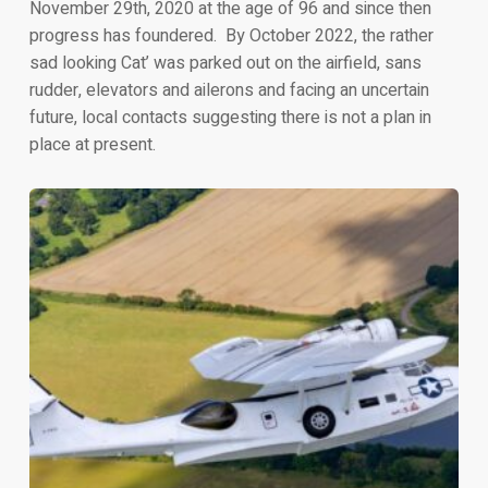
November 29th, 2020 at the age of 96 and since then
progress has foundered. By October 2022, the rather
sad looking Cat’ was parked out on the airfield, sans
rudder, elevators and ailerons and facing an uncertain
future, local contacts suggesting there is not a plan in
place at present.