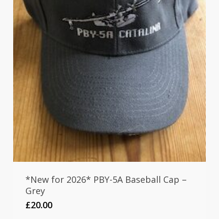
*New for 2026* PBY-5A Baseball Cap –
Grey
£
20.00