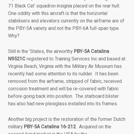
71 Black Cat’ squadron insignia placed on the rear hull.
One oddity with this aircraft is that the horizontal
stabilisers and elevators currently on the airframe are of
the PBY-5A variety and not the PBY-6A full-span type.
Why?
Still in the ’States, the airworthy
PBY-5A Catalina
N9521C
registered to Training Services Inc and based at
Virginia Beach, Virginia with the Military Air Museum has
recently had some attention to its rudder. It has been
removed from the airframe, stripped of fabric, received
corrosion treatment and will be re-covered with fabric
before going back into position. The starboard blister
has also had new plexiglass installed into its frames.
Another big project is the restoration of the former Dutch
military
PBY-5A Catalina 16-212
. Acquired on the