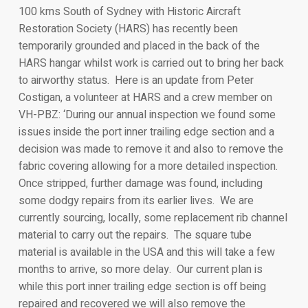
100 kms South of Sydney with Historic Aircraft
Restoration Society (HARS) has recently been
temporarily grounded and placed in the back of the
HARS hangar whilst work is carried out to bring her back
to airworthy status. Here is an update from Peter
Costigan, a volunteer at HARS and a crew member on
VH-PBZ: ‘During our annual inspection we found some
issues inside the port inner trailing edge section and a
decision was made to remove it and also to remove the
fabric covering allowing for a more detailed inspection.
Once stripped, further damage was found, including
some dodgy repairs from its earlier lives. We are
currently sourcing, locally, some replacement rib channel
material to carry out the repairs. The square tube
material is available in the USA and this will take a few
months to arrive, so more delay. Our current plan is
while this port inner trailing edge section is off being
repaired and recovered we will also remove the