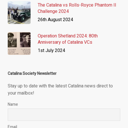
The Catalina vs Rolls-Royce Phantom II
Challenge 2024
26th August 2024
Operation Shetland 2024: 80th
Anniversary of Catalina VCs
1st July 2024
Catalina Society Newsletter
Stay up to date with the latest Catalina news direct to
your mailbox!
Name
Email