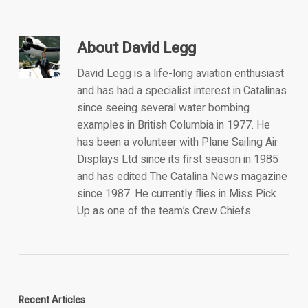
About
David Legg
David Legg is a life-long aviation enthusiast
and has had a specialist interest in Catalinas
since seeing several water bombing
examples in British Columbia in 1977. He
has been a volunteer with Plane Sailing Air
Displays Ltd since its first season in 1985
and has edited The Catalina News magazine
since 1987. He currently flies in Miss Pick
Up as one of the team’s Crew Chiefs.
Recent Articles