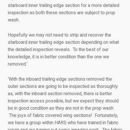
starboard inner trailing edge section for a more detailed
inspection as both these sections are subject to prop
wash.
Hopefully we may not need to strip and recover the
starboard inner trailing edge section depending on what
the detailed inspection reveals. To the best of our
knowledge, it is in better condition than the one we
removed.’
‘With the inboard trailing edge sections removed the
outer sections are going to be inspected as thoroughly
as, with the inboard section removed, there is better
inspection access possible, but we expect they should
be in good condition as they are not in the prop wash.
The joys of fabric covered wing sections! Fortunately,
we have a group within HARS who have trained in fabric
repair and are turning out some amazing work. The fabric