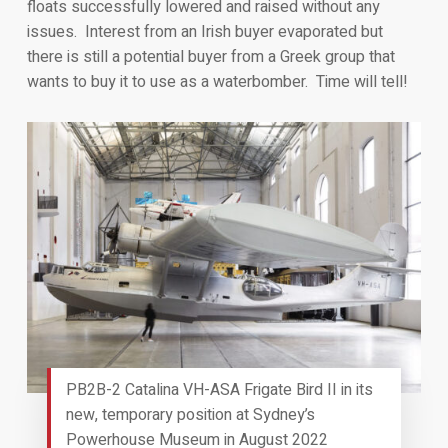
floats successfully lowered and raised without any
issues. Interest from an Irish buyer evaporated but
there is still a potential buyer from a Greek group that
wants to buy it to use as a waterbomber. Time will tell!
PB2B-2 Catalina VH-ASA Frigate Bird II in its
new, temporary position at Sydney’s
Powerhouse Museum in August 2022