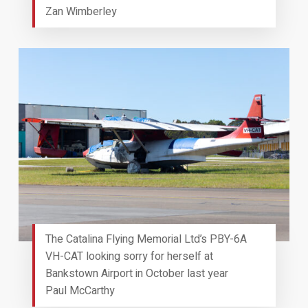
Zan Wimberley
The Catalina Flying Memorial Ltd’s PBY-6A
VH-CAT looking sorry for herself at
Bankstown Airport in October last year
Paul McCarthy