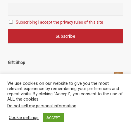
Subscribing I accept the privacy rules of this site
Gift Shop
Key Ring - Miss Pick Up
£
3.00
Catalina G-PBYA - Hand Made Wooden Model
£
105.00
Tag Cloud