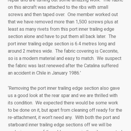
on this aircraft was attached to the ribs with small
screws and then taped over. One member worked out
that we have removed more than 1,500 screws plus at
least as many rivets from this port inner trailing edge
section alone and have to put them all back later. The
port inner trailing edge section is 6.4 metres long and
around 2 metres wide. The fabric covering is Ceconite,
so is a modern material and easy to match. We suspect
the fabric was last renewed after the Catalina suffered
an accident in Chile in January 1986.’
‘Removing the port inner trailing edge section also gave
us a good look at the rear spar and we are thrilled with
its condition. We expected there would be some work
to be done on it, but apart from cleaning off ready for the
re-attachment, it won’t need any. With both the port and
starboard inner trailing edge sections off we will be