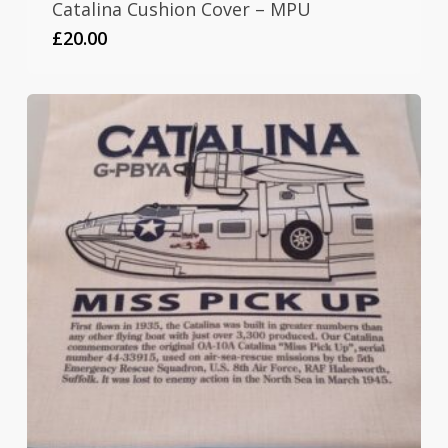
Catalina Cushion Cover – MPU
£
20.00