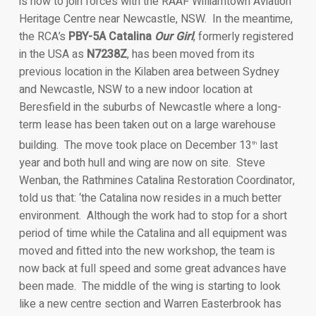
is now to join forces with the RAAF Williamtown Aviation
Heritage Centre near Newcastle, NSW. In the meantime,
the RCA’s
PBY-5A Catalina
Our Girl
, formerly registered
in the USA as
N7238Z
, has been moved from its
previous location in the Kilaben area between Sydney
and Newcastle, NSW to a new indoor location at
Beresfield in the suburbs of Newcastle where a long-
term lease has been taken out on a large warehouse
building. The move took place on December 13
last
th
year and both hull and wing are now on site. Steve
Wenban, the Rathmines Catalina Restoration Coordinator,
told us that: ‘the Catalina now resides in a much better
environment. Although the work had to stop for a short
period of time while the Catalina and all equipment was
moved and fitted into the new workshop, the team is
now back at full speed and some great advances have
been made. The middle of the wing is starting to look
like a new centre section and Warren Easterbrook has