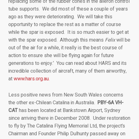
replacing some of the rubber cones in the aileron control
tube supports. We did most of these a couple of years
ago as they were deteriorating. We will take this
opportunity to replace the rest as a matter of course
while the spar is exposed. It is so much easier to get at
with the spar exposed. Although this means
Felix
will be
out of the air for a while, it really is the best course of
action to ensure she will be flying again for future
generations to enjoy.’ You can read about HARS and its
incredible collection of aircraft, many of them airworthy,
at
www.hars.org.au.
Less positive news from New South Wales concerns
the other ex-Chilean Catalina in Australia.
PBY-6A VH-
CAT
has been located at Bankstown Airport, Sydney
since arriving there in December 2008. Under restoration
to fly by The Catalina Flying Memorial Ltd, the project’s
Chairman and Founder Philip Dulhunty passed away on