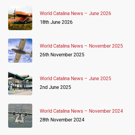
World Catalina News – June 2026
18th June 2026
World Catalina News – November 2025
26th November 2025
World Catalina News – June 2025
2nd June 2025
World Catalina News – November 2024
28th November 2024