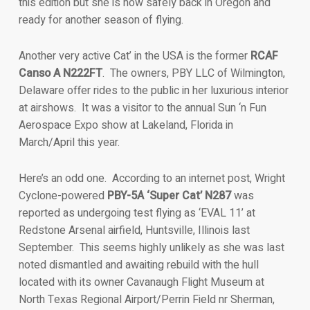
this edition but she is now safely back in Oregon and
ready for another season of flying.
Another very active Cat’ in the USA is the former
RCAF
Canso A N222FT
. The owners, PBY LLC of Wilmington,
Delaware offer rides to the public in her luxurious interior
at airshows. It was a visitor to the annual Sun ‘n Fun
Aerospace Expo show at Lakeland, Florida in
March/April this year.
Here’s an odd one. According to an internet post, Wright
Cyclone-powered
PBY-5A ‘Super Cat’ N287
was
reported as undergoing test flying as ‘EVAL 11’ at
Redstone Arsenal airfield, Huntsville, Illinois last
September. This seems highly unlikely as she was last
noted dismantled and awaiting rebuild with the hull
located with its owner Cavanaugh Flight Museum at
North Texas Regional Airport/Perrin Field nr Sherman,