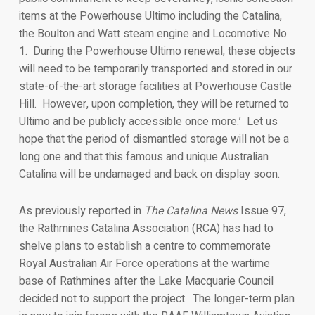
items at the Powerhouse Ultimo including the Catalina,
the Boulton and Watt steam engine and Locomotive No.
1. During the Powerhouse Ultimo renewal, these objects
will need to be temporarily transported and stored in our
state-of-the-art storage facilities at Powerhouse Castle
Hill. However, upon completion, they will be returned to
Ultimo and be publicly accessible once more.’ Let us
hope that the period of dismantled storage will not be a
long one and that this famous and unique Australian
Catalina will be undamaged and back on display soon.
As previously reported in
The Catalina News
Issue 97,
the Rathmines Catalina Association (RCA) has had to
shelve plans to establish a centre to commemorate
Royal Australian Air Force operations at the wartime
base of Rathmines after the Lake Macquarie Council
decided not to support the project. The longer-term plan