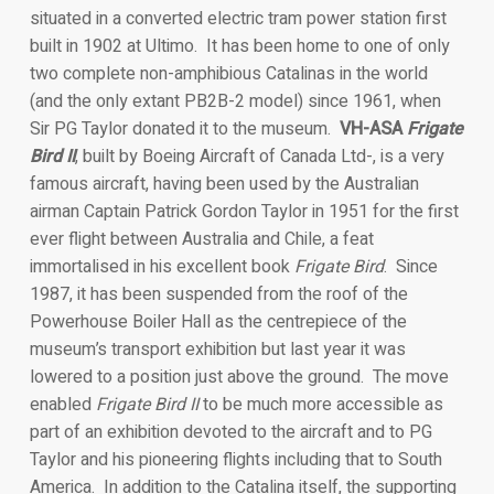
situated in a converted electric tram power station first
built in 1902 at Ultimo. It has been home to one of only
two complete non-amphibious Catalinas in the world
(and the only extant PB2B-2 model) since 1961, when
Sir PG Taylor donated it to the museum.
VH-ASA
Frigate
Bird II
, built by Boeing Aircraft of Canada Ltd-, is a very
famous aircraft, having been used by the Australian
airman Captain Patrick Gordon Taylor in 1951 for the first
ever flight between Australia and Chile, a feat
immortalised in his excellent book
Frigate Bird
. Since
1987, it has been suspended from the roof of the
Powerhouse Boiler Hall as the centrepiece of the
museum’s transport exhibition but last year it was
lowered to a position just above the ground. The move
enabled
Frigate Bird II
to be much more accessible as
part of an exhibition devoted to the aircraft and to PG
Taylor and his pioneering flights including that to South
America. In addition to the Catalina itself, the supporting