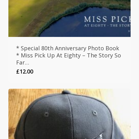
* Special 80th Anniversary Photo Book
* Miss Pick Up At Eighty – The Story So
Far…
£
12.00