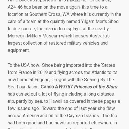
while back as reported in this magazine. Since then,
A24-46 has been on the move again, this time to a
location at Southern Cross, WA where it is currently in the
care of a team at the quaintly named Yilgarn Men’s Shed.
In due course, the plan is to display it at the nearby
Merredin Military Museum which houses Australia’s
largest collection of restored military vehicles and
equipment.
To the USA now. Since being imported into the ‘States
from France in 2019 and flying across the Atlantic to its
new home at Eugene, Oregon with the Soaring By The
Sea Foundation,
Canso A N9767
Princess of the Stars
has carried out a lot of flying including a long distance
trip, partly by sea, to Hawaii as covered in these pages a
few issues ago. Toward the end of last year she flew
across America and on to the Cayman Islands. The trip
had both good and bad news as reported elsewhere in