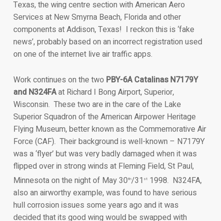
Texas, the wing centre section with American Aero
Services at New Smyrna Beach, Florida and other
components at Addison, Texas! I reckon this is ‘fake
news’, probably based on an incorrect registration used
on one of the internet live air traffic apps.
Work continues on the two
PBY-6A Catalinas N7179Y
and N324FA
at Richard I Bong Airport, Superior,
Wisconsin. These two are in the care of the Lake
Superior Squadron of the American Airpower Heritage
Flying Museum, better known as the Commemorative Air
Force (CAF). Their background is well-known – N7179Y
was a ‘flyer’ but was very badly damaged when it was
flipped over in strong winds at Fleming Field, St Paul,
Minnesota on the night of May 30
/31
1998. N324FA,
th
st
also an airworthy example, was found to have serious
hull corrosion issues some years ago and it was
decided that its good wing would be swapped with