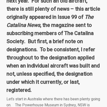
next year. For such an old aircraft,
there is still plenty of news – this article
originally appeared in Issue 99 of
The
Catalina News
, the magazine sent to
subscribing members of The Catalina
Society. But first, a brief note on
designations. To be consistent, I refer
throughout to the designation applied
when an individual aircraft was built and
not, unless specified, the designation
under which it currently, or last,
registered.
Let’s start in Australia where there has been plenty going
on. The Powerhouse Museum in Sydney, NSW is