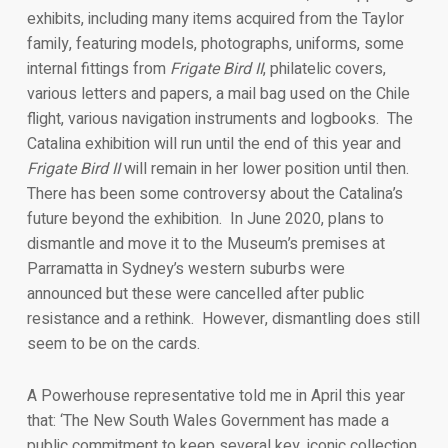
exhibits, including many items acquired from the Taylor
family, featuring models, photographs, uniforms, some
internal fittings from
Frigate Bird II
, philatelic covers,
various letters and papers, a mail bag used on the Chile
flight, various navigation instruments and logbooks. The
Catalina exhibition will run until the end of this year and
Frigate Bird II
will remain in her lower position until then.
There has been some controversy about the Catalina’s
future beyond the exhibition. In June 2020, plans to
dismantle and move it to the Museum’s premises at
Parramatta in Sydney’s western suburbs were
announced but these were cancelled after public
resistance and a rethink. However, dismantling does still
seem to be on the cards.
A Powerhouse representative told me in April this year
that: ‘The New South Wales Government has made a
public commitment to keep several key, iconic collection