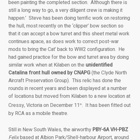
been painting the completed section. Although there is
still a long way to go, a very diligent crew is making it
happen.’ Steve has been doing terrific work on restoring
the hull, most recently on the ‘clipper’ bow section so
that it can accept a bow turret and this sheet metal work
continues apace, as does work to correct post-war
mods to bring the Cat’ back to WW2 configuration. He
had gained practice for the bow and turret area by doing
similar work when at Kilaben on the
unidentified
Catalina front hull owned by CNAPG
(the Clyde North
Aircraft Preservation Group). This relic has done the
rounds in recent years and been displayed at a number
of locations but moved from Kilaben to a new location at
Cressy, Victoria on December 11
. It has been fitted out
th
by RCA as a mobile theatre.
Still in New South Wales, the airworthy
PBY-6A VH-PBZ
Felix
based at Albion Park/Shell-harbour Airport, around