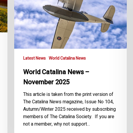
November
2025
Latest News
World Catalina News
World Catalina News –
November 2025
This article is taken from the print version of
The Catalina News magazine, Issue No 104,
Autumn/Winter 2025 received by subscribing
members of The Catalina Society. If you are
not a member, why not support…