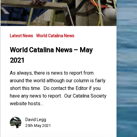
Latest News
World Catalina News
World Catalina News – May
2021
As always, there is news to report from
around the world although our column is fairly
short this time. Do contact the Editor if you
have any news to report. Our Catalina Society
website hosts…
David Legg
25th May 2021