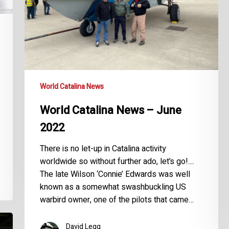
World Catalina News
World Catalina News – June
2022
There is no let-up in Catalina activity
worldwide so without further ado, let’s go!....
The late Wilson ‘Connie’ Edwards was well
known as a somewhat swashbuckling US
warbird owner, one of the pilots that came…
David Legg