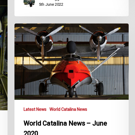
5th June 2022
World
Catalina
News
–
June
2020
Latest News
World Catalina News
World Catalina News – June
2020