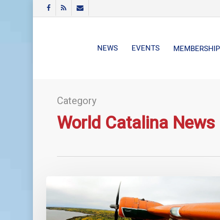
Skip
FACEBOOK
RSS
EMAIL
to
main
content
NEWS
EVENTS
MEMBERSHIP
Category
World Catalina News
World
Catalina
News
–