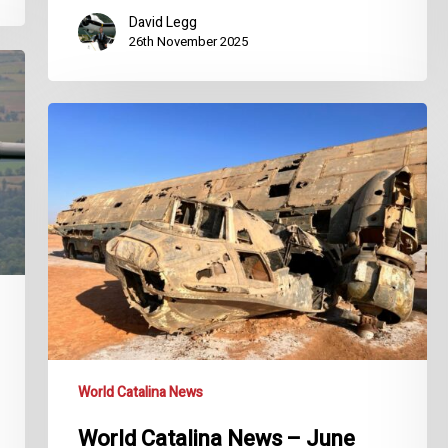
David Legg
26th November 2025
World
Catalina
News
–
June
2024
World Catalina News
World Catalina News – June