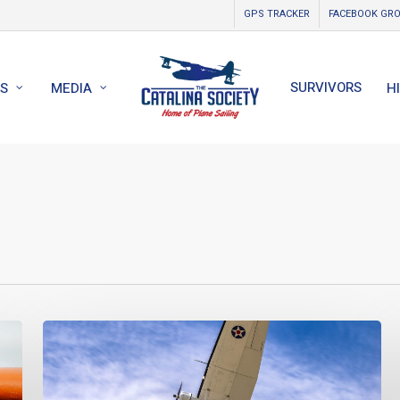
GPS TRACKER
FACEBOOK GR
SURVIVORS
S
MEDIA
H
World
Catalina
News
–