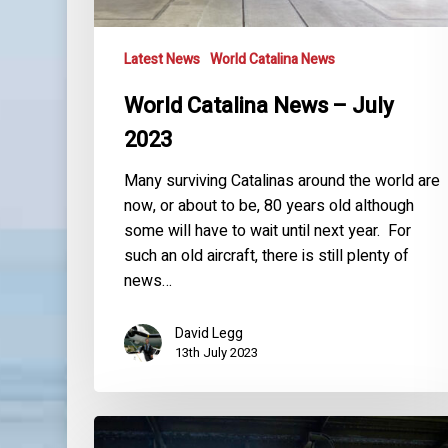
Latest News
World Catalina News
World Catalina News – July
2023
Many surviving Catalinas around the world are
now, or about to be, 80 years old although
some will have to wait until next year. For
such an old aircraft, there is still plenty of
news…
David Legg
13th July 2023
World