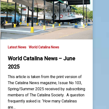
June
2025
Latest News
World Catalina News
World Catalina News – June
2025
This article is taken from the print version of
The Catalina News magazine, Issue No 103,
Spring/Summer 2025 received by subscribing
members of The Catalina Society. A question
frequently asked is: ‘How many Catalinas
are…