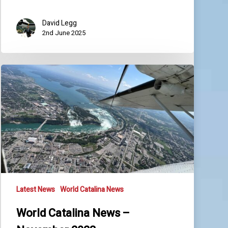
David Legg
2nd June 2025
World
Catalina
News
–
November
2023
Latest News
World Catalina News
World Catalina News –