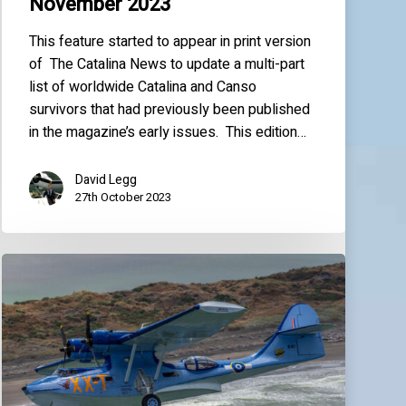
November 2023
This feature started to appear in print version
of The Catalina News to update a multi-part
list of worldwide Catalina and Canso
survivors that had previously been published
in the magazine’s early issues. This edition…
David Legg
27th October 2023
World
Catalina
News
–
November
2022