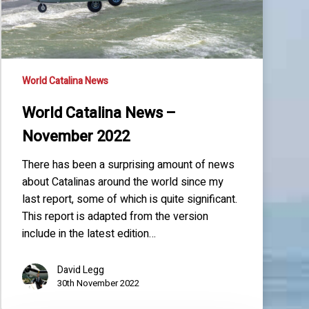
World Catalina News
World Catalina News –
November 2022
There has been a surprising amount of news
about Catalinas around the world since my
last report, some of which is quite significant.
This report is adapted from the version
include in the latest edition…
David Legg
30th November 2022