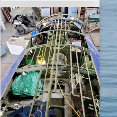
World
Catalina
News
–
May
2021