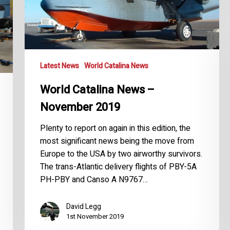
Latest News
World Catalina News
World Catalina News –
November 2019
Plenty to report on again in this edition, the
most significant news being the move from
Europe to the USA by two airworthy survivors.
The trans-Atlantic delivery flights of PBY-5A
PH-PBY and Canso A N9767…
David Legg
1st November 2019