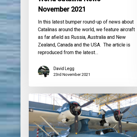
November 2021
In this latest bumper round-up of news about
Catalinas around the world, we feature aircraft
as far afield as Russia, Australia and New
Zealand, Canada and the USA. The article is
reproduced from the latest…
David Legg
23rd November 2021
World
Catalina
News
–
June
2019