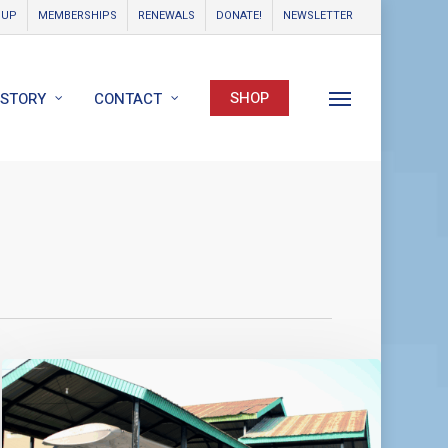
OUP
MEMBERSHIPS
RENEWALS
DONATE!
NEWSLETTER
SHOP
ISTORY
CONTACT
Menu
World
Catalina
News
–