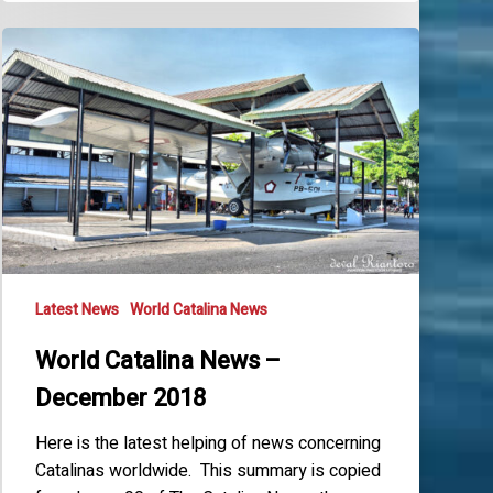
World
Catalina
News
–
December
2018
Latest News
World Catalina News
World Catalina News –
December 2018
Here is the latest helping of news concerning
Catalinas worldwide. This summary is copied