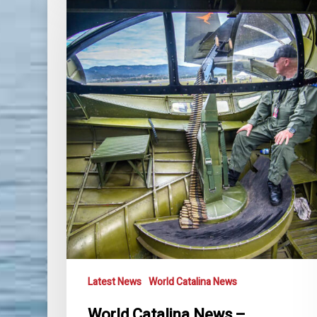
Catalina
News
–
November
2021
Latest News
World Catalina News
World Catalina News –