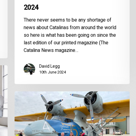
2024
There never seems to be any shortage of
news about Catalinas from around the world
so here is what has been going on since the
last edition of our printed magazine (The
Catalina News magazine…
David Legg
10th June 2024
World
Catalina
News
–
June
2022