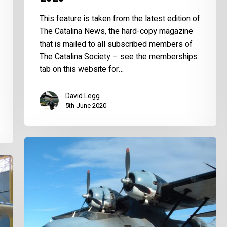
This feature is taken from the latest edition of
The Catalina News, the hard-copy magazine
that is mailed to all subscribed members of
The Catalina Society – see the memberships
tab on this website for…
David Legg
5th June 2020
World
Catalina
News
–
November
2019