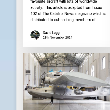
favourite aircraft with lots of worldwide
activity. This article is adapted from Issue
102 of The Catalina News magazine which is
distributed to subscribing members of…
David Legg
28th November 2024
World
Catalina
News
–
July
2023