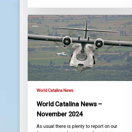
World
Catalina
News
–
November
2024
World Catalina News
World Catalina News –
November 2024
As usual there is plenty to report on our