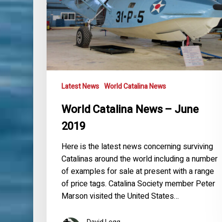
Latest News
World Catalina News
World Catalina News – June
2019
Here is the latest news concerning surviving
Catalinas around the world including a number
of examples for sale at present with a range
of price tags. Catalina Society member Peter
Marson visited the United States…