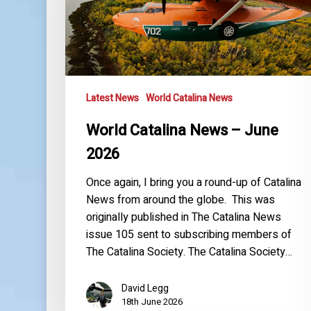
June
2026
Latest News
World Catalina News
World Catalina News – June
2026
Once again, I bring you a round-up of Catalina
News from around the globe. This was
originally published in The Catalina News
issue 105 sent to subscribing members of
The Catalina Society. The Catalina Society…
David Legg
18th June 2026