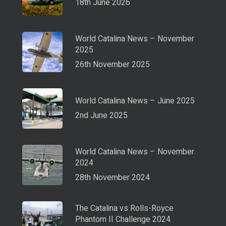
18th June 2026
World Catalina News – November
2025
26th November 2025
World Catalina News – June 2025
2nd June 2025
World Catalina News – November
2024
28th November 2024
The Catalina vs Rolls-Royce
Phantom II Challenge 2024