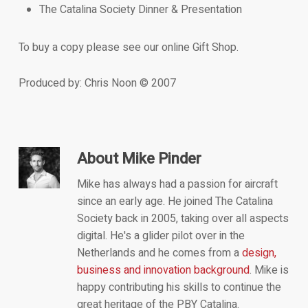
The Catalina Society Dinner & Presentation
To buy a copy please see our online Gift Shop.
Produced by: Chris Noon © 2007
About
Mike Pinder
Mike has always had a passion for aircraft
since an early age. He joined The Catalina
Society back in 2005, taking over all aspects
digital. He's a glider pilot over in the
Netherlands and he comes from a
design,
business and innovation background
. Mike is
happy contributing his skills to continue the
great heritage of the PBY Catalina.