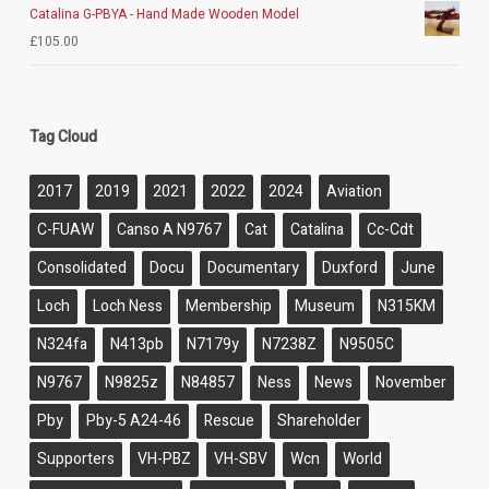
Catalina G-PBYA - Hand Made Wooden Model
£
105.00
Tag Cloud
2017
2019
2021
2022
2024
Aviation
C-FUAW
Canso A N9767
Cat
Catalina
Cc-Cdt
Consolidated
Docu
Documentary
Duxford
June
Loch
Loch Ness
Membership
Museum
N315KM
N324fa
N413pb
N7179y
N7238Z
N9505C
N9767
N9825z
N84857
Ness
News
November
Pby
Pby-5 A24-46
Rescue
Shareholder
Supporters
VH-PBZ
VH-SBV
Wcn
World