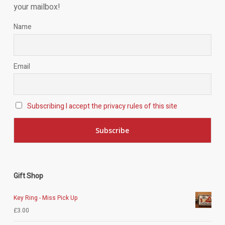
your mailbox!
Name
Email
Subscribing I accept the privacy rules of this site
Gift Shop
Key Ring - Miss Pick Up
£
3.00