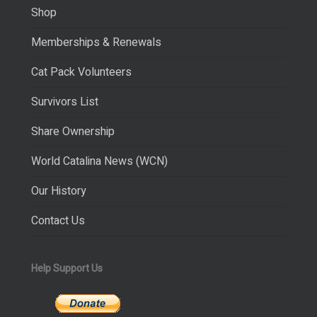
Shop
Memberships & Renewals
Cat Pack Volunteers
Survivors List
Share Ownership
World Catalina News (WCN)
Our History
Contact Us
Help Support Us