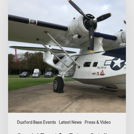
Event
for
Future
Catalina
Shareholders
2024
Duxford Base Events
Latest News
Press & Video