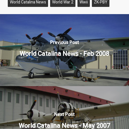
World Catalina News
World War 2
Wwii
ZK-PBY
Previous Post
World Catalina News - Feb 2008
Next Post
World Catalina News - May 2007