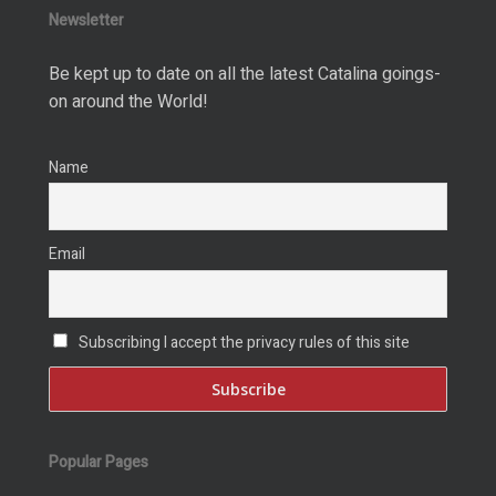
Newsletter
Be kept up to date on all the latest Catalina goings-
on around the World!
Name
Email
Subscribing I accept the privacy rules of this site
Popular Pages