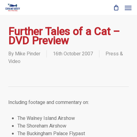
Skip
Men
to
main
content
Further Tales of a Cat –
DVD Preview
By
Mike Pinder
16th October 2007
Press &
Video
Including footage and commentary on:
The Walney Island Airshow
The Shoreham Airshow
The Buckingham Palace Flypast