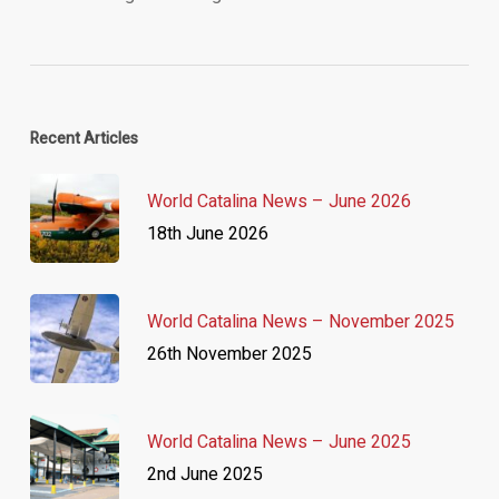
Recent Articles
World Catalina News – June 2026
18th June 2026
World Catalina News – November 2025
26th November 2025
World Catalina News – June 2025
2nd June 2025