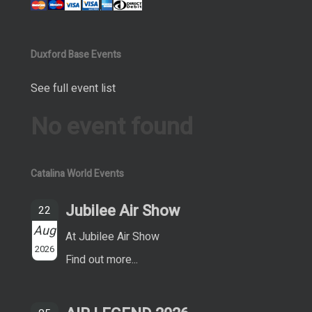
Duxford Base Events
See full event list
No event found
Catalina World Events
Jubilee Air Show
22
Aug
At Jubilee Air Show
2026
Find out more...