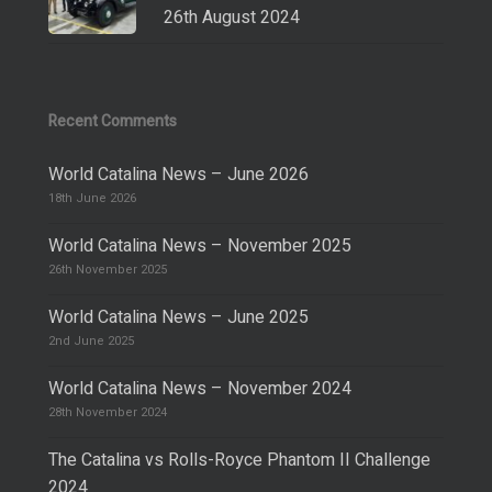
26th August 2024
Recent Comments
World Catalina News – June 2026
18th June 2026
World Catalina News – November 2025
26th November 2025
World Catalina News – June 2025
2nd June 2025
World Catalina News – November 2024
28th November 2024
The Catalina vs Rolls-Royce Phantom II Challenge
2024