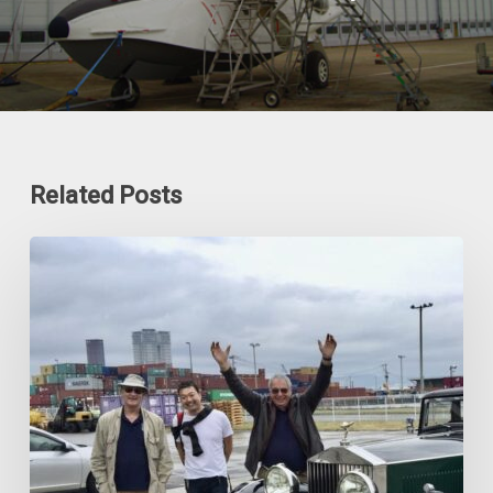
Related Posts
The
Catalina
vs
Rolls-
Royce
Phantom
II
Challenge
2024