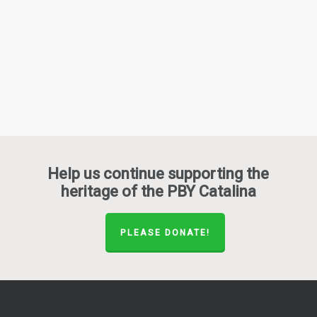
Help us continue supporting the
heritage of the PBY Catalina
PLEASE DONATE!