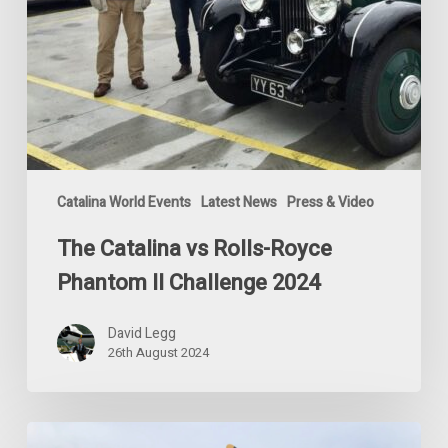
Catalina World Events
Latest News
Press & Video
The Catalina vs Rolls-Royce
Phantom II Challenge 2024
David Legg
26th August 2024
Special