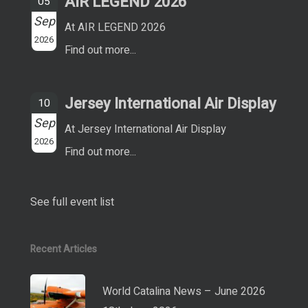
AIR LEGEND 2026
05
Sep
At AIR LEGEND 2026
2026
Find out more...
Jersey International Air Display
10
Sep
At Jersey International Air Display
2026
Find out more...
See full event list
Recent Articles
World Catalina News – June 2026