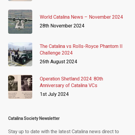
World Catalina News – November 2024
28th November 2024
The Catalina vs Rolls-Royce Phantom II
Challenge 2024
26th August 2024
Operation Shetland 2024: 80th
Anniversary of Catalina VCs
1st July 2024
Catalina Society Newsletter
Stay up to date with the latest Catalina news direct to