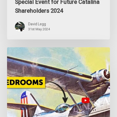
Special Event for Future Catalina
Shareholders 2024
David Legg
31st May 2024
The
Crazy
WWII
Catalina
Flying
Camper