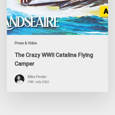
Press & Video
The Crazy WWII Catalina Flying
Camper
Mike Pinder
29th July 2022