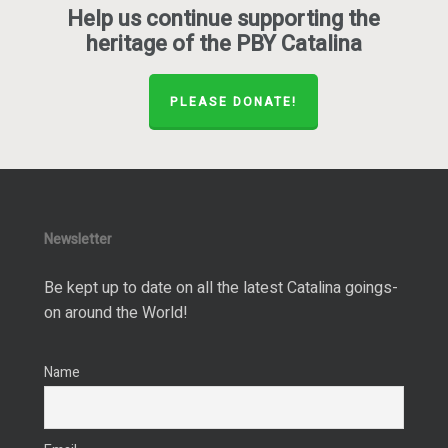
Help us continue supporting the
heritage of the PBY Catalina
PLEASE DONATE!
Newsletter
Be kept up to date on all the latest Catalina goings-
on around the World!
Name