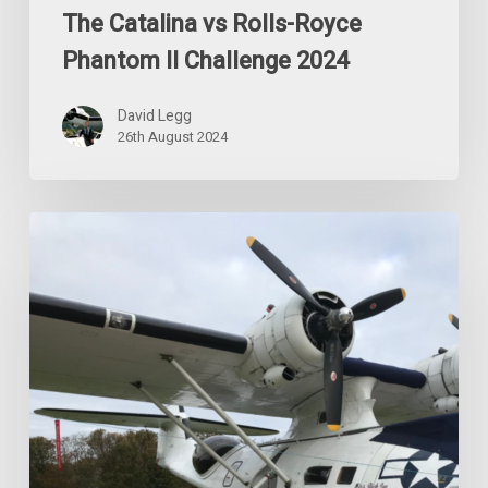
The Catalina vs Rolls-Royce
Phantom II Challenge 2024
David Legg
26th August 2024
Special
Event
for
Future
Catalina
Shareholders
2024