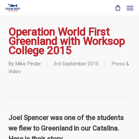
Skip
Men
to
main
content
Operation World First
Greenland with Worksop
College 2015
By
Mike Pinder
3rd September 2015
Press &
Video
Joel Spencer was one of the students
we flew to Greenland in our Catalina.