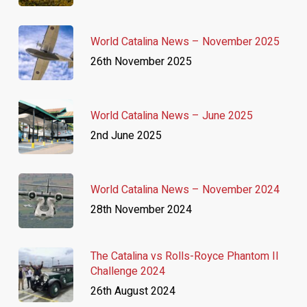
World Catalina News – November 2025
26th November 2025
World Catalina News – June 2025
2nd June 2025
World Catalina News – November 2024
28th November 2024
The Catalina vs Rolls-Royce Phantom II
Challenge 2024
26th August 2024