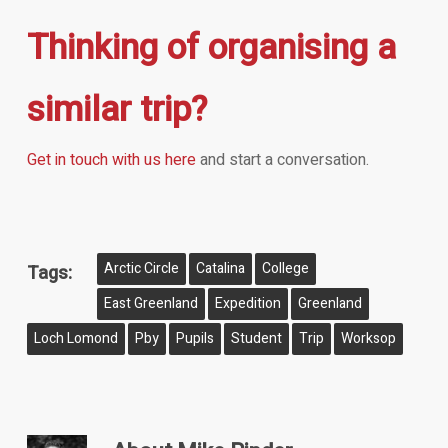
Thinking of organising a
similar trip?
Get in touch with us here
and start a conversation.
Arctic Circle
Catalina
College
Tags:
East Greenland
Expedition
Greenland
Loch Lomond
Pby
Pupils
Student
Trip
Worksop