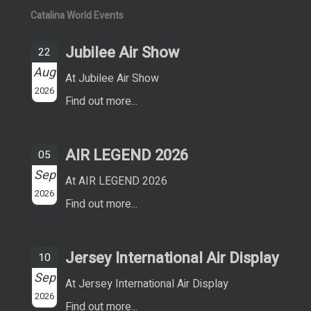
Catalina World Events
Jubilee Air Show
22
Aug
At Jubilee Air Show
2026
Find out more...
AIR LEGEND 2026
05
Sep
At AIR LEGEND 2026
2026
Find out more...
Jersey International Air Display
10
Sep
At Jersey International Air Display
2026
Find out more...