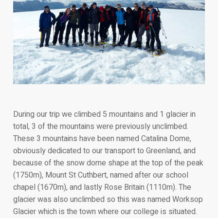
During our trip we climbed 5 mountains and 1 glacier in
total, 3 of the mountains were previously unclimbed.
These 3 mountains have been named Catalina Dome,
obviously dedicated to our transport to Greenland, and
because of the snow dome shape at the top of the peak
(1750m), Mount St Cuthbert, named after our school
chapel (1670m), and lastly Rose Britain (1110m). The
glacier was also unclimbed so this was named Worksop
Glacier which is the town where our college is situated.