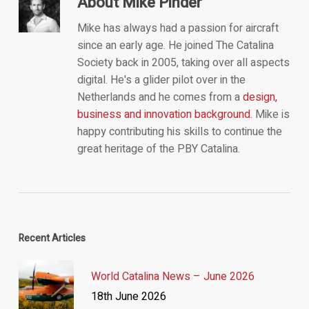
About
Mike Pinder
Mike has always had a passion for aircraft
since an early age. He joined The Catalina
Society back in 2005, taking over all aspects
digital. He's a glider pilot over in the
Netherlands and he comes from a
design,
business and innovation background
. Mike is
happy contributing his skills to continue the
great heritage of the PBY Catalina.
Recent Articles
World Catalina News – June 2026
18th June 2026