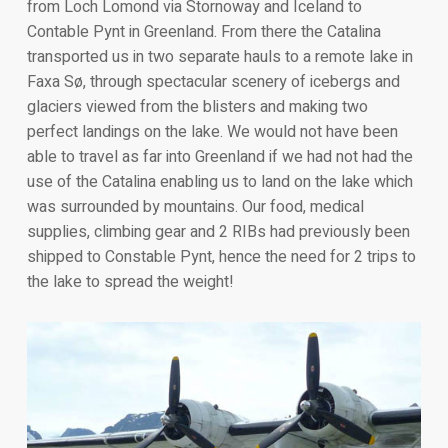
from Loch Lomond via Stornoway and Iceland to
Contable Pynt in Greenland. From there the Catalina
transported us in two separate hauls to a remote lake in
Faxa Sø, through spectacular scenery of icebergs and
glaciers viewed from the blisters and making two
perfect landings on the lake. We would not have been
able to travel as far into Greenland if we had not had the
use of the Catalina enabling us to land on the lake which
was surrounded by mountains. Our food, medical
supplies, climbing gear and 2 RIBs had previously been
shipped to Constable Pynt, hence the need for 2 trips to
the lake to spread the weight!