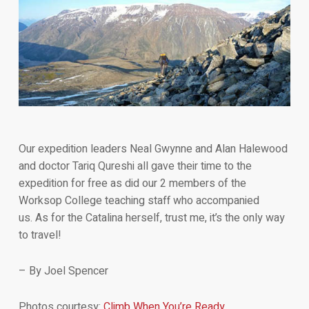
Our expedition leaders Neal Gwynne and Alan Halewood
and doctor Tariq Qureshi all gave their time to the
expedition for free as did our 2 members of the
Worksop College teaching staff who accompanied
us. As for the Catalina herself, trust me, it’s the only way
to travel!
– By Joel Spencer
Photos courtesy:
Climb When You’re Ready