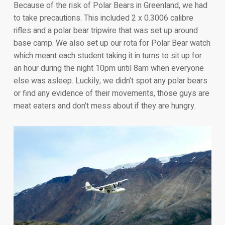
Because of the risk of Polar Bears in Greenland, we had
to take precautions. This included 2 x 0.3006 calibre
rifles and a polar bear tripwire that was set up around
base camp. We also set up our rota for Polar Bear watch
which meant each student taking it in turns to sit up for
an hour during the night 10pm until 8am when everyone
else was asleep. Luckily, we didn’t spot any polar bears
or find any evidence of their movements, those guys are
meat eaters and don’t mess about if they are hungry.