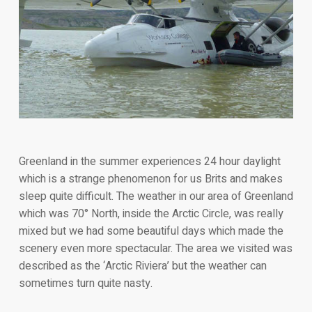
Greenland in the summer experiences 24 hour daylight
which is a strange phenomenon for us Brits and makes
sleep quite difficult. The weather in our area of Greenland
which was 70° North, inside the Arctic Circle, was really
mixed but we had some beautiful days which made the
scenery even more spectacular. The area we visited was
described as the ‘Arctic Riviera’ but the weather can
sometimes turn quite nasty.