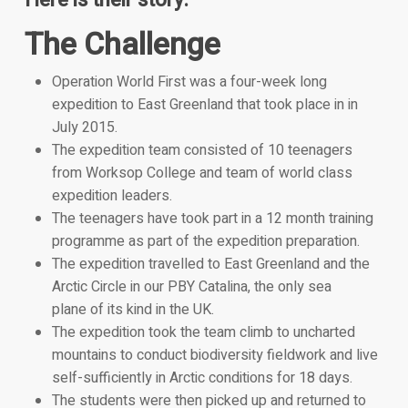
Here is their story.
The Challenge
Operation World First was a four-week long
expedition to East Greenland that took place in in
July 2015.
The expedition team consisted of 10 teenagers
from Worksop College and team of world class
expedition leaders.
The teenagers have took part in a 12 month training
programme as part of the expedition preparation.
The expedition travelled to East Greenland and the
Arctic Circle in our PBY Catalina, the only sea
plane of its kind in the UK.
The expedition took the team climb to uncharted
mountains to conduct biodiversity fieldwork and live
self-sufficiently in Arctic conditions for 18 days.
The students were then picked up and returned to