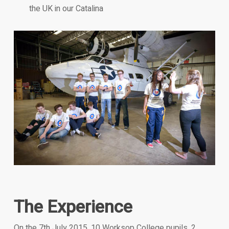
the UK in our Catalina
The Experience
On the 7th July 2015, 10 Worksop College pupils, 2