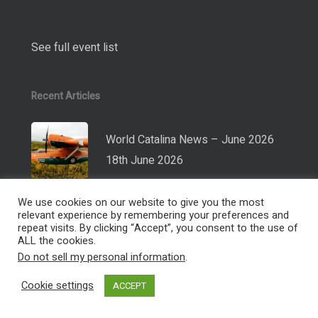
See full event list
Recent Articles
World Catalina News – June 2026
18th June 2026
World Catalina News – November
2025
26th November 2025
World Catalina News – June 2025