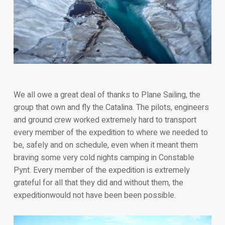
We all owe a great deal of thanks to Plane Sailing, the
group that own and fly the Catalina. The pilots, engineers
and ground crew worked extremely hard to transport
every member of the expedition to where we needed to
be, safely and on schedule, even when it meant them
braving some very cold nights camping in Constable
Pynt. Every member of the expedition is extremely
grateful for all that they did and without them, the
expeditionwould not have been been possible.