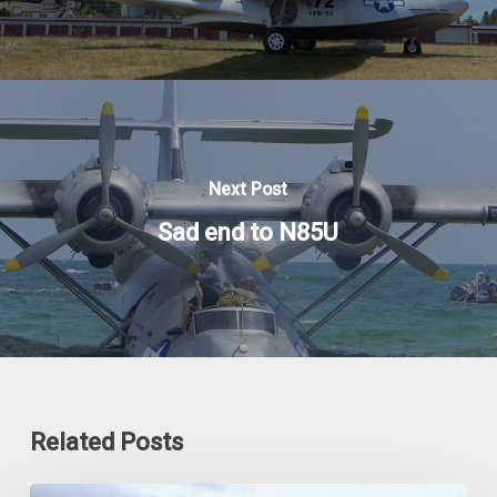
Next Post
Sad end to N85U
Related Posts
The