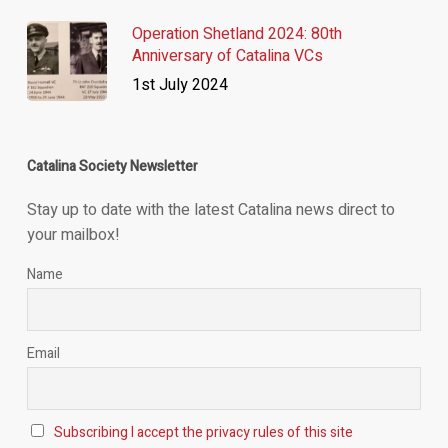
Operation Shetland 2024: 80th
Anniversary of Catalina VCs
1st July 2024
Catalina Society Newsletter
Stay up to date with the latest Catalina news direct to
your mailbox!
Name
Email
Subscribing I accept the privacy rules of this site