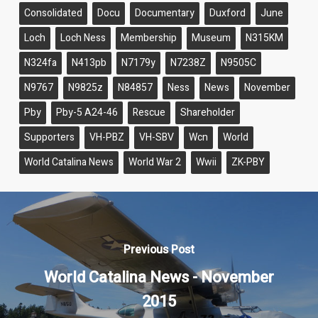
Consolidated
Docu
Documentary
Duxford
June
Loch
Loch Ness
Membership
Museum
N315KM
N324fa
N413pb
N7179y
N7238Z
N9505C
N9767
N9825z
N84857
Ness
News
November
Pby
Pby-5 A24-46
Rescue
Shareholder
Supporters
VH-PBZ
VH-SBV
Wcn
World
World Catalina News
World War 2
Wwii
ZK-PBY
Previous Post
World Catalina News - November
2015