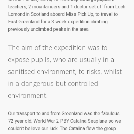
teachers, 2 mountaineers and 1 doctor set off from Loch
Lomond in Scotland aboard Miss Pick Up, to travel to
East Greenland for a 3 week expedition climbing
previously unclimbed peaks in the area.
The aim of the expedition was to
expose pupils, who are usually in a
sanitised environment, to risks, whilst
in a dangerous but controlled
environment.
Our transport to and from Greenland was the fabulous
72 year old, World War 2 PBY Catalina Seaplane so we
couldn’t believe our luck. The Catalina flew the group