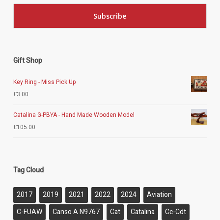
Gift Shop
Key Ring - Miss Pick Up
£
3.00
Catalina G-PBYA - Hand Made Wooden Model
£
105.00
Tag Cloud
2017
2019
2021
2022
2024
Aviation
C-FUAW
Canso A N9767
Cat
Catalina
Cc-Cdt