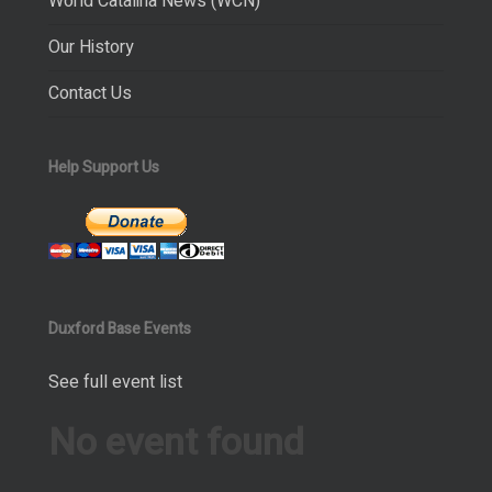
World Catalina News (WCN)
Our History
Contact Us
Help Support Us
Duxford Base Events
See full event list
No event found