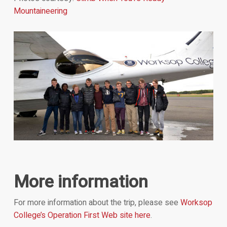
Mountaineering
More information
For more information about the trip, please see
Worksop
College’s Operation First Web site here
.