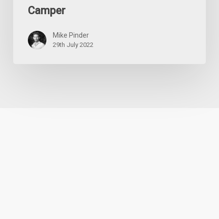
Camper
Mike Pinder
29th July 2022