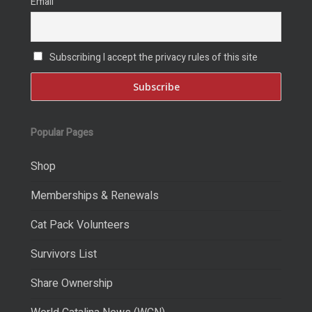
Email
Subscribing I accept the privacy rules of this site
Popular Pages
Shop
Memberships & Renewals
Cat Pack Volunteers
Survivors List
Share Ownership