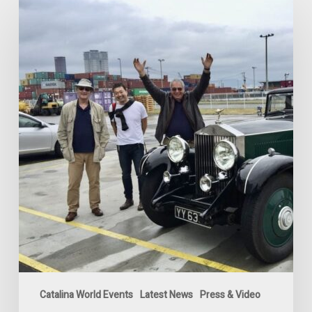
Catalina
vs
Rolls-
Royce
Phantom
II
Challenge
2024
Catalina World Events
Latest News
Press & Video