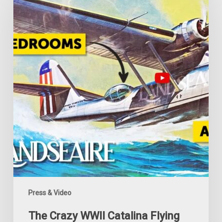
WWII
Catalina
Flying
Camper
Press & Video
The Crazy WWII Catalina Flying