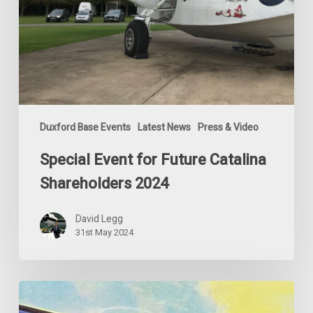
Duxford Base Events
Latest News
Press & Video
Special Event for Future Catalina
Shareholders 2024
David Legg
31st May 2024
The
Crazy