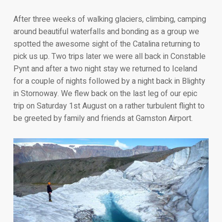
After three weeks of walking glaciers, climbing, camping
around beautiful waterfalls and bonding as a group we
spotted the awesome sight of the Catalina returning to
pick us up. Two trips later we were all back in Constable
Pynt and after a two night stay we returned to Iceland
for a couple of nights followed by a night back in Blighty
in Stornoway. We flew back on the last leg of our epic
trip on Saturday 1st August on a rather turbulent flight to
be greeted by family and friends at Gamston Airport.