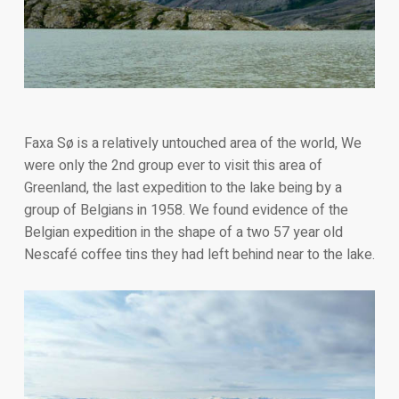
Faxa Sø is a relatively untouched area of the world, We
were only the 2nd group ever to visit this area of
Greenland, the last expedition to the lake being by a
group of Belgians in 1958. We found evidence of the
Belgian expedition in the shape of a two 57 year old
Nescafé coffee tins they had left behind near to the lake.