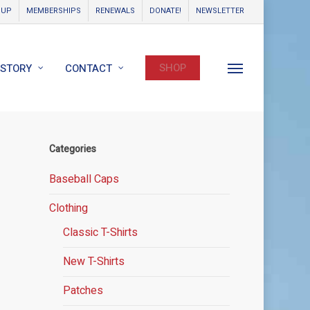
OUP
MEMBERSHIPS
RENEWALS
DONATE!
NEWSLETTER
SHOP
ISTORY
CONTACT
Menu
Categories
Baseball Caps
Clothing
Classic T-Shirts
New T-Shirts
Patches