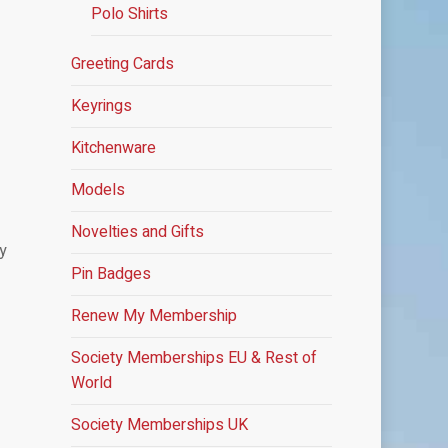
Polo Shirts
Greeting Cards
Keyrings
Kitchenware
Models
Novelties and Gifts
by
Pin Badges
Renew My Membership
Society Memberships
EU & Rest of
World
Society Memberships UK