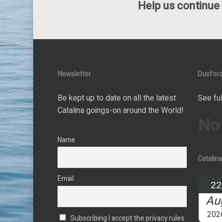
Help us continue 
Newsletter
Duxford
Be kept up to date on all the latest
See ful
Catalina goings-on around the World!
No
Name
Catalin
Email
22
Au
202
Subscribing I accept the privacy rules