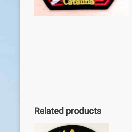
Related products