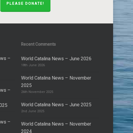
PLEASE DONATE!
Recent Comments
ews –
World Catalina News – June 2026
18th June 2026
World Catalina News – November
2025
ews –
26th November 2025
World Catalina News – June 2025
2025
2nd June 2025
ews –
World Catalina News – November
2024