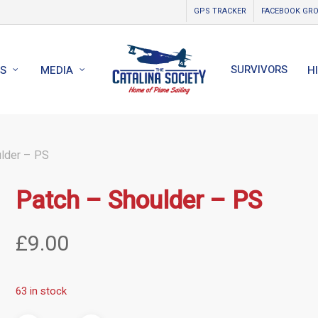
GPS TRACKER
FACEBOOK GR
SURVIVORS
S
MEDIA
H
lder – PS
Patch – Shoulder – PS
£
9.00
63 in stock