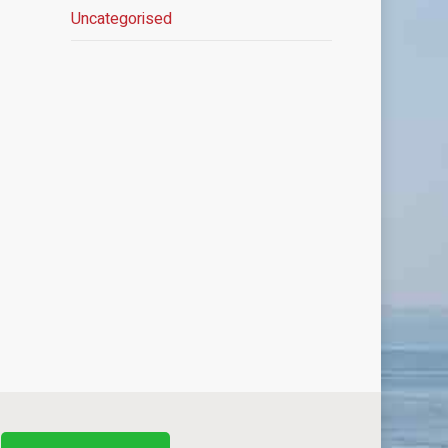
Uncategorised