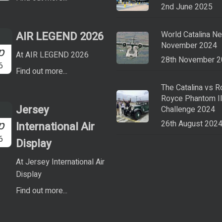
2nd June 2025
AIR LEGEND 2026
World Catalina N
November 2024
p
At AIR LEGEND 2026
28th November 
6
Find out more...
The Catalina vs R
Royce Phantom I
Jersey
Challenge 2024
p
26th August 202
International Air
6
Display
At Jersey International Air
Display
Find out more...