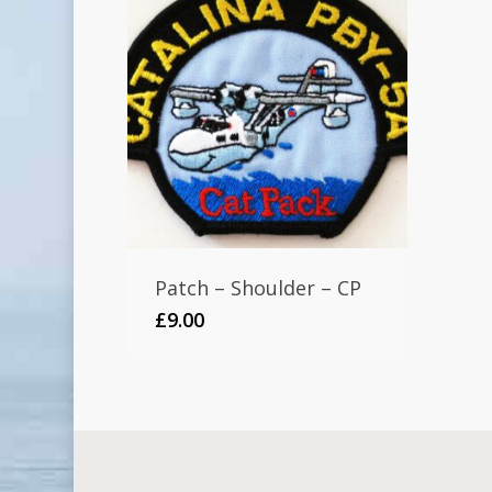
Patch – Shoulder – CP
£
9.00