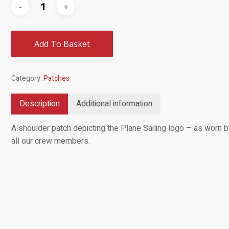
Add To Basket
Category:
Patches
Description
Additional information
A shoulder patch depicting the Plane Sailing logo – as worn 
all our crew members.