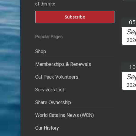
of this site
05
Se
Popular Pages
202
Shop
Memberships & Renewals
10
Se
Cat Pack Volunteers
202
Survivors List
Share Ownership
World Catalina News (WCN)
Our History