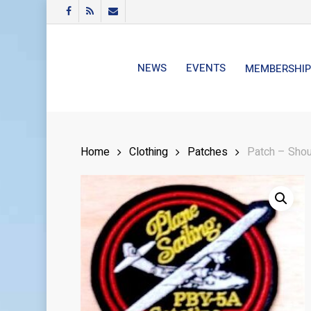
Skip
FACEBOOK
RSS
EMAIL
to
main
content
NEWS
EVENTS
MEMBERSHIP
Home
Clothing
Patches
Patch – Shou