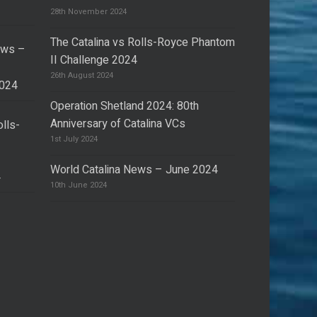
28th November 2024
The Catalina vs Rolls-Royce Phantom
ews –
II Challenge 2024
26th August 2024
2024
Operation Shetland 2024: 80th
Anniversary of Catalina VCs
olls-
I
1st July 2024
World Catalina News – June 2024
4
10th June 2024