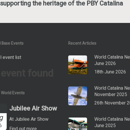
supporting the heritage of the PBY Catalina
 Base Events
Recent Articles
World Catalina N
l event list
June 2026
 event found
18th June 2026
World Catalina N
a World Events
November 2025
26th November 
Jubilee Air Show
g
At Jubilee Air Show
World Catalina N
6
June 2025
Find out more...