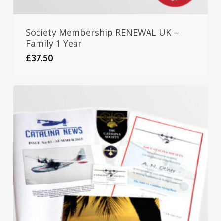
Society Membership RENEWAL UK –
Family 1 Year
£
37.50