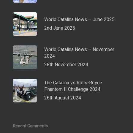
World Catalina News – June 2025
2nd June 2025
World Catalina News – November
2024
28th November 2024
The Catalina vs Rolls-Royce
Phantom II Challenge 2024
26th August 2024
Recent Comments