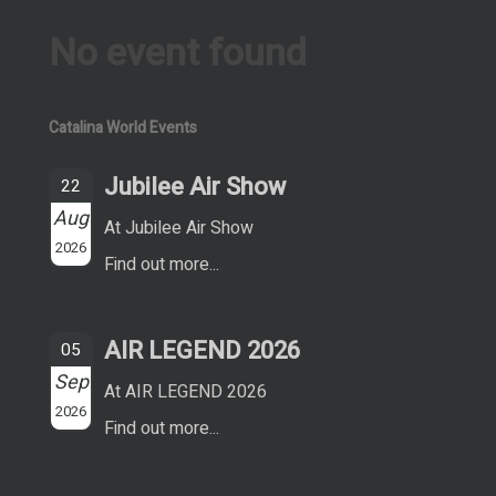
No event found
Catalina World Events
Jubilee Air Show
22
Aug
At Jubilee Air Show
2026
Find out more...
AIR LEGEND 2026
05
Sep
At AIR LEGEND 2026
2026
Find out more...