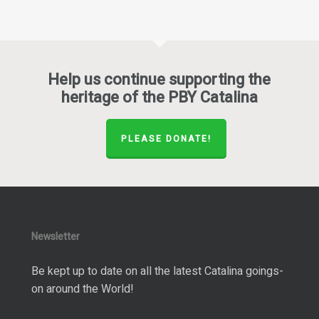
Help us continue supporting the
heritage of the PBY Catalina
PLEASE DONATE!
Newsletter
Be kept up to date on all the latest Catalina goings-
on around the World!