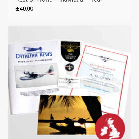
£
40.00