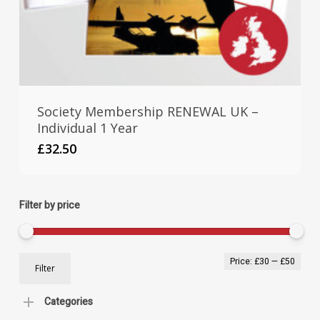
Society Membership RENEWAL UK –
Individual 1 Year
£
32.50
Filter by price
Min
Max
Price:
£30
—
£50
Filter
pric
pric
Categories