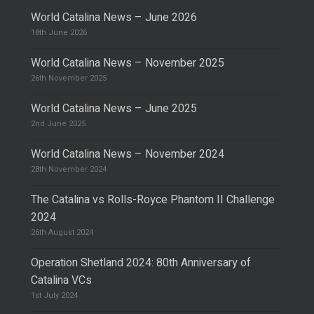
World Catalina News – June 2026
18th June 2026
World Catalina News – November 2025
26th November 2025
World Catalina News – June 2025
2nd June 2025
World Catalina News – November 2024
28th November 2024
The Catalina vs Rolls-Royce Phantom II Challenge
2024
26th August 2024
Operation Shetland 2024: 80th Anniversary of
Catalina VCs
1st July 2024