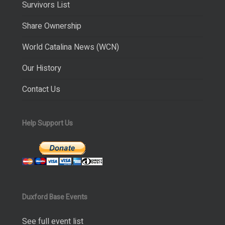
Survivors List
Share Ownership
World Catalina News (WCN)
Our History
Contact Us
Help Support Us
Duxford Base Events
See full event list