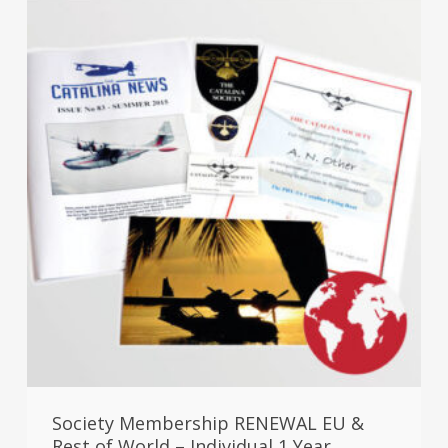
Society Membership RENEWAL EU &
Rest of World – Individual 1 Year