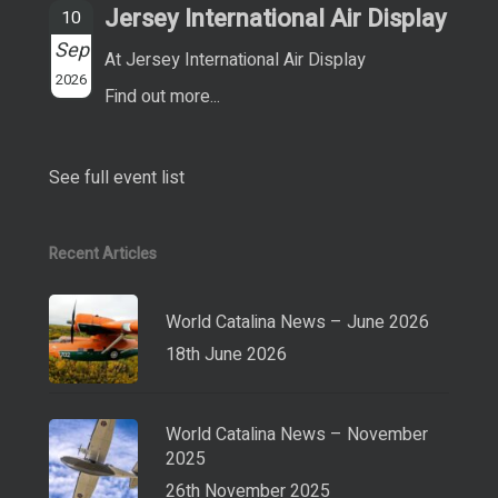
Jersey International Air Display
10
Sep
At Jersey International Air Display
2026
Find out more...
See full event list
Recent Articles
World Catalina News – June 2026
18th June 2026
World Catalina News – November
2025
26th November 2025