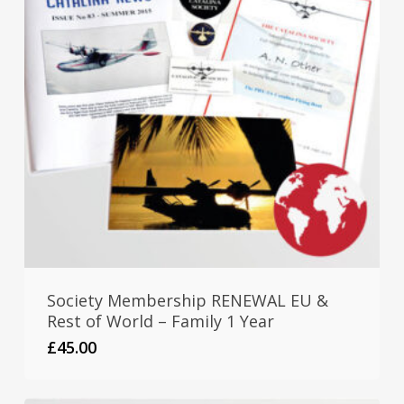
Society Membership RENEWAL EU &
Rest of World – Family 1 Year
£
45.00