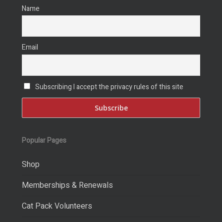
Name
Email
Subscribing I accept the privacy rules of this site
Popular Pages
Shop
Memberships & Renewals
Cat Pack Volunteers