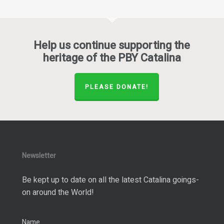
Help us continue supporting the
heritage of the PBY Catalina
PLEASE DONATE!
Newsletter
Be kept up to date on all the latest Catalina goings-
on around the World!
Name