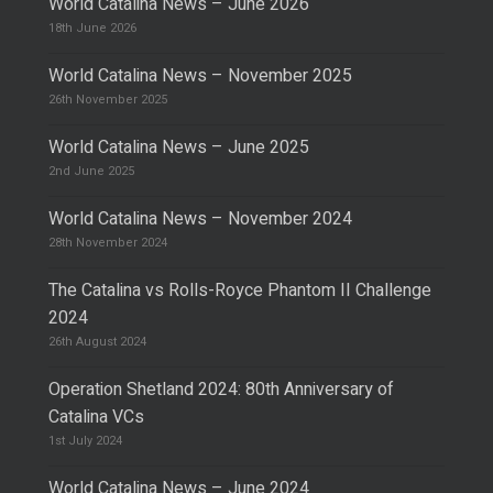
World Catalina News – June 2026
18th June 2026
World Catalina News – November 2025
26th November 2025
World Catalina News – June 2025
2nd June 2025
World Catalina News – November 2024
28th November 2024
The Catalina vs Rolls-Royce Phantom II Challenge
2024
26th August 2024
Operation Shetland 2024: 80th Anniversary of
Catalina VCs
1st July 2024
World Catalina News – June 2024