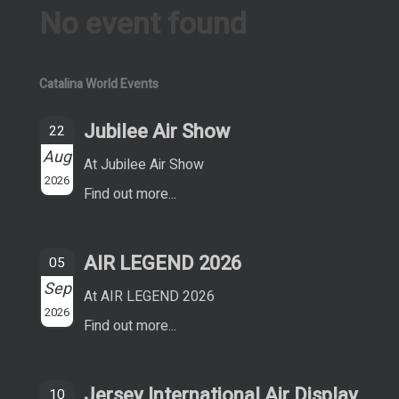
No event found
Catalina World Events
Jubilee Air Show
22
Aug
At Jubilee Air Show
2026
Find out more...
AIR LEGEND 2026
05
Sep
At AIR LEGEND 2026
2026
Find out more...
Jersey International Air Display
10