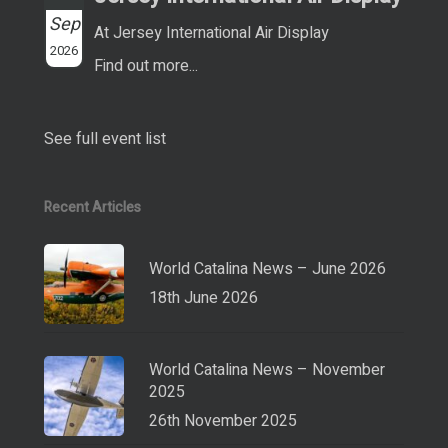
Sep
At Jersey International Air Display
2026
Find out more...
See full event list
Recent Articles
World Catalina News – June 2026
18th June 2026
World Catalina News – November
2025
26th November 2025