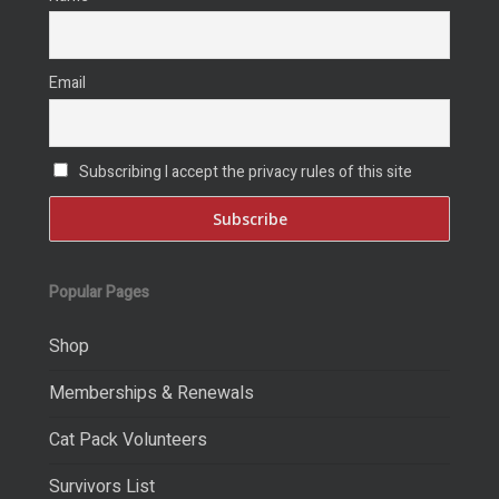
Email
Subscribing I accept the privacy rules of this site
Popular Pages
Shop
Memberships & Renewals
Cat Pack Volunteers
Survivors List