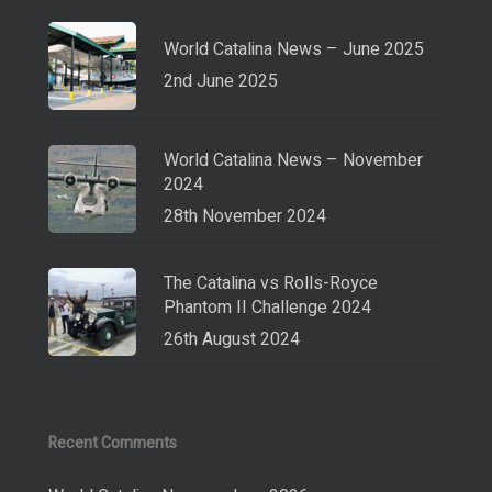
World Catalina News – June 2025
2nd June 2025
World Catalina News – November
2024
28th November 2024
The Catalina vs Rolls-Royce
Phantom II Challenge 2024
26th August 2024
Recent Comments