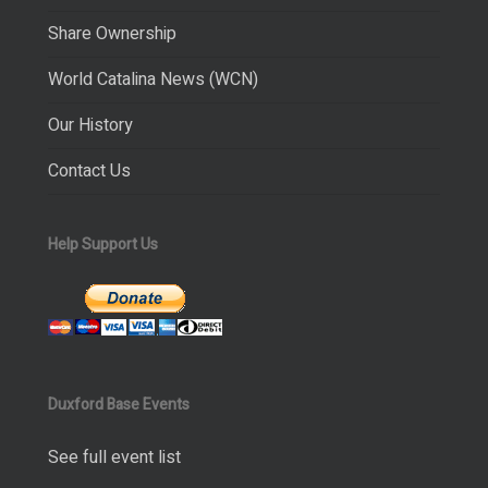
Share Ownership
World Catalina News (WCN)
Our History
Contact Us
Help Support Us
Duxford Base Events
See full event list