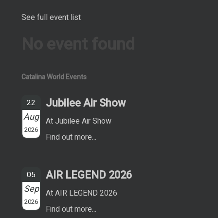
See full event list
No event found
Catalina World Events
Jubilee Air Show
22
Aug
At Jubilee Air Show
2026
Find out more...
AIR LEGEND 2026
05
Sep
At AIR LEGEND 2026
2026
Find out more...