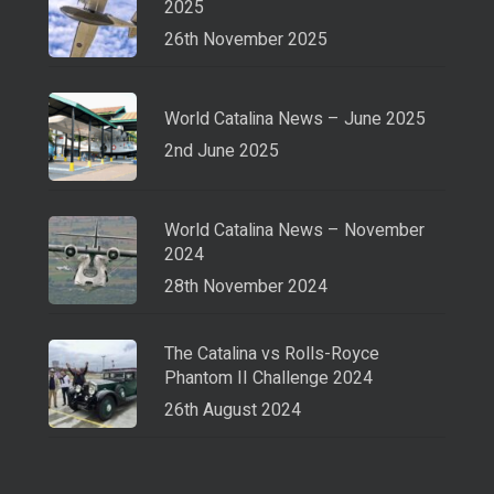
2025
26th November 2025
World Catalina News – June 2025
2nd June 2025
World Catalina News – November
2024
28th November 2024
The Catalina vs Rolls-Royce
Phantom II Challenge 2024
26th August 2024