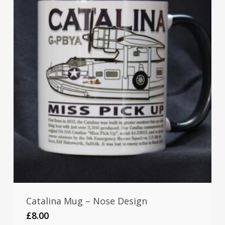
Catalina Mug – Nose Design
£
8.00