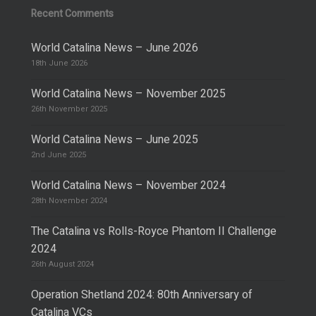
Recent Comments
World Catalina News – June 2026
18th June 2026
World Catalina News – November 2025
26th November 2025
World Catalina News – June 2025
2nd June 2025
World Catalina News – November 2024
28th November 2024
The Catalina vs Rolls-Royce Phantom II Challenge
2024
26th August 2024
Operation Shetland 2024: 80th Anniversary of
Catalina VCs