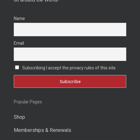
Name
Email
Subscribing I accept the privacy rules of this site
Popular Pages
Shop
Memberships & Renewals