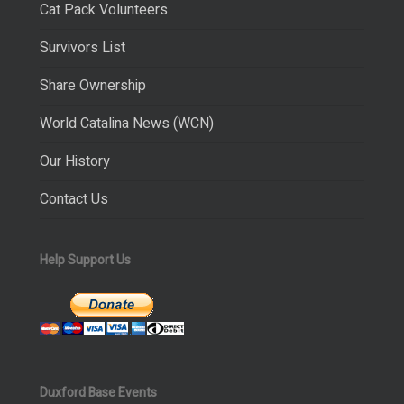
Cat Pack Volunteers
Survivors List
Share Ownership
World Catalina News (WCN)
Our History
Contact Us
Help Support Us
Duxford Base Events