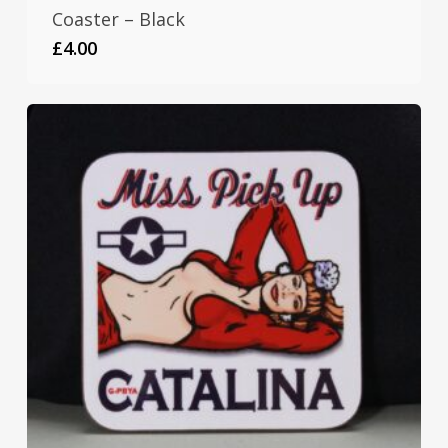
Coaster – Black
£
4.00