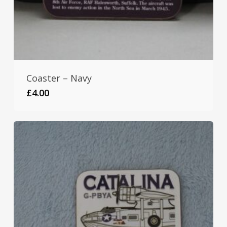
Coaster – Navy
£
4.00