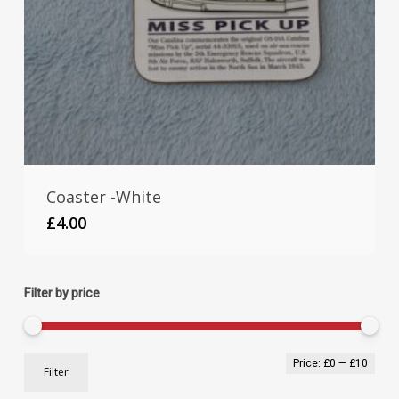
Coaster -White
£
4.00
Filter by price
Min
Max
Price:
£0
—
£10
Filter
pric
pric