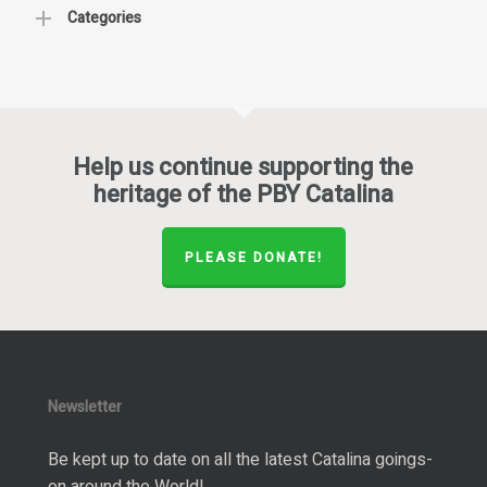
Categories
Help us continue supporting the
heritage of the PBY Catalina
PLEASE DONATE!
Newsletter
Be kept up to date on all the latest Catalina goings-
on around the World!