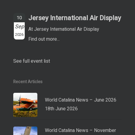
Jersey International Air Display
10
Sep
At Jersey International Air Display
2026
Find out more...
See full event list
Recent Articles
World Catalina News – June 2026
18th June 2026
World Catalina News – November