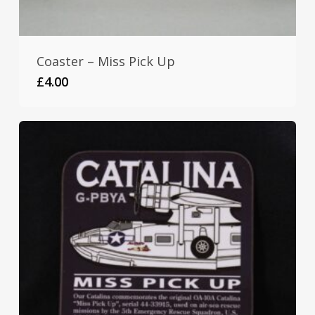
Coaster – Miss Pick Up
£
4.00