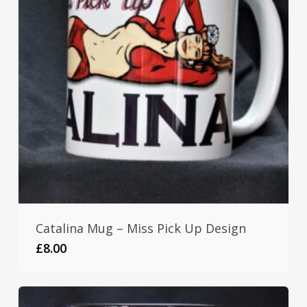
Catalina Mug – Miss Pick Up Design
£
8.00