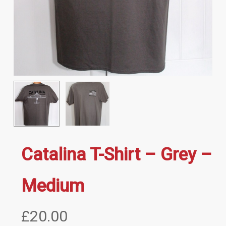
Catalina T-Shirt – Grey –
Medium
£
20.00