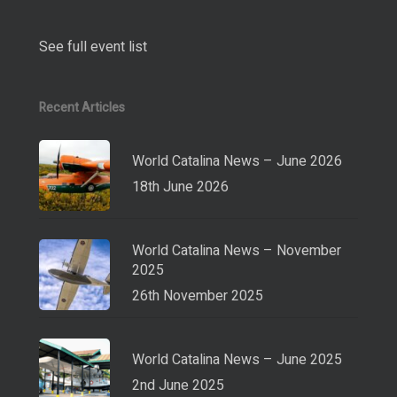
See full event list
Recent Articles
World Catalina News – June 2026
18th June 2026
World Catalina News – November
2025
26th November 2025
World Catalina News – June 2025
2nd June 2025