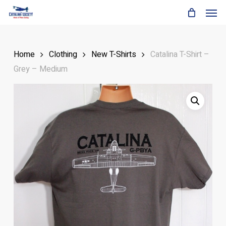
Skip
Men
to
main
content
Home
Clothing
New T-Shirts
Catalina T-Shirt –
Grey – Medium