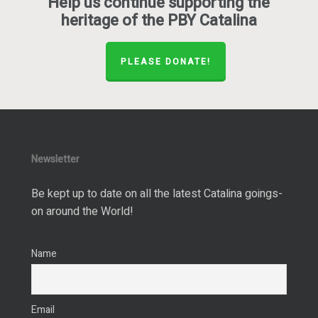
Help us continue supporting the
heritage of the PBY Catalina
PLEASE DONATE!
Newsletter
Be kept up to date on all the latest Catalina goings-
on around the World!
Name
Email