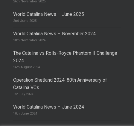
26th November 2025
World Catalina News – June 2025
2nd June 2025
World Catalina News – November 2024
28th November 2024
The Catalina vs Rolls-Royce Phantom II Challenge
2024
26th August 2024
Operation Shetland 2024: 80th Anniversary of
Catalina VCs
1st July 2024
World Catalina News – June 2024
10th June 2024