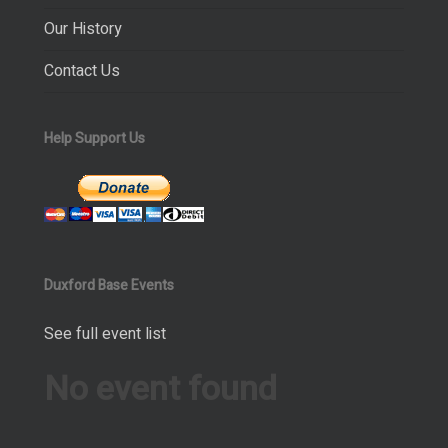
Our History
Contact Us
Help Support Us
Duxford Base Events
See full event list
No event found