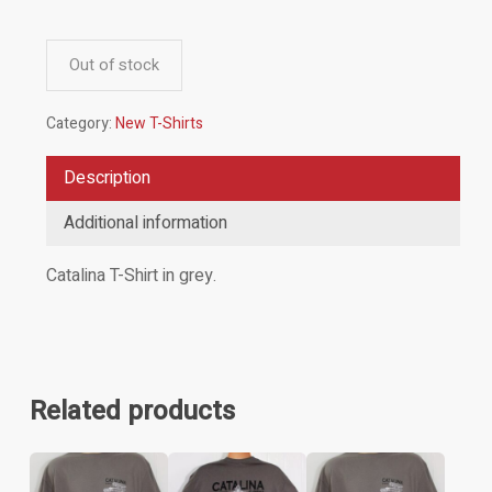
Out of stock
Category:
New T-Shirts
Description
Additional information
Catalina T-Shirt in grey.
Related products