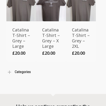
Catalina
Catalina
Catalina
T-Shirt –
T-Shirt –
T-Shirt –
Grey –
Grey – X
Grey –
Large
Large
2XL
£
20.00
£
20.00
£
20.00
Categories