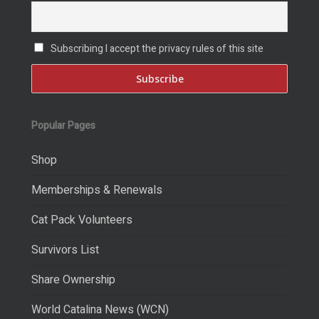
Subscribing I accept the privacy rules of this site
Popular Pages
Shop
Memberships & Renewals
Cat Pack Volunteers
Survivors List
Share Ownership
World Catalina News (WCN)