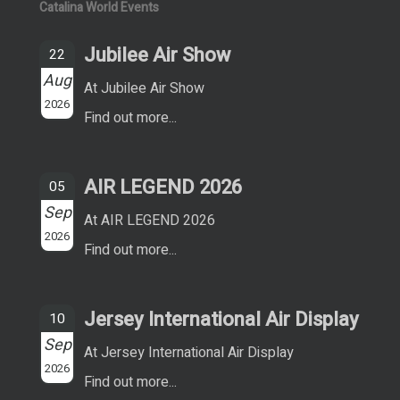
Catalina World Events
Jubilee Air Show
22
Aug
At Jubilee Air Show
2026
Find out more...
AIR LEGEND 2026
05
Sep
At AIR LEGEND 2026
2026
Find out more...
Jersey International Air Display
10
Sep
At Jersey International Air Display
2026
Find out more...