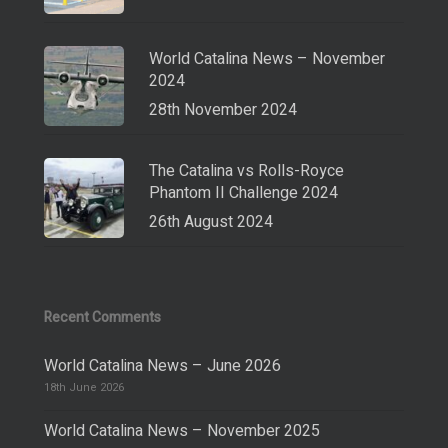
World Catalina News – November
2024
28th November 2024
The Catalina vs Rolls-Royce
Phantom II Challenge 2024
26th August 2024
Recent Comments
World Catalina News – June 2026
18th June 2026
World Catalina News – November 2025