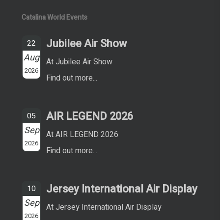
Catalina World Events
Jubilee Air Show
22
Aug
At Jubilee Air Show
2026
Find out more...
AIR LEGEND 2026
05
Sep
At AIR LEGEND 2026
2026
Find out more...
Jersey International Air Display
10
Sep
At Jersey International Air Display
2026