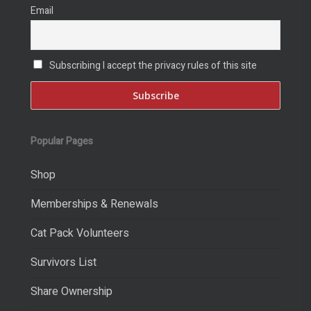
Email
Subscribing I accept the privacy rules of this site
Popular Pages
Shop
Memberships & Renewals
Cat Pack Volunteers
Survivors List
Share Ownership