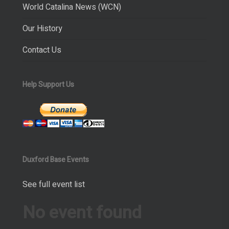
World Catalina News (WCN)
Our History
Contact Us
Help Support Us
Duxford Base Events
See full event list
No event found