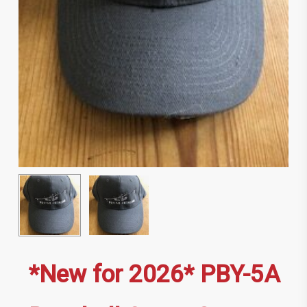
*New for 2026* PBY-5A