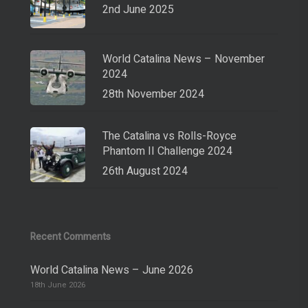
2nd June 2025
World Catalina News – November
2024
28th November 2024
The Catalina vs Rolls-Royce
Phantom II Challenge 2024
26th August 2024
Recent Comments
World Catalina News – June 2026
18th June 2026