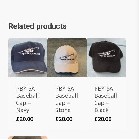
Related products
PBY-5A
PBY-5A
PBY-5A
Baseball
Baseball
Baseball
Cap –
Cap –
Cap –
Navy
Stone
Black
£
20.00
£
20.00
£
20.00