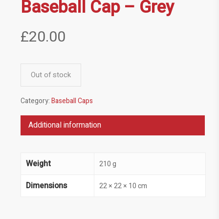
Baseball Cap – Grey
£
20.00
Out of stock
Category:
Baseball Caps
Additional information
Weight
210 g
Dimensions
22 × 22 × 10 cm