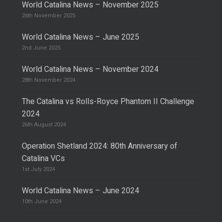
World Catalina News – November 2025
26th November 2025
World Catalina News – June 2025
2nd June 2025
World Catalina News – November 2024
28th November 2024
The Catalina vs Rolls-Royce Phantom II Challenge
2024
26th August 2024
Operation Shetland 2024: 80th Anniversary of
Catalina VCs
1st July 2024
World Catalina News – June 2024
10th June 2024