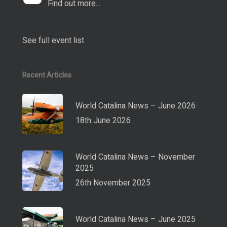
Find out more...
See full event list
Recent Articles
World Catalina News – June 2026
18th June 2026
World Catalina News – November
2025
26th November 2025
World Catalina News – June 2025