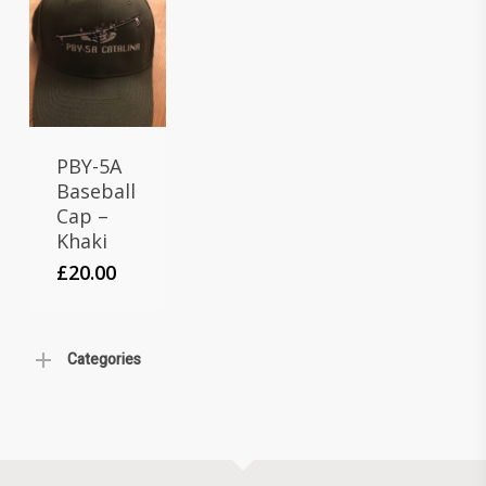
PBY-5A
Baseball
Cap –
Khaki
£
20.00
Categories