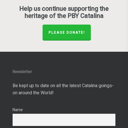
Help us continue supporting the
heritage of the PBY Catalina
PLEASE DONATE!
Newsletter
Be kept up to date on all the latest Catalina goings-
on around the World!
Name