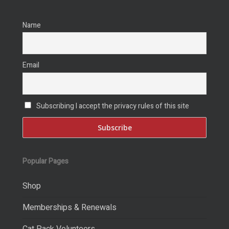
Name
Email
Subscribing I accept the privacy rules of this site
Popular Pages
Shop
Memberships & Renewals