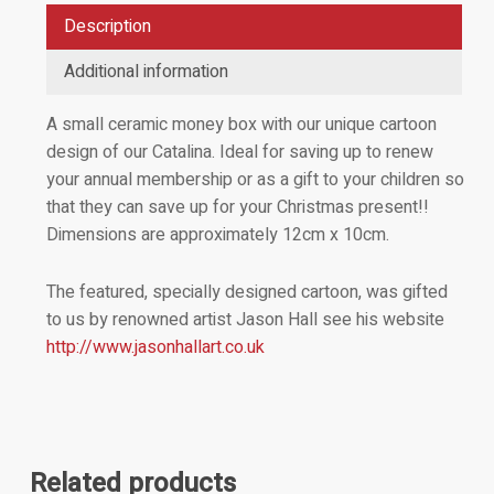
Description
Additional information
A small ceramic money box with our unique cartoon
design of our Catalina. Ideal for saving up to renew
your annual membership or as a gift to your children so
that they can save up for your Christmas present!!
Dimensions are approximately 12cm x 10cm.
The featured, specially designed cartoon, was gifted
to us by renowned artist Jason Hall see his website
http://www.jasonhallart.co.uk
Related products