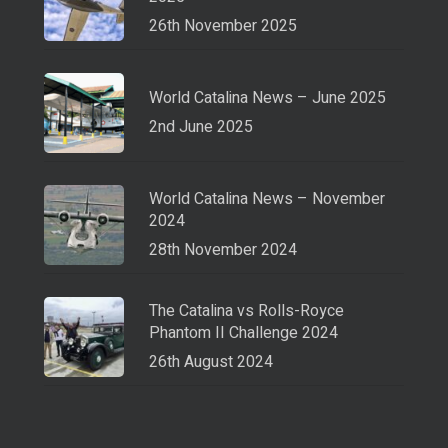
26th November 2025
World Catalina News – June 2025
2nd June 2025
World Catalina News – November
2024
28th November 2024
The Catalina vs Rolls-Royce
Phantom II Challenge 2024
26th August 2024