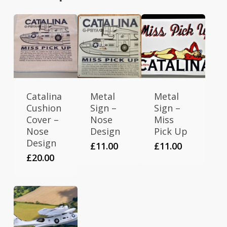
Catalina
Metal
Metal
Cushion
Sign –
Sign –
Cover –
Nose
Miss
Nose
Design
Pick Up
Design
£
11.00
£
11.00
£
20.00