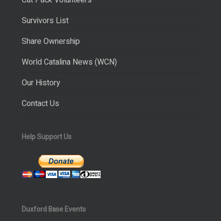
Cat Pack Volunteers
Survivors List
Share Ownership
World Catalina News (WCN)
Our History
Contact Us
Help Support Us
Duxford Base Events