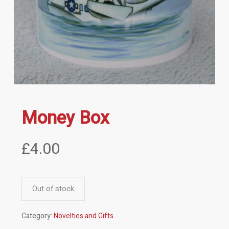
Money Box
£
4.00
Out of stock
Category:
Novelties and Gifts