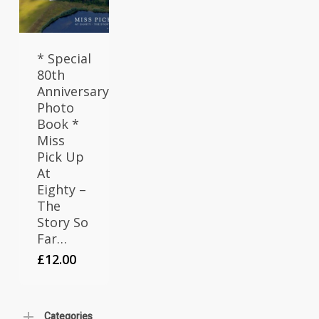
* Special
80th
Anniversary
Photo
Book *
Miss
Pick Up
At
Eighty –
The
Story So
Far…
£
12.00
Categories