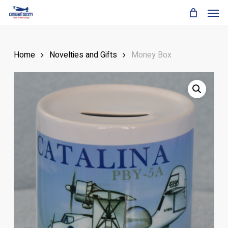
Skip
Men
to
main
content
Home
Novelties and Gifts
Money Box