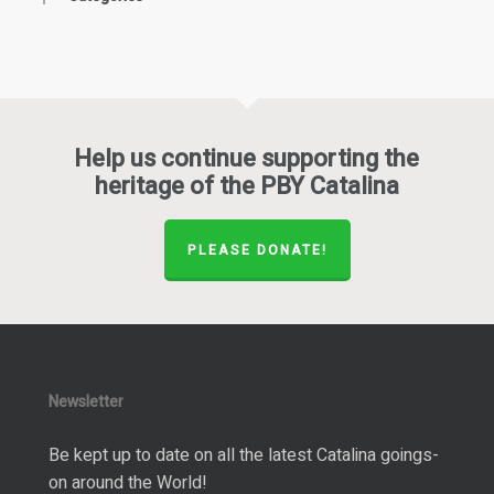
Help us continue supporting the
heritage of the PBY Catalina
PLEASE DONATE!
Newsletter
Be kept up to date on all the latest Catalina goings-
on around the World!