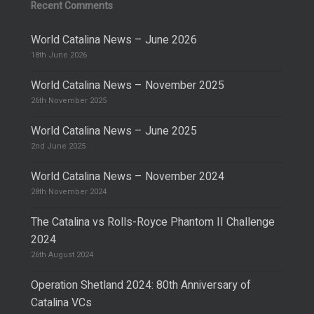
Recent Comments
World Catalina News – June 2026
18th June 2026
World Catalina News – November 2025
26th November 2025
World Catalina News – June 2025
2nd June 2025
World Catalina News – November 2024
28th November 2024
The Catalina vs Rolls-Royce Phantom II Challenge
2024
26th August 2024
Operation Shetland 2024: 80th Anniversary of
Catalina VCs