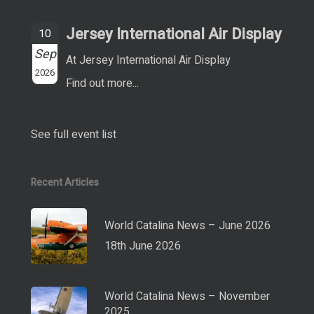
Jersey International Air Display
10
Sep
At Jersey International Air Display
2026
Find out more...
See full event list
Recent Articles
World Catalina News – June 2026
18th June 2026
World Catalina News – November
2025