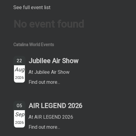
See full event list
No event found
Catalina World Events
Jubilee Air Show
22
Aug
At Jubilee Air Show
2026
Find out more...
AIR LEGEND 2026
05
Sep
At AIR LEGEND 2026
2026
Find out more...