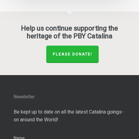
Help us continue supporting the
heritage of the PBY Catalina
PLEASE DONATE!
Newsletter
Be kept up to date on all the latest Catalina goings-
on around the World!
Name