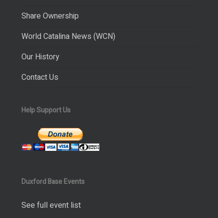
Share Ownership
World Catalina News (WCN)
Our History
Contact Us
Help Support Us
Duxford Base Events
See full event list