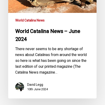
World Catalina News
World Catalina News – June
2024
There never seems to be any shortage of
news about Catalinas from around the world
so here is what has been going on since the
last edition of our printed magazine (The
Catalina News magazine…
David Legg
10th June 2024