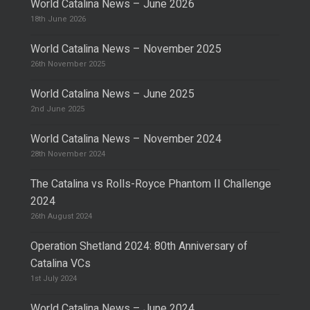
World Catalina News – June 2026
18th June 2026
World Catalina News – November 2025
26th November 2025
World Catalina News – June 2025
2nd June 2025
World Catalina News – November 2024
28th November 2024
The Catalina vs Rolls-Royce Phantom II Challenge
2024
26th August 2024
Operation Shetland 2024: 80th Anniversary of
Catalina VCs
1st July 2024
World Catalina News – June 2024