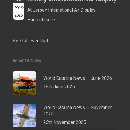
Sep
At Jersey International Air Display
2026
Find out more...
See full event list
Recent Articles
World Catalina News – June 2026
18th June 2026
World Catalina News – November
2025
26th November 2025