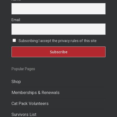
Email
Subscribing I accept the privacy rules of this site
Popular Pages
Shop
Memberships & Renewals
Cat Pack Volunteers
Survivors List