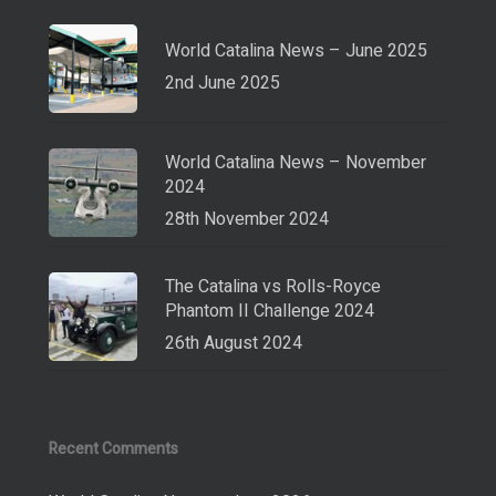
World Catalina News – June 2025
2nd June 2025
World Catalina News – November
2024
28th November 2024
The Catalina vs Rolls-Royce
Phantom II Challenge 2024
26th August 2024
Recent Comments