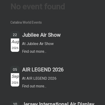
No event found
Catalina World Events
Jubilee Air Show
22
Aug
At Jubilee Air Show
2026
Find out more...
AIR LEGEND 2026
05
Sep
At AIR LEGEND 2026
2026
Find out more...
Jersey International Air Display
10