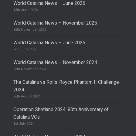
World Catalina News – June 2026
18th June 2026
World Catalina News – November 2025
26th November 2025
World Catalina News – June 2025
2nd June 2025
World Catalina News – November 2024
28th November 2024
The Catalina vs Rolls-Royce Phantom II Challenge
2024
26th August 2024
Operation Shetland 2024: 80th Anniversary of
Catalina VCs
1st July 2024