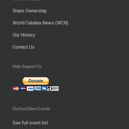
Share Ownership
World Catalina News (WCN)
Our History
Contact Us
Help Support Us
Duxford Base Events
See full event list