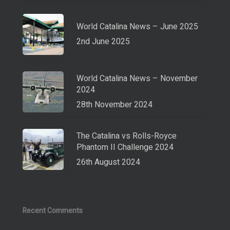
World Catalina News – June 2025
2nd June 2025
World Catalina News – November
2024
28th November 2024
The Catalina vs Rolls-Royce
Phantom II Challenge 2024
26th August 2024
Recent Comments