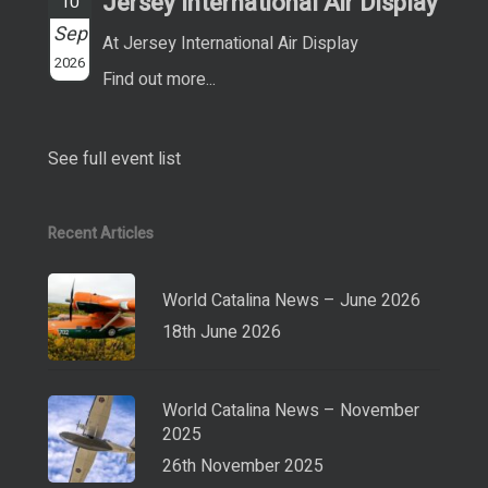
Jersey International Air Display
10
Sep
At Jersey International Air Display
2026
Find out more...
See full event list
Recent Articles
World Catalina News – June 2026
18th June 2026
World Catalina News – November
2025
26th November 2025