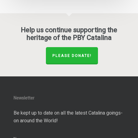
Help us continue supporting the
heritage of the PBY Catalina
PLEASE DONATE!
Newsletter
Be kept up to date on all the latest Catalina goings-
on around the World!