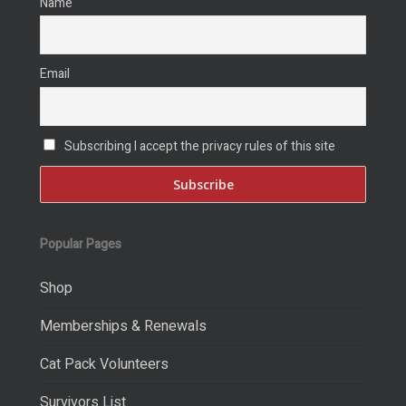
Name
Email
Subscribing I accept the privacy rules of this site
Popular Pages
Shop
Memberships & Renewals
Cat Pack Volunteers
Survivors List