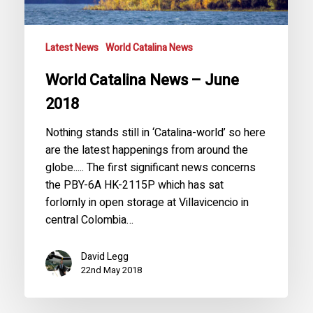
Latest News
World Catalina News
World Catalina News – June
2018
Nothing stands still in ‘Catalina-world’ so here
are the latest happenings from around the
globe..... The first significant news concerns
the PBY-6A HK-2115P which has sat
forlornly in open storage at Villavicencio in
central Colombia…
David Legg
22nd May 2018