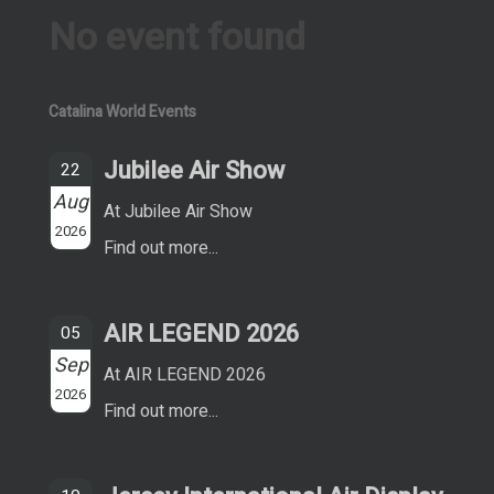
No event found
Catalina World Events
Jubilee Air Show
22
Aug
At Jubilee Air Show
2026
Find out more...
AIR LEGEND 2026
05
Sep
At AIR LEGEND 2026
2026
Find out more...