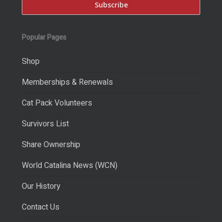
Popular Pages
Shop
Memberships & Renewals
Cat Pack Volunteers
Survivors List
Share Ownership
World Catalina News (WCN)
Our History
Contact Us