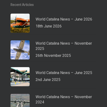
Recent Articles
World Catalina News – June 2026
18th June 2026
World Catalina News – November
2025
26th November 2025
World Catalina News – June 2025
2nd June 2025
World Catalina News – November
2024