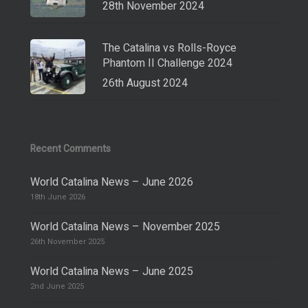
28th November 2024
The Catalina vs Rolls-Royce
Phantom II Challenge 2024
26th August 2024
Recent Comments
World Catalina News – June 2026
18th June 2026
World Catalina News – November 2025
26th November 2025
World Catalina News – June 2025
2nd June 2025