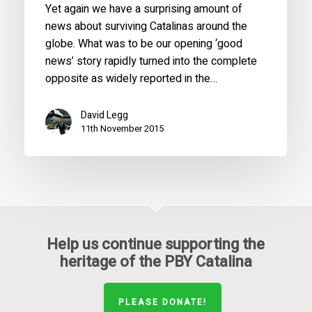
Yet again we have a surprising amount of
news about surviving Catalinas around the
globe. What was to be our opening ‘good
news’ story rapidly turned into the complete
opposite as widely reported in the…
David Legg
11th November 2015
Help us continue supporting the
heritage of the PBY Catalina
PLEASE DONATE!