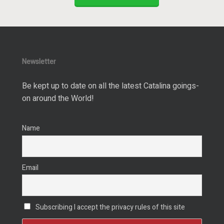
Newsletter
Be kept up to date on all the latest Catalina goings-
on around the World!
Name
Email
Subscribing I accept the privacy rules of this site