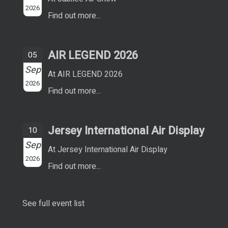
2026
Find out more...
AIR LEGEND 2026
05
Sep
At AIR LEGEND 2026
2026
Find out more...
Jersey International Air Display
10
Sep
At Jersey International Air Display
2026
Find out more...
See full event list