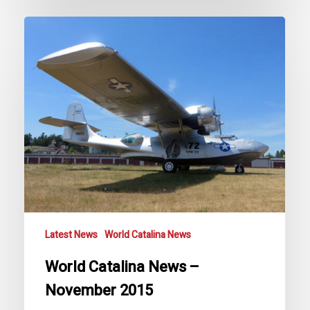
World
Catalina
News
–
November
2015
Latest News
World Catalina News
World Catalina News –
November 2015