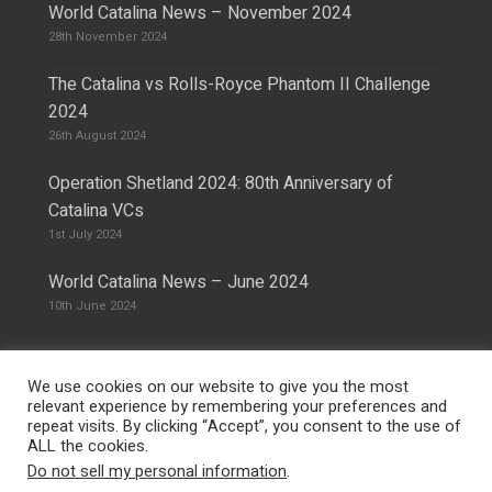
World Catalina News – November 2024
28th November 2024
The Catalina vs Rolls-Royce Phantom II Challenge
2024
26th August 2024
Operation Shetland 2024: 80th Anniversary of
Catalina VCs
1st July 2024
World Catalina News – June 2024
10th June 2024
We use cookies on our website to give you the most
relevant experience by remembering your preferences and
repeat visits. By clicking “Accept”, you consent to the use of
© 2026 The Catalina Society.
Privacy Policy
ALL the cookies.
Site Design & Hosting by
Mike Pinder
Do not sell my personal information
.
Photo:
@vimarethomas