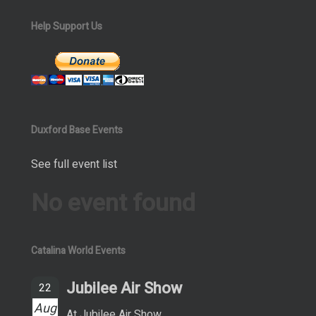
Help Support Us
Duxford Base Events
See full event list
No event found
Catalina World Events
Jubilee Air Show
22
Aug
At Jubilee Air Show