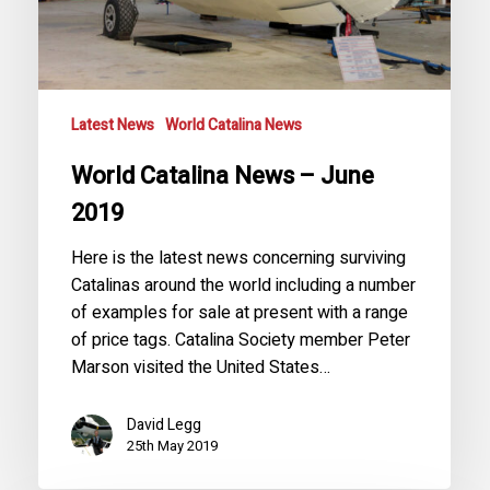
Latest News
World Catalina News
World Catalina News – June
2019
Here is the latest news concerning surviving
Catalinas around the world including a number
of examples for sale at present with a range
of price tags. Catalina Society member Peter
Marson visited the United States…
David Legg
25th May 2019