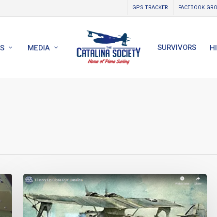
GPS TRACKER
FACEBOOK GR
SURVIVORS
S
MEDIA
H
History
Up
Close
PBY