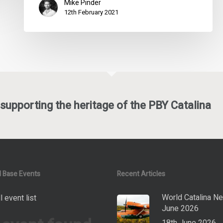
Mike Pinder
12th February 2021
supporting the heritage of the PBY Catalina
 Base Events
Recent Articles
World Catalina N
l event list
June 2026