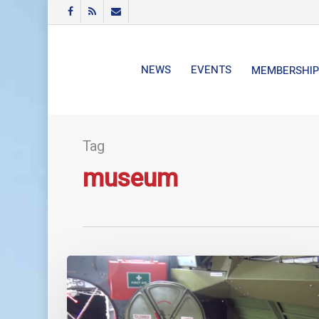
Skip
FACEBOOK
RSS
EMAIL
to
main
content
NEWS
EVENTS
MEMBERSHIP
Tag
museum
G-
PBYA
Catalina
Guided