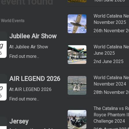
 event found
18th June 2026
World Catalina N
a World Events
November 2025
26th November 
Jubilee Air Show
g
At Jubilee Air Show
World Catalina N
6
June 2025
Find out more...
2nd June 2025
AIR LEGEND 2026
World Catalina N
November 2024
p
At AIR LEGEND 2026
28th November 
6
Find out more...
The Catalina vs R
Royce Phantom I
Jersey
Challenge 2024