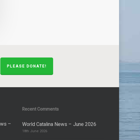
PLEASE DONATE!
Recent Comments
ews –
World Catalina News – June 2026
18th June 2026