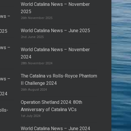
World Catalina News – November
2025
ews –
26th November 2025
World Catalina News – June 2025
2025
2nd June 2025
ews –
World Catalina News – November
2024
28th November 2024
The Catalina vs Rolls-Royce Phantom
ews –
II Challenge 2024
26th August 2024
2024
Operation Shetland 2024: 80th
Anniversary of Catalina VCs
olls-
I
1st July 2024
World Catalina News – June 2024