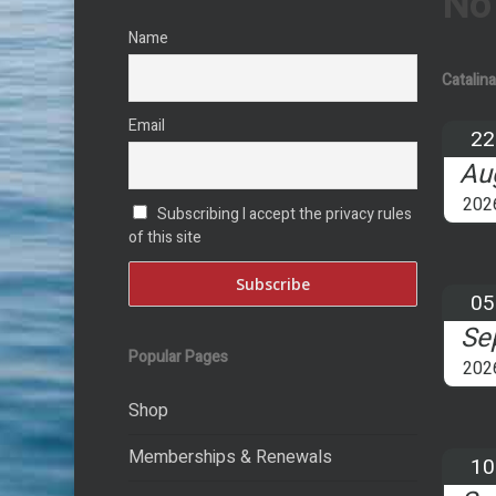
No
Name
Catalin
Email
22
Au
202
Subscribing I accept the privacy rules
of this site
05
Se
Popular Pages
202
Shop
Memberships & Renewals
10