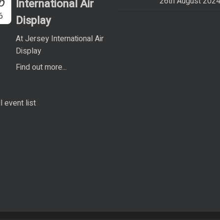
p
26th August 202
International Air
6
Display
At Jersey International Air
Display
Find out more...
l event list