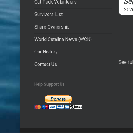
Se
Cat Pack Volunteers
202
Survivors List
Share Ownership
World Catalina News (WCN)
Our History
See ful
Contact Us
Help Support Us