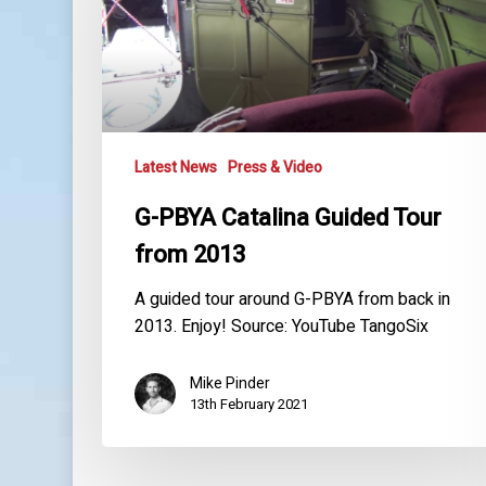
Tour
from
2013
Latest News
Press & Video
G-PBYA Catalina Guided Tour
from 2013
A guided tour around G-PBYA from back in
2013. Enjoy! Source: YouTube TangoSix
Mike Pinder
13th February 2021