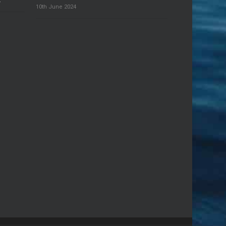
4
10th June 2024