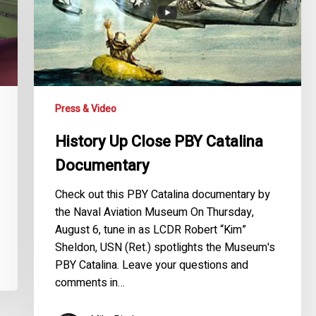
Catalina
Documentary
Press & Video
History Up Close PBY Catalina
Documentary
Check out this PBY Catalina documentary by
the Naval Aviation Museum On Thursday,
August 6, tune in as LCDR Robert “Kim”
Sheldon, USN (Ret.) spotlights the Museum's
PBY Catalina. Leave your questions and
comments in…