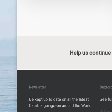
Help us continue 
Newsletter
Duxford
Be kept up to date on all the latest
See ful
Catalina goings-on around the World!