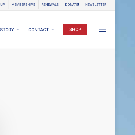
OUP
MEMBERSHIPS
RENEWALS
DONATE!
NEWSLETTER
SHOP
ISTORY
CONTACT
Menu