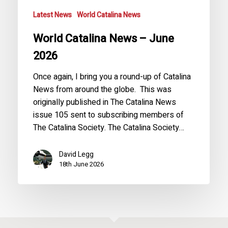
Latest News
World Catalina News
World Catalina News – June
2026
Once again, I bring you a round-up of Catalina
News from around the globe. This was
originally published in The Catalina News
issue 105 sent to subscribing members of
The Catalina Society. The Catalina Society…
David Legg
18th June 2026