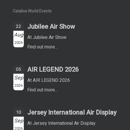
Catalina World Events
Jubilee Air Show
22
Aug
At Jubilee Air Show
2026
Find out more...
AIR LEGEND 2026
05
Sep
At AIR LEGEND 2026
2026
Find out more...
Jersey International Air Display
10
Sep
At Jersey International Air Display
2026