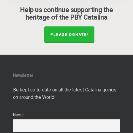
Help us continue supporting the
heritage of the PBY Catalina
PLEASE DONATE!
Newsletter
Be kept up to date on all the latest Catalina goings-
on around the World!
Name