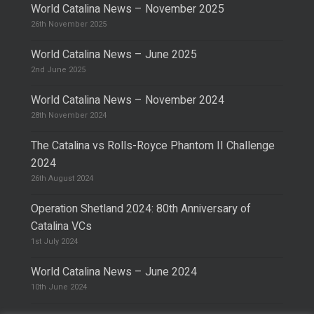
World Catalina News – November 2025
26th November 2025
World Catalina News – June 2025
2nd June 2025
World Catalina News – November 2024
28th November 2024
The Catalina vs Rolls-Royce Phantom II Challenge
2024
26th August 2024
Operation Shetland 2024: 80th Anniversary of
Catalina VCs
1st July 2024
World Catalina News – June 2024
10th June 2024