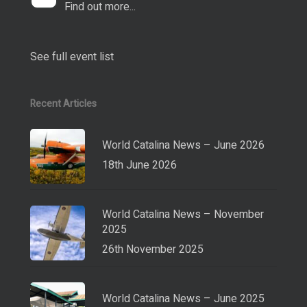
Find out more...
See full event list
Recent Articles
World Catalina News – June 2026
18th June 2026
World Catalina News – November
2025
26th November 2025
World Catalina News – June 2025