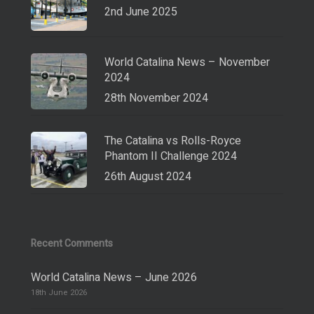
2nd June 2025
World Catalina News – November
2024
28th November 2024
The Catalina vs Rolls-Royce
Phantom II Challenge 2024
26th August 2024
Recent Comments
World Catalina News – June 2026
18th June 2026