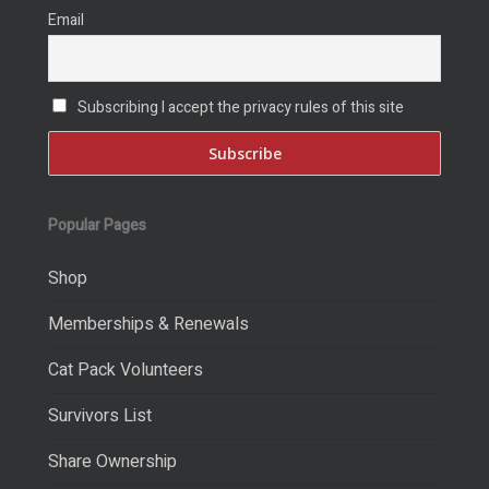
Email
Subscribing I accept the privacy rules of this site
Popular Pages
Shop
Memberships & Renewals
Cat Pack Volunteers
Survivors List
Share Ownership