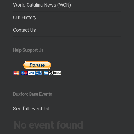
World Catalina News (WCN)
Our History
Contact Us
Help Support Us
Duxford Base Events
See full event list
No event found