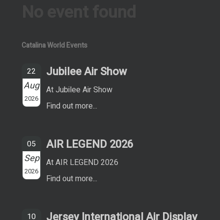
No event found
Catalina World Events
Jubilee Air Show
22
Aug
At Jubilee Air Show
2026
Find out more...
AIR LEGEND 2026
05
Sep
At AIR LEGEND 2026
2026
Find out more...
Jersey International Air Display
10