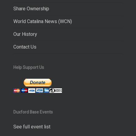
Share Ownership
World Catalina News (WCN)
Our History
Contact Us
Help Support Us
Duxford Base Events
See full event list