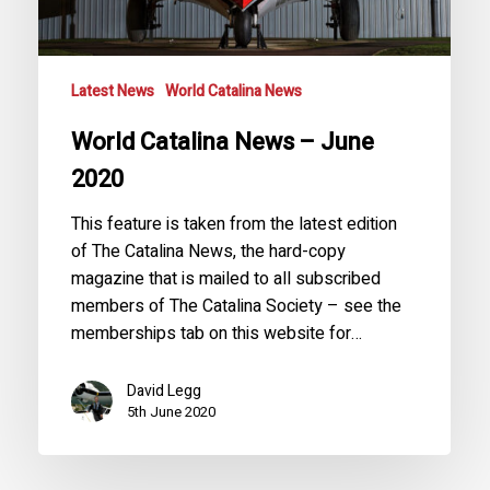
Latest News
World Catalina News
World Catalina News – June
2020
This feature is taken from the latest edition
of The Catalina News, the hard-copy
magazine that is mailed to all subscribed
members of The Catalina Society – see the
memberships tab on this website for…
David Legg
5th June 2020