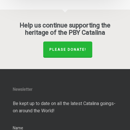
Help us continue supporting the
heritage of the PBY Catalina
PLEASE DONATE!
Newsletter
Be kept up to date on all the latest Catalina goings-
on around the World!
Name