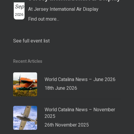
Sep
At Jersey International Air Display
2026
Find out more...
See full event list
Recent Articles
World Catalina News – June 2026
18th June 2026
World Catalina News – November
2025
26th November 2025