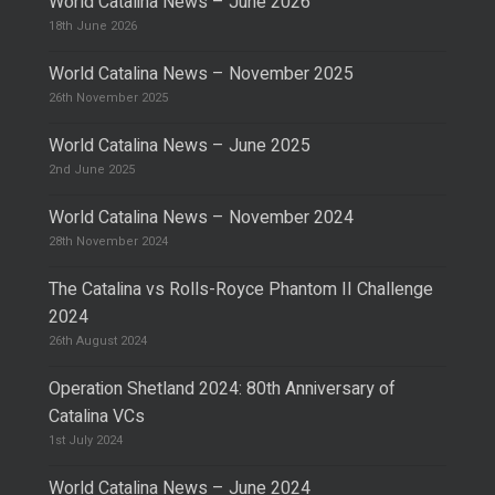
World Catalina News – June 2026
18th June 2026
World Catalina News – November 2025
26th November 2025
World Catalina News – June 2025
2nd June 2025
World Catalina News – November 2024
28th November 2024
The Catalina vs Rolls-Royce Phantom II Challenge
2024
26th August 2024
Operation Shetland 2024: 80th Anniversary of
Catalina VCs
1st July 2024
World Catalina News – June 2024