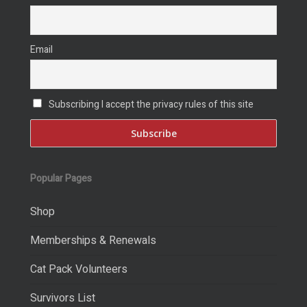
Email
Subscribing I accept the privacy rules of this site
Popular Pages
Shop
Memberships & Renewals
Cat Pack Volunteers
Survivors List