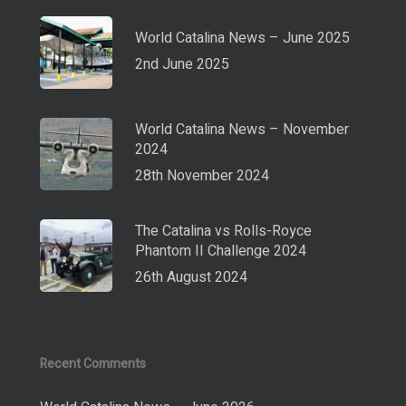
World Catalina News – June 2025
2nd June 2025
World Catalina News – November
2024
28th November 2024
The Catalina vs Rolls-Royce
Phantom II Challenge 2024
26th August 2024
Recent Comments