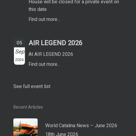
House will be closed for a private event on
this date
Find out more...
AIR LEGEND 2026
05
Sep
At AIR LEGEND 2026
2026
Find out more...
See full event list
Recent Articles
World Catalina News – June 2026
18th June 2026