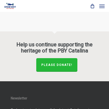
Skip
Men
to
main
content
Help us continue supporting the
heritage of the PBY Catalina
PLEASE DONATE!
Newsletter