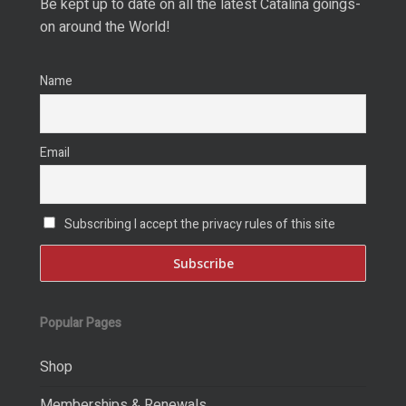
Be kept up to date on all the latest Catalina goings-
on around the World!
Name
Email
Subscribing I accept the privacy rules of this site
Popular Pages
Shop
Memberships & Renewals