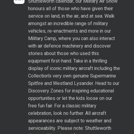
Shuttleworth calendar, our Military Air Show
honours all of those who have given their
service on land, in the air, and at sea. Walk
amongst an incredible range of military
vehicles, re-enactments and more in our
Military Camp, where you can also interact
with air defence machinery and discover
stories about those who used this
equipment first-hand. Take in a thrilling
display of iconic military aircraft including the
Collection’s very own genuine Supermarine
Spitfire and Westland Lysander. Head to our
Discovery Zones for inspiring educational
opportunities or let the kids loose on our
free fun fair. For a classic military
celebration, look no further. All aircraft
appearances are subject to weather and
serviceability. Please note: Shuttleworth