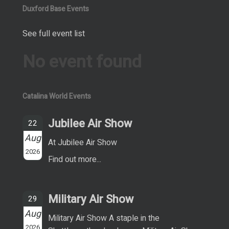
Duxford Base Events
See full event list
No event found
Catalina World Events
Jubilee Air Show
22
Aug
At Jubilee Air Show
2026
Find out more...
Military Air Show
29
Aug
Military Air Show A staple in the
2026