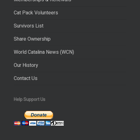
Cat Pack Volunteers
Survivors List
Share Ownership
World Catalina News (WCN)
Our History
Contact Us
Help Support Us