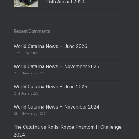
26th August 2024
Recent Comments
World Catalina News – June 2026
18th June 2026
World Catalina News – November 2025
26th November 2025
World Catalina News – June 2025
2nd June 2025
World Catalina News – November 2024
28th November 2024
The Catalina vs Rolls-Royce Phantom II Challenge
2024