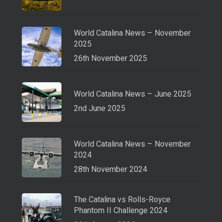
World Catalina News – November
2025
26th November 2025
World Catalina News – June 2025
2nd June 2025
World Catalina News – November
2024
28th November 2024
The Catalina vs Rolls-Royce
Phantom II Challenge 2024