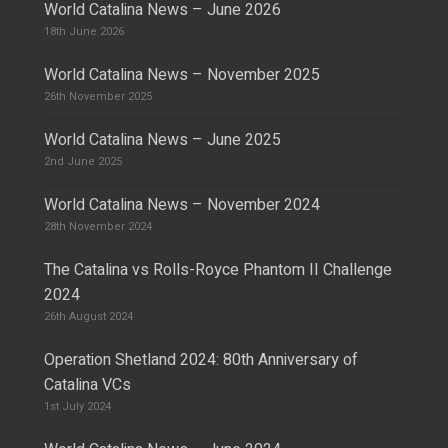
World Catalina News – June 2026
18th June 2026
World Catalina News – November 2025
26th November 2025
World Catalina News – June 2025
2nd June 2025
World Catalina News – November 2024
28th November 2024
The Catalina vs Rolls-Royce Phantom II Challenge
2024
26th August 2024
Operation Shetland 2024: 80th Anniversary of
Catalina VCs
1st July 2024