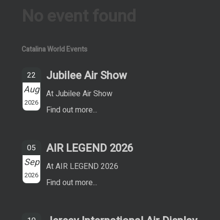
No event found
Catalina World Events
Jubilee Air Show
22
Aug
At Jubilee Air Show
2026
Find out more...
AIR LEGEND 2026
05
Sep
At AIR LEGEND 2026
2026
Find out more...