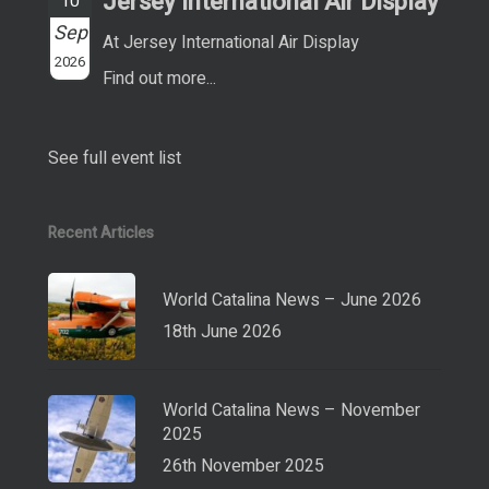
Jersey International Air Display
10
Sep
At Jersey International Air Display
2026
Find out more...
See full event list
Recent Articles
World Catalina News – June 2026
18th June 2026
World Catalina News – November
2025
26th November 2025