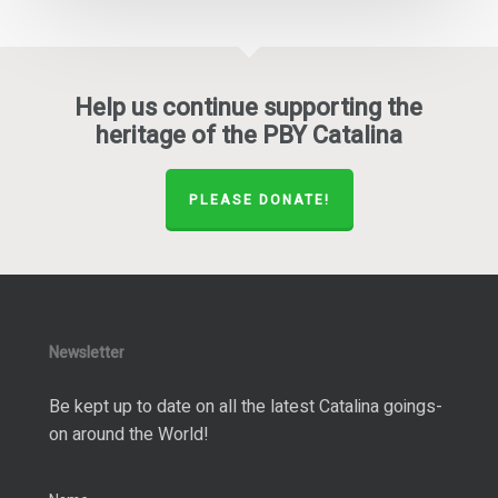
Help us continue supporting the
heritage of the PBY Catalina
PLEASE DONATE!
Newsletter
Be kept up to date on all the latest Catalina goings-
on around the World!