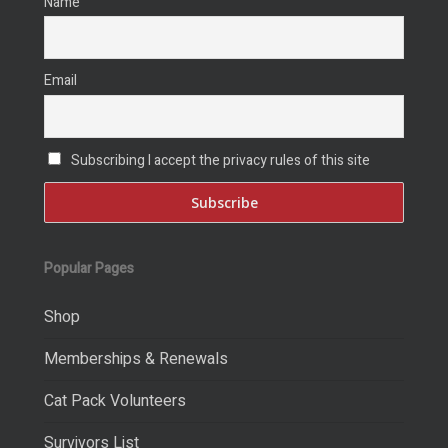
Name
Email
Subscribing I accept the privacy rules of this site
Popular Pages
Shop
Memberships & Renewals
Cat Pack Volunteers
Survivors List