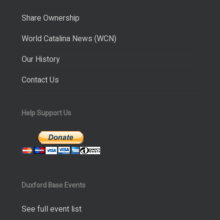
Share Ownership
World Catalina News (WCN)
Our History
Contact Us
Help Support Us
Duxford Base Events
See full event list