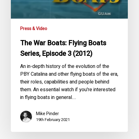
(2012)
Press & Video
The War Boats: Flying Boats
Series, Episode 3 (2012)
An in-depth history of the evolution of the
PBY Catalina and other flying boats of the era,
their roles, capabilities and people behind
them. An essential watch if you're interested
in flying boats in general.…
Mike Pinder
19th February 2021