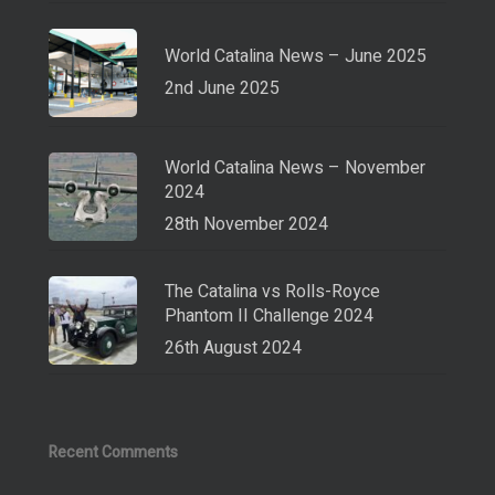
World Catalina News – June 2025
2nd June 2025
World Catalina News – November
2024
28th November 2024
The Catalina vs Rolls-Royce
Phantom II Challenge 2024
26th August 2024
Recent Comments