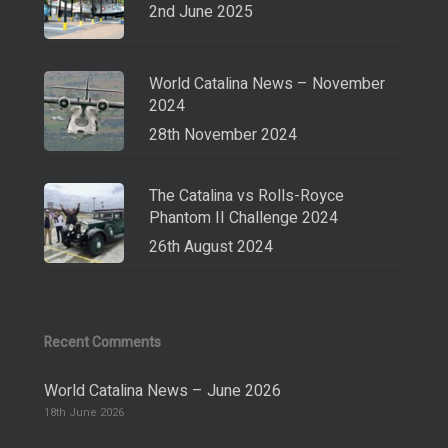
2nd June 2025
World Catalina News – November
2024
28th November 2024
The Catalina vs Rolls-Royce
Phantom II Challenge 2024
26th August 2024
Recent Comments
World Catalina News – June 2026
18th June 2026