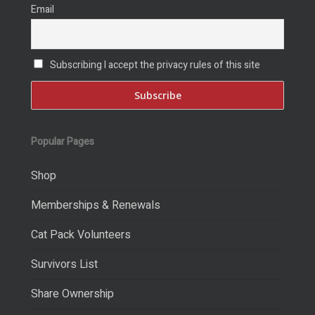
Email
Subscribing I accept the privacy rules of this site
Popular Pages
Shop
Memberships & Renewals
Cat Pack Volunteers
Survivors List
Share Ownership