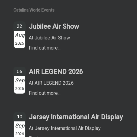
Catalina World Events
Jubilee Air Show
22
Aug
At Jubilee Air Show
2026
Find out more...
AIR LEGEND 2026
05
Sep
At AIR LEGEND 2026
2026
Find out more...
Jersey International Air Display
10
Sep
At Jersey International Air Display
2026