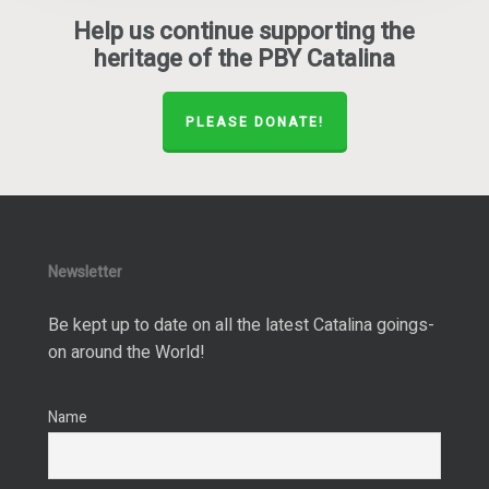
Help us continue supporting the
heritage of the PBY Catalina
PLEASE DONATE!
Newsletter
Be kept up to date on all the latest Catalina goings-
on around the World!
Name