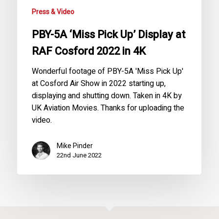
Cosford
Press & Video
2022
in
PBY-5A ‘Miss Pick Up’ Display at
4K
RAF Cosford 2022 in 4K
Wonderful footage of PBY-5A 'Miss Pick Up'
at Cosford Air Show in 2022 starting up,
displaying and shutting down. Taken in 4K by
UK Aviation Movies. Thanks for uploading the
video.
Mike Pinder
22nd June 2022