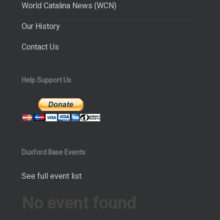
World Catalina News (WCN)
Our History
Contact Us
Help Support Us
Duxford Base Events
See full event list
No event found