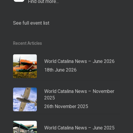
Find out more...
See full event list
Recent Articles
World Catalina News – June 2026
18th June 2026
World Catalina News – November
2025
26th November 2025
World Catalina News – June 2025