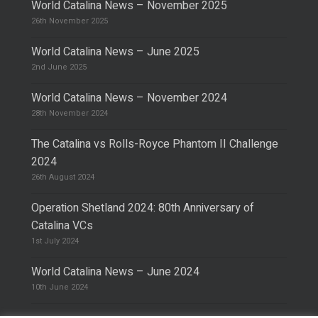
World Catalina News – November 2025
26th November 2025
World Catalina News – June 2025
2nd June 2025
World Catalina News – November 2024
28th November 2024
The Catalina vs Rolls-Royce Phantom II Challenge
2024
26th August 2024
Operation Shetland 2024: 80th Anniversary of
Catalina VCs
1st July 2024
World Catalina News – June 2024
10th June 2024