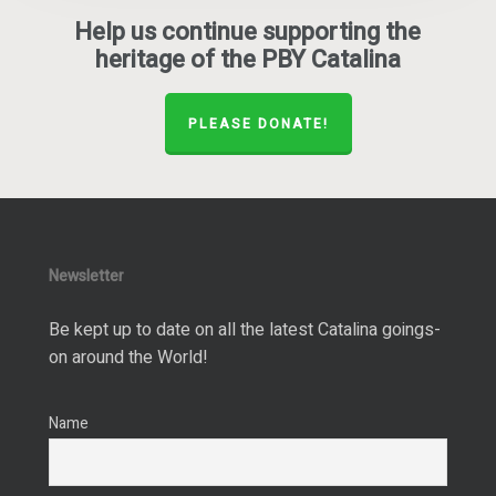
Help us continue supporting the
heritage of the PBY Catalina
PLEASE DONATE!
Newsletter
Be kept up to date on all the latest Catalina goings-
on around the World!
Name