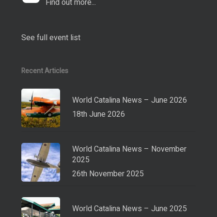
Find out more...
See full event list
Recent Articles
World Catalina News – June 2026
18th June 2026
World Catalina News – November
2025
26th November 2025
World Catalina News – June 2025