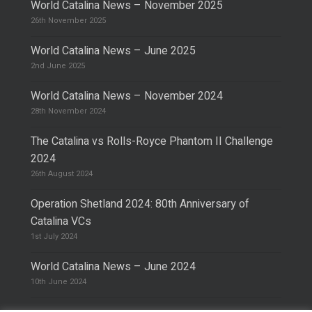
World Catalina News – November 2025
26th November 2025
World Catalina News – June 2025
2nd June 2025
World Catalina News – November 2024
28th November 2024
The Catalina vs Rolls-Royce Phantom II Challenge
2024
26th August 2024
Operation Shetland 2024: 80th Anniversary of
Catalina VCs
1st July 2024
World Catalina News – June 2024
10th June 2024