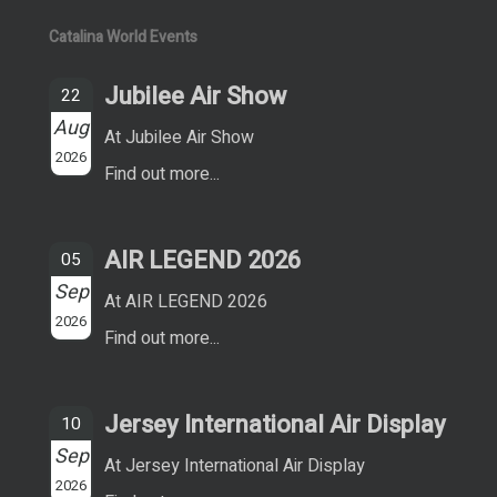
Catalina World Events
Jubilee Air Show
22
Aug
At Jubilee Air Show
2026
Find out more...
AIR LEGEND 2026
05
Sep
At AIR LEGEND 2026
2026
Find out more...
Jersey International Air Display
10
Sep
At Jersey International Air Display
2026