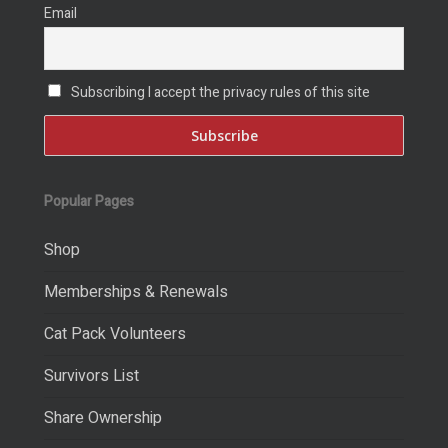
Email
Subscribing I accept the privacy rules of this site
Popular Pages
Shop
Memberships & Renewals
Cat Pack Volunteers
Survivors List
Share Ownership