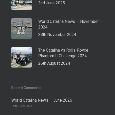
2nd June 2025
World Catalina News – November
2024
28th November 2024
The Catalina vs Rolls-Royce
Phantom II Challenge 2024
26th August 2024
Recent Comments
World Catalina News – June 2026
18th June 2026