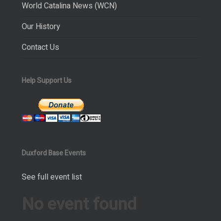
World Catalina News (WCN)
Our History
Contact Us
Help Support Us
Duxford Base Events
See full event list
No event found