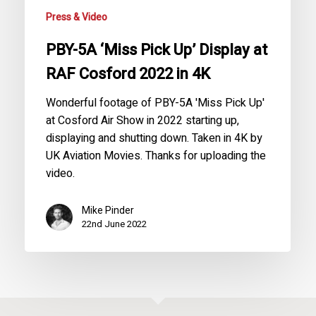
Cosford
Press & Video
2022
in
PBY-5A ‘Miss Pick Up’ Display at
4K
RAF Cosford 2022 in 4K
Wonderful footage of PBY-5A 'Miss Pick Up'
at Cosford Air Show in 2022 starting up,
displaying and shutting down. Taken in 4K by
UK Aviation Movies. Thanks for uploading the
video.
Mike Pinder
22nd June 2022