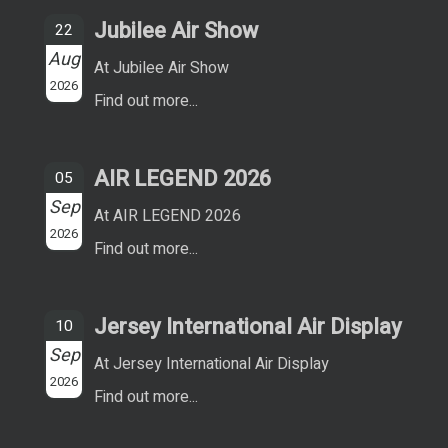
Jubilee Air Show
22
Aug
At Jubilee Air Show
2026
Find out more...
AIR LEGEND 2026
05
Sep
At AIR LEGEND 2026
2026
Find out more...
Jersey International Air Display
10
Sep
At Jersey International Air Display
2026
Find out more...