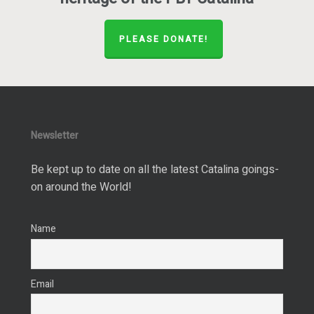
PLEASE DONATE!
Newsletter
Be kept up to date on all the latest Catalina goings-
on around the World!
Name
Email