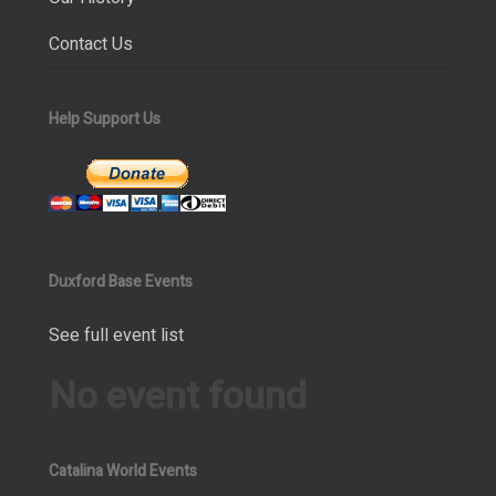
Contact Us
Help Support Us
Duxford Base Events
See full event list
No event found
Catalina World Events