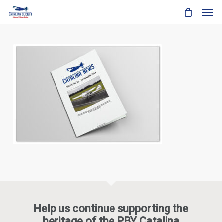
Skip
Men
to
main
content
Help us continue supporting the
heritage of the PBY Catalina