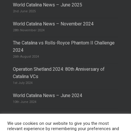
World Catalina News – June 2025
2nd June 2025
World Catalina News – November 2024
28th November 2024
The Catalina vs Rolls-Royce Phantom II Challenge
2024
26th August 2024
Operation Shetland 2024: 80th Anniversary of
Catalina VCs
1st July 2024
World Catalina News – June 2024
10th June 2024
We use cookies on our website to give you the most
relevant experience by remembering your preferences and