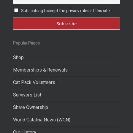
Subscribing I accept the privacy rules of this site
Popular Pages
Shop
Memberships & Renewals
Cat Pack Volunteers
Survivors List
Share Ownership
World Catalina News (WCN)
Our History