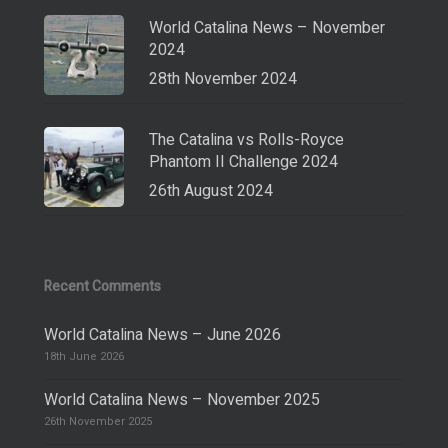
World Catalina News – November
2024
28th November 2024
The Catalina vs Rolls-Royce
Phantom II Challenge 2024
26th August 2024
Recent Comments
World Catalina News – June 2026
18th June 2026
World Catalina News – November 2025
26th November 2025