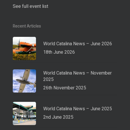
See full event list
Recent Articles
World Catalina News – June 2026
18th June 2026
World Catalina News – November
2025
26th November 2025
World Catalina News – June 2025
2nd June 2025