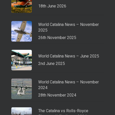
18th June 2026
World Catalina News – November
2025
26th November 2025
World Catalina News – June 2025
2nd June 2025
World Catalina News – November
2024
28th November 2024
The Catalina vs Rolls-Royce