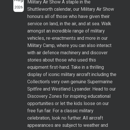
Military Air Show A staple in the
2026
Shuttleworth calendar, our Military Air Show
honours all of those who have given their
service on land, in the air, and at sea. Walk
amongst an incredible range of military
vehicles, re-enactments and more in our
Military Camp, where you can also interact
with air defence machinery and discover
stories about those who used this
equipment first-hand. Take in a thrilling
display of iconic military aircraft including the
Collection’s very own genuine Supermarine
Spitfire and Westland Lysander. Head to our
Discovery Zones for inspiring educational
opportunities or let the kids loose on our
free fun fair. For a classic military
celebration, look no further. All aircraft
appearances are subject to weather and