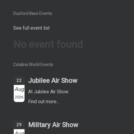
Duxford Base Events
See full event list
No event found
Catalina World Events
Jubilee Air Show
22
Aug
At Jubilee Air Show
2026
Find out more...
Military Air Show
29
Aug