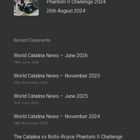
Phantom II Challenge 2024
26th August 2024
Recent Comments
World Catalina News – June 2026
18th June 2026
World Catalina News – November 2025
26th November 2025
World Catalina News – June 2025
2nd June 2025
World Catalina News – November 2024
28th November 2024
The Catalina vs Rolls-Royce Phantom II Challenge