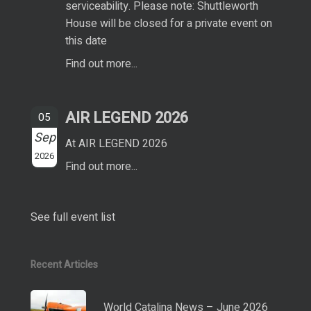
serviceability. Please note: Shuttleworth
House will be closed for a private event on
this date
Find out more...
AIR LEGEND 2026
05
Sep
At AIR LEGEND 2026
2026
Find out more...
See full event list
Recent Articles
World Catalina News – June 2026