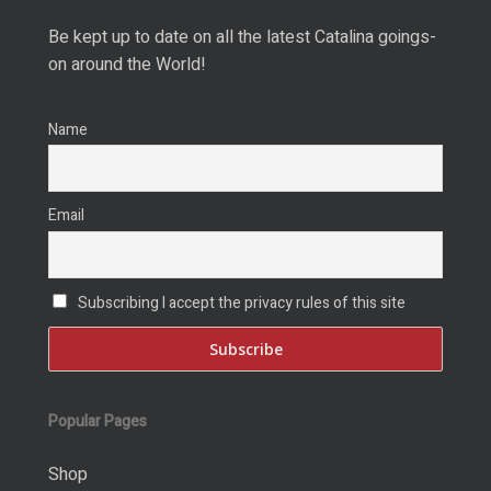
Be kept up to date on all the latest Catalina goings-
on around the World!
Name
Email
Subscribing I accept the privacy rules of this site
Popular Pages
Shop