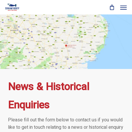
Skip
Men
to
main
content
News & Historical
Enquiries
Please fill out the form below to contact us if you would
like to get in touch relating to a news or historical enquiry