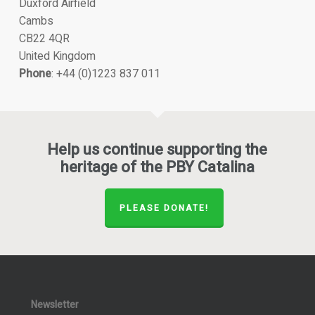
Duxford Airfield
Cambs
CB22 4QR
United Kingdom
Phone
: +44 (0)1223 837 011
Help us continue supporting the
heritage of the PBY Catalina
PLEASE DONATE!
Newsletter