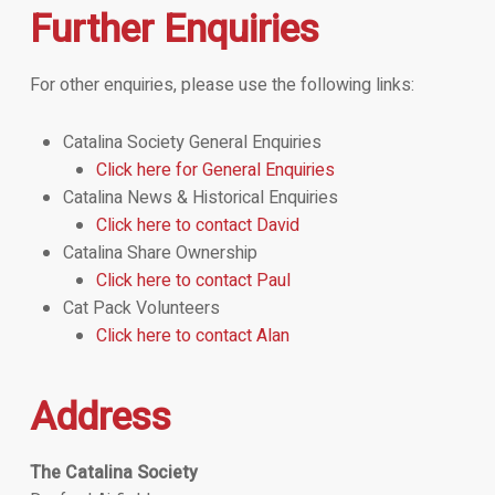
Further Enquiries
For other enquiries, please use the following links:
Catalina Society General Enquiries
Click here for General Enquiries
Catalina News & Historical Enquiries
Click here to contact David
Catalina Share Ownership
Click here to contact Paul
Cat Pack Volunteers
Click here to contact Alan
Address
The Catalina Society