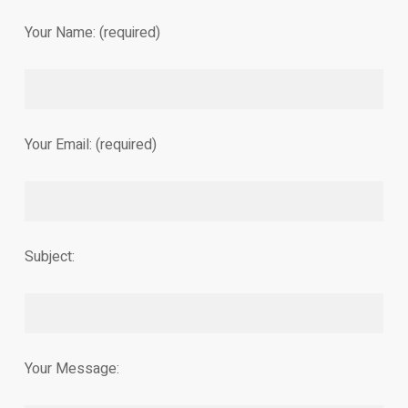
Your Name: (required)
Your Email: (required)
Subject:
Your Message: