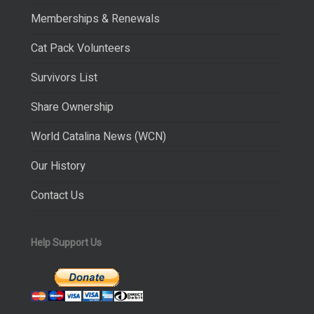
Memberships & Renewals
Cat Pack Volunteers
Survivors List
Share Ownership
World Catalina News (WCN)
Our History
Contact Us
Help Support Us