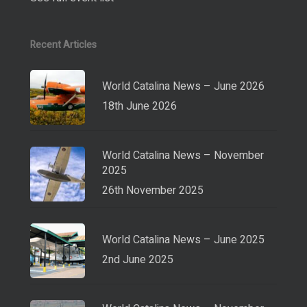
Recent Articles
World Catalina News – June 2026
18th June 2026
World Catalina News – November
2025
26th November 2025
World Catalina News – June 2025
2nd June 2025