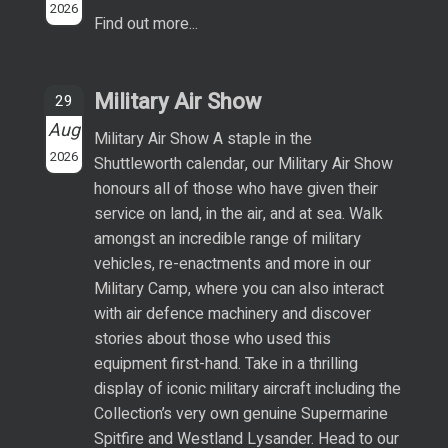
2026
Find out more...
Military Air Show
29
Aug
Military Air Show A staple in the
2026
Shuttleworth calendar, our Military Air Show
honours all of those who have given their
service on land, in the air, and at sea. Walk
amongst an incredible range of military
vehicles, re-enactments and more in our
Military Camp, where you can also interact
with air defence machinery and discover
stories about those who used this
equipment first-hand. Take in a thrilling
display of iconic military aircraft including the
Collection’s very own genuine Supermarine
Spitfire and Westland Lysander. Head to our