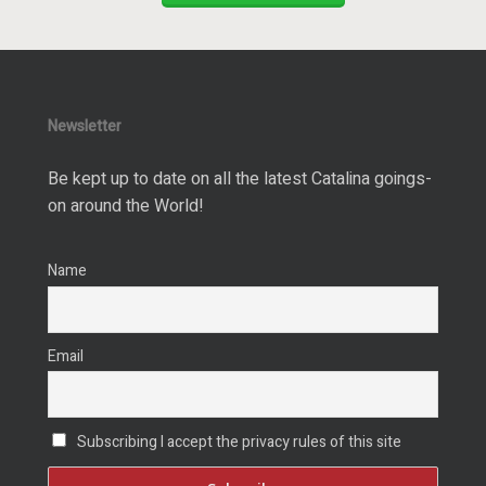
Newsletter
Be kept up to date on all the latest Catalina goings-
on around the World!
Name
Email
Subscribing I accept the privacy rules of this site