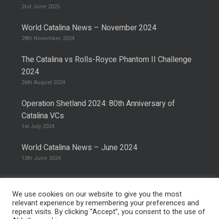
2nd June 2025
World Catalina News – November 2024
28th November 2024
The Catalina vs Rolls-Royce Phantom II Challenge
2024
26th August 2024
Operation Shetland 2024: 80th Anniversary of
Catalina VCs
1st July 2024
World Catalina News – June 2024
10th June 2024
We use cookies on our website to give you the most
relevant experience by remembering your preferences and
repeat visits. By clicking “Accept”, you consent to the use of
© 2026 The Catalina Society.
Privacy Policy