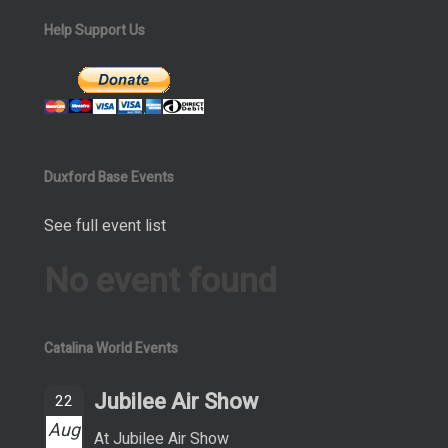
Help Support Us
Duxford Base Events
See full event list
No event found
Catalina World Events
Jubilee Air Show
22
Aug
At Jubilee Air Show