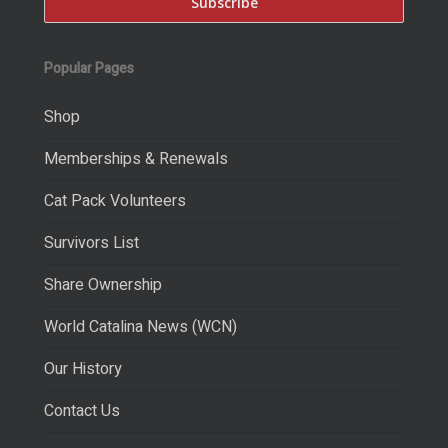
Popular Pages
Shop
Memberships & Renewals
Cat Pack Volunteers
Survivors List
Share Ownership
World Catalina News (WCN)
Our History
Contact Us