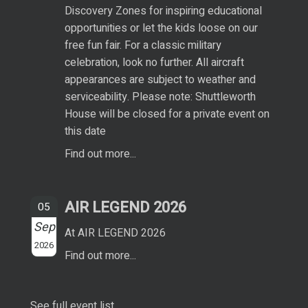
Discovery Zones for inspiring educational
opportunities or let the kids loose on our
free fun fair. For a classic military
celebration, look no further. All aircraft
appearances are subject to weather and
serviceability. Please note: Shuttleworth
House will be closed for a private event on
this date
Find out more...
AIR LEGEND 2026
05
Sep
At AIR LEGEND 2026
2026
Find out more...
See full event list