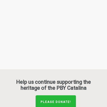
Help us continue supporting the
heritage of the PBY Catalina
PLEASE DONATE!