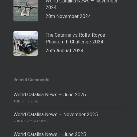
World Catalina News – November
2024
28th November 2024
The Catalina vs Rolls-Royce
Phantom II Challenge 2024
26th August 2024
Recent Comments
World Catalina News – June 2026
18th June 2026
World Catalina News – November 2025
26th November 2025
World Catalina News – June 2025