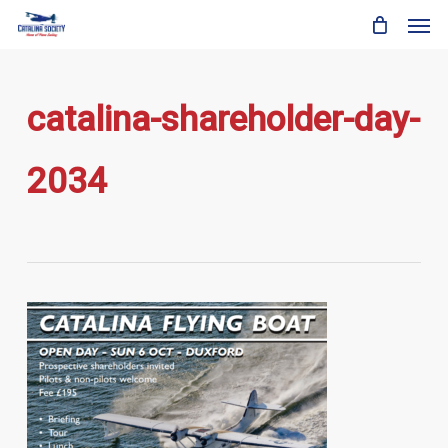
Skip
Men
to
main
content
catalina-shareholder-day-
2034