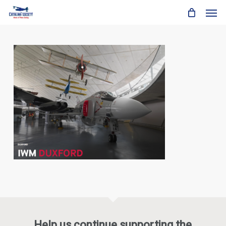
Skip
Men
to
main
content
Help us continue supporting the