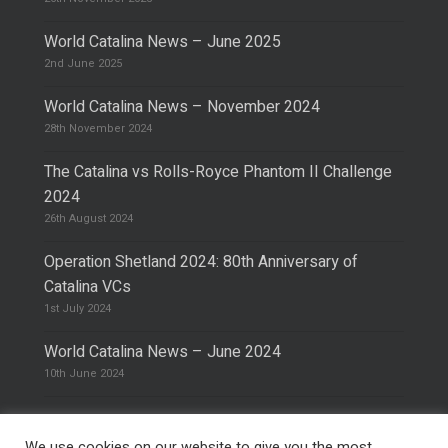
World Catalina News – June 2025
2nd June 2025
World Catalina News – November 2024
28th November 2024
The Catalina vs Rolls-Royce Phantom II Challenge
2024
26th August 2024
Operation Shetland 2024: 80th Anniversary of
Catalina VCs
1st July 2024
World Catalina News – June 2024
10th June 2024
We use cookies on our website to give you the most