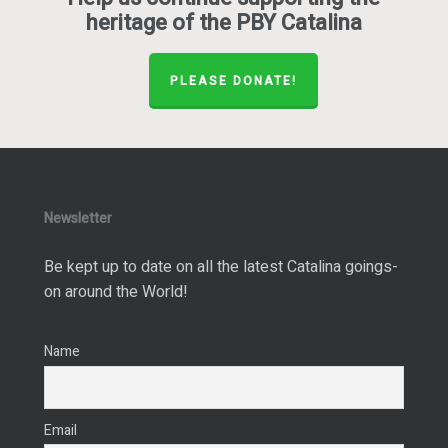
heritage of the PBY Catalina
PLEASE DONATE!
Newsletter
Be kept up to date on all the latest Catalina goings-
on around the World!
Name
Email