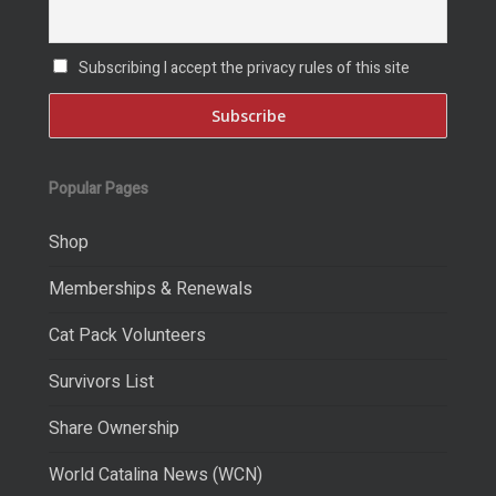
Subscribing I accept the privacy rules of this site
Popular Pages
Shop
Memberships & Renewals
Cat Pack Volunteers
Survivors List
Share Ownership
World Catalina News (WCN)