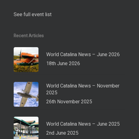
See full event list
Recent Articles
World Catalina News – June 2026
18th June 2026
World Catalina News – November
2025
26th November 2025
World Catalina News – June 2025
2nd June 2025