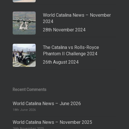
World Catalina News – November
2024
28th November 2024
The Catalina vs Rolls-Royce
Phantom II Challenge 2024
26th August 2024
Recent Comments
World Catalina News – June 2026
18th June 2026
World Catalina News – November 2025
26th November 2025