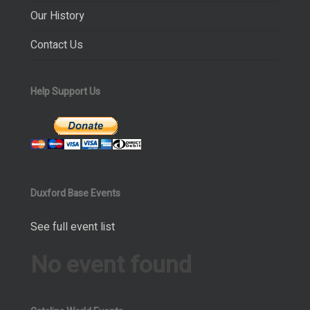
Our History
Contact Us
Help Support Us
Duxford Base Events
See full event list
No event found