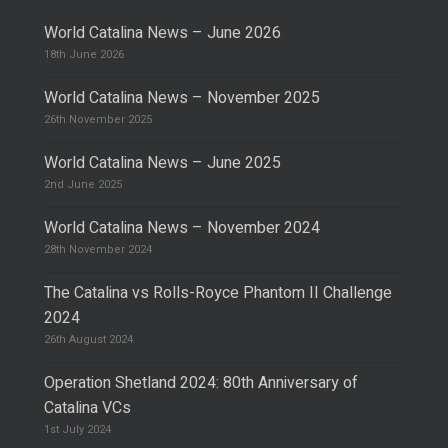
World Catalina News – June 2026
18th June 2026
World Catalina News – November 2025
26th November 2025
World Catalina News – June 2025
2nd June 2025
World Catalina News – November 2024
28th November 2024
The Catalina vs Rolls-Royce Phantom II Challenge
2024
26th August 2024
Operation Shetland 2024: 80th Anniversary of
Catalina VCs
1st July 2024