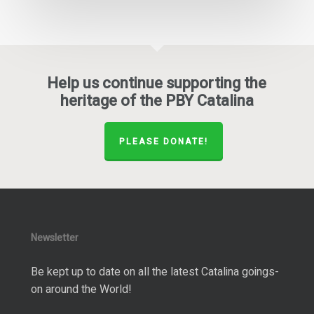
Help us continue supporting the
heritage of the PBY Catalina
PLEASE DONATE!
Newsletter
Be kept up to date on all the latest Catalina goings-
on around the World!