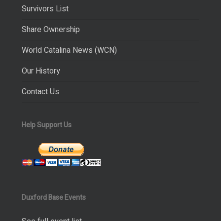
Survivors List
Share Ownership
World Catalina News (WCN)
Our History
Contact Us
Help Support Us
Duxford Base Events