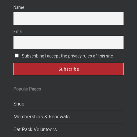
Name
Email
Subscribing I accept the privacy rules of this site
Popular Pages
Shop
Memberships & Renewals
Cat Pack Volunteers