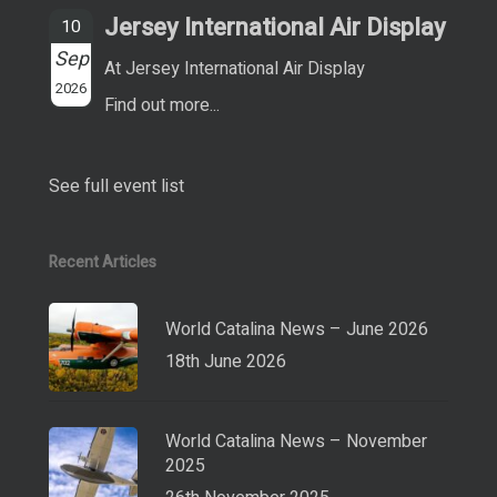
Jersey International Air Display
10
Sep
At Jersey International Air Display
2026
Find out more...
See full event list
Recent Articles
World Catalina News – June 2026
18th June 2026
World Catalina News – November
2025