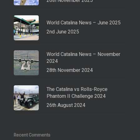
26th November 2025
World Catalina News – June 2025
2nd June 2025
World Catalina News – November
2024
28th November 2024
The Catalina vs Rolls-Royce
Phantom II Challenge 2024
26th August 2024
Recent Comments