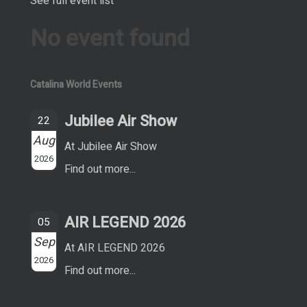
See full event list
No event found
Catalina World Events
Jubilee Air Show
22
Aug
At Jubilee Air Show
2026
Find out more...
AIR LEGEND 2026
05
Sep
At AIR LEGEND 2026
2026
Find out more...