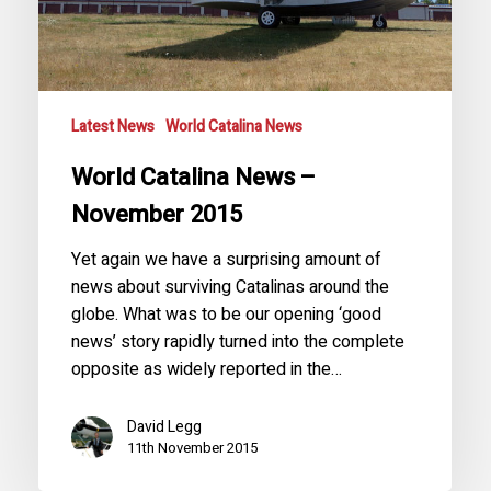
Latest News
World Catalina News
World Catalina News –
November 2015
Yet again we have a surprising amount of
news about surviving Catalinas around the
globe. What was to be our opening ‘good
news’ story rapidly turned into the complete
opposite as widely reported in the…
David Legg
11th November 2015