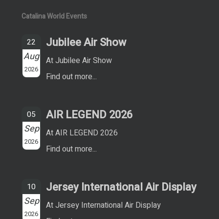
Catalina World Events
Jubilee Air Show
22
Aug
At Jubilee Air Show
2026
Find out more...
AIR LEGEND 2026
05
Sep
At AIR LEGEND 2026
2026
Find out more...
Jersey International Air Display
10
Sep
At Jersey International Air Display
2026