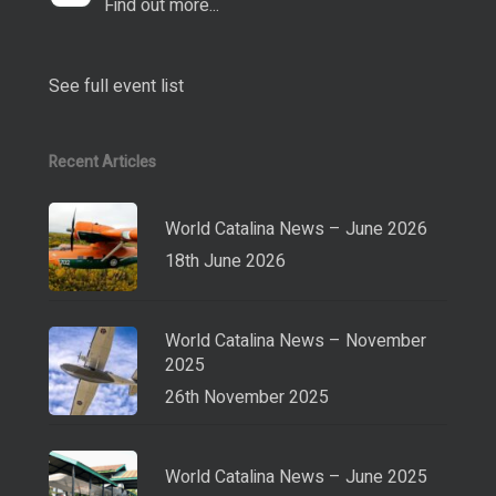
Find out more...
See full event list
Recent Articles
World Catalina News – June 2026
18th June 2026
World Catalina News – November
2025
26th November 2025
World Catalina News – June 2025