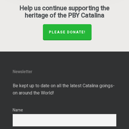
Help us continue supporting the
heritage of the PBY Catalina
PLEASE DONATE!
Newsletter
Be kept up to date on all the latest Catalina goings-
on around the World!
Name