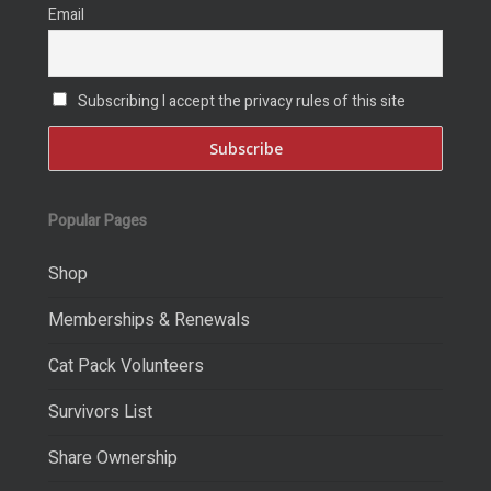
Email
Subscribing I accept the privacy rules of this site
Popular Pages
Shop
Memberships & Renewals
Cat Pack Volunteers
Survivors List
Share Ownership