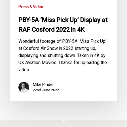
Cosford
Press & Video
2022
in
PBY-5A ‘Miss Pick Up’ Display at
4K
RAF Cosford 2022 in 4K
Wonderful footage of PBY-5A 'Miss Pick Up'
at Cosford Air Show in 2022 starting up,
displaying and shutting down. Taken in 4K by
UK Aviation Movies. Thanks for uploading the
video.
Mike Pinder
22nd June 2022