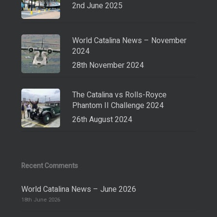
2nd June 2025
World Catalina News – November
2024
28th November 2024
The Catalina vs Rolls-Royce
Phantom II Challenge 2024
26th August 2024
Recent Comments
World Catalina News – June 2026
18th June 2026