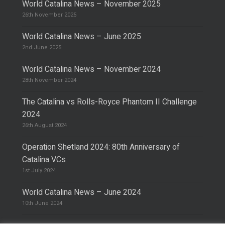
World Catalina News – November 2025
26th November 2025
World Catalina News – June 2025
2nd June 2025
World Catalina News – November 2024
28th November 2024
The Catalina vs Rolls-Royce Phantom II Challenge
2024
26th August 2024
Operation Shetland 2024: 80th Anniversary of
Catalina VCs
1st July 2024
World Catalina News – June 2024
10th June 2024