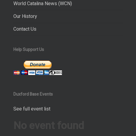
World Catalina News (WCN)
Our History
Contact Us
Help Support Us
Duxford Base Events
See full event list
No event found