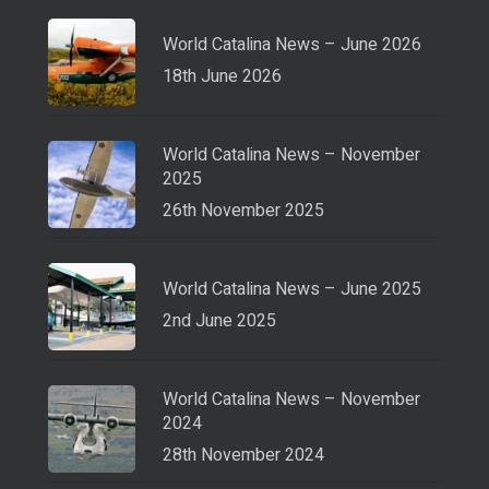
World Catalina News – June 2026
18th June 2026
World Catalina News – November
2025
26th November 2025
World Catalina News – June 2025
2nd June 2025
World Catalina News – November
2024
28th November 2024