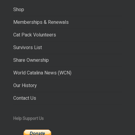
Shop
Memberships & Renewals
Cat Pack Volunteers
Survivors List
Share Ownership
World Catalina News (WCN)
Our History
Contact Us
Help Support Us