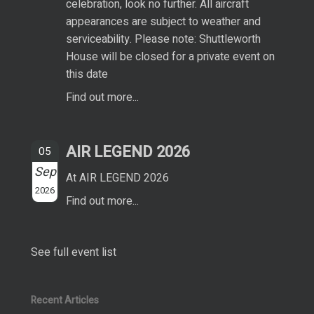
celebration, look no further. All aircraft
appearances are subject to weather and
serviceability. Please note: Shuttleworth
House will be closed for a private event on
this date
Find out more...
AIR LEGEND 2026
05
Sep
At AIR LEGEND 2026
2026
Find out more...
See full event list
Recent Articles