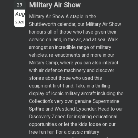
Military Air Show
29
Aug
Military Air Show A staple in the
2026
Shuttleworth calendar, our Military Air Show
honours all of those who have given their
service on land, in the air, and at sea. Walk
amongst an incredible range of military
vehicles, re-enactments and more in our
Military Camp, where you can also interact
with air defence machinery and discover
stories about those who used this
equipment first-hand. Take in a thrilling
display of iconic military aircraft including the
Collection’s very own genuine Supermarine
Spitfire and Westland Lysander. Head to our
Discovery Zones for inspiring educational
opportunities or let the kids loose on our
free fun fair. For a classic military