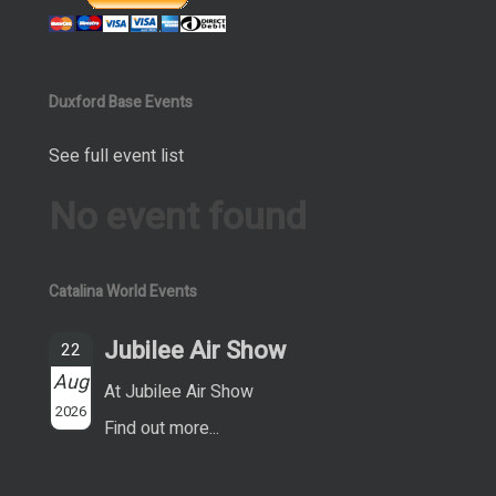
Duxford Base Events
See full event list
No event found
Catalina World Events
Jubilee Air Show
22
Aug
At Jubilee Air Show
2026
Find out more...