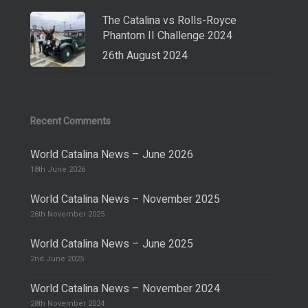
The Catalina vs Rolls-Royce
Phantom II Challenge 2024
26th August 2024
Recent Comments
World Catalina News – June 2026
18th June 2026
World Catalina News – November 2025
26th November 2025
World Catalina News – June 2025
2nd June 2025
World Catalina News – November 2024
28th November 2024