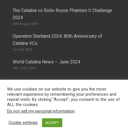
The Catalina vs Rolls-Royce Phantom II Challenge
2024
26th August 2024
Operation Shetland 2024: 80th Anniversary of
Catalina VCs
1st July 2024
World Catalina News – June 2024
10th June 2024
We use cookies on our website to give you the most
relevant experience by remembering your preferences and
repeat visits. By clicking “Accept”, you consent to the use of
© 2026 The Catalina Society.
Privacy Policy
ALL the cookies.
Site Design & Hosting by
Mike Pinder
Do not sell my personal information
.
Photo:
@vimarethomas
Cookie settings
ACCEPT
facebook
phone
email