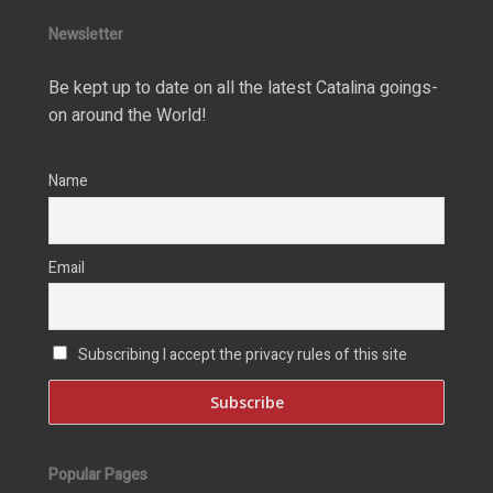
Newsletter
Be kept up to date on all the latest Catalina goings-
on around the World!
Name
Email
Subscribing I accept the privacy rules of this site
Popular Pages