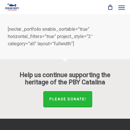
Skip
Men
to
main
content
[nectar_portfolio enable_sortable=”true”
horizontal_filters=”true” project_style=”2″
category=”all” layout=”fullwidth”]
Help us continue supporting the
heritage of the PBY Catalina
PLEASE DONATE!