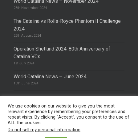
World Catalina News – November 2024
28th November 2024
The Catalina vs Rolls-Royce Phantom II Challenge
2024
26th August 2024
Operation Shetland 2024: 80th Anniversary of
Catalina VCs
1st July 2024
World Catalina News – June 2024
10th June 2024
We use cookies on our website to give you the most
relevant experience by remembering your preferences and
repeat visits. By clicking “Accept”, you consent to the use of
© 2026 The Catalina Society.
Privacy Policy
ALL the cookies.
Site Design & Hosting by
Mike Pinder
Do not sell my personal information
.
Photo:
@vimarethomas