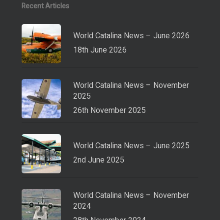
Recent Articles
World Catalina News – June 2026
18th June 2026
World Catalina News – November
2025
26th November 2025
World Catalina News – June 2025
2nd June 2025
World Catalina News – November
2024