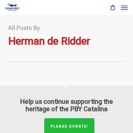
Skip
Men
to
main
content
All Posts By
Herman de Ridder
Help us continue supporting the
heritage of the PBY Catalina
PLEASE DONATE!