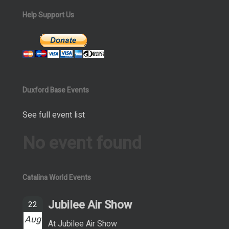
Help Support Us
Duxford Base Events
See full event list
No event found
Catalina World Events
Jubilee Air Show
22
Aug
At Jubilee Air Show