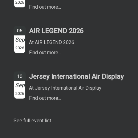
2026
Find out more...
AIR LEGEND 2026
05
Sep
At AIR LEGEND 2026
2026
Find out more...
Jersey International Air Display
10
Sep
At Jersey International Air Display
2026
Find out more...
See full event list