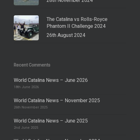
28th November 2024
The Catalina vs Rolls-Royce
Phantom II Challenge 2024
26th August 2024
Recent Comments
World Catalina News – June 2026
18th June 2026
World Catalina News – November 2025
26th November 2025
World Catalina News – June 2025
2nd June 2025