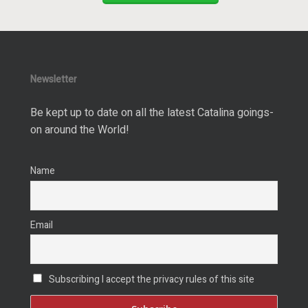
Newsletter
Be kept up to date on all the latest Catalina goings-
on around the World!
Name
Email
Subscribing I accept the privacy rules of this site