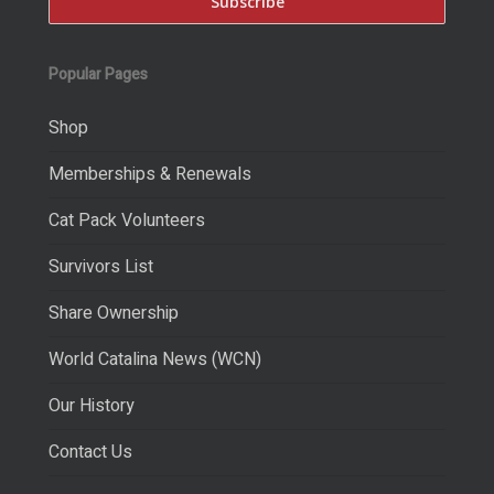
Popular Pages
Shop
Memberships & Renewals
Cat Pack Volunteers
Survivors List
Share Ownership
World Catalina News (WCN)
Our History
Contact Us