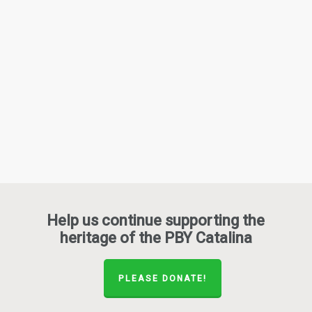
Help us continue supporting the
heritage of the PBY Catalina
PLEASE DONATE!