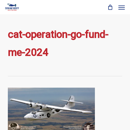
Skip
Men
to
main
content
cat-operation-go-fund-
me-2024