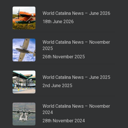
World Catalina News – June 2026
18th June 2026
World Catalina News – November
2025
26th November 2025
World Catalina News – June 2025
2nd June 2025
World Catalina News – November
2024
28th November 2024