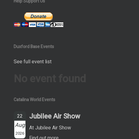
Help Support Us
Duxford Base Events
See full event list
No event found
Catalina World Events
Jubilee Air Show
22
Aug
At Jubilee Air Show
2026
Find out more...