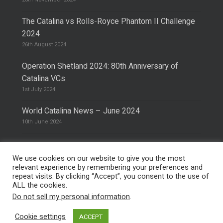
The Catalina vs Rolls-Royce Phantom II Challenge
2024
26th August 2024
Operation Shetland 2024: 80th Anniversary of
Catalina VCs
1st July 2024
World Catalina News – June 2024
10th June 2024
We use cookies on our website to give you the most
relevant experience by remembering your preferences and
repeat visits. By clicking “Accept”, you consent to the use of
© 2026 The Catalina Society.
Privacy Policy
ALL the cookies.
Site Design & Hosting by
Mike Pinder
Do not sell my personal information
.
Photo:
@vimarethomas
Cookie settings
ACCEPT
facebook
phone
email