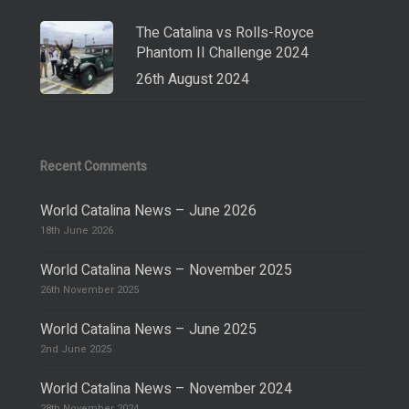
The Catalina vs Rolls-Royce
Phantom II Challenge 2024
26th August 2024
Recent Comments
World Catalina News – June 2026
18th June 2026
World Catalina News – November 2025
26th November 2025
World Catalina News – June 2025
2nd June 2025
World Catalina News – November 2024
28th November 2024