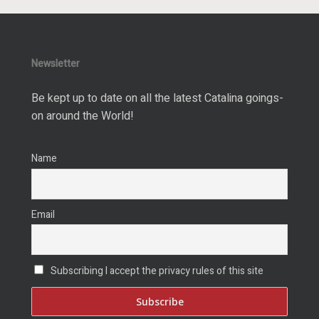
Newsletter
Be kept up to date on all the latest Catalina goings-
on around the World!
Name
Email
Subscribing I accept the privacy rules of this site