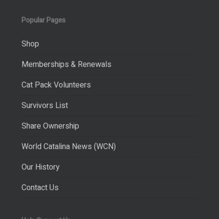
Popular Pages
Shop
Memberships & Renewals
Cat Pack Volunteers
Survivors List
Share Ownership
World Catalina News (WCN)
Our History
Contact Us