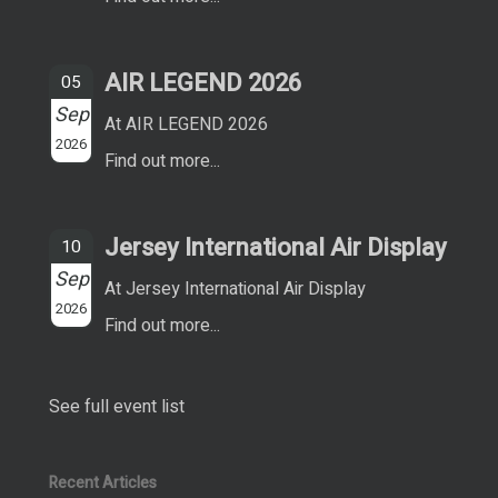
AIR LEGEND 2026
05
Sep
At AIR LEGEND 2026
2026
Find out more...
Jersey International Air Display
10
Sep
At Jersey International Air Display
2026
Find out more...
See full event list
Recent Articles