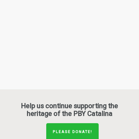
Help us continue supporting the
heritage of the PBY Catalina
PLEASE DONATE!