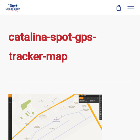
Skip
Men
to
main
content
catalina-spot-gps-
tracker-map