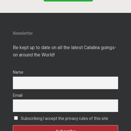
Newsletter
Be kept up to date on all the latest Catalina goings-
on around the World!
Name
Email
Subscribing I accept the privacy rules of this site