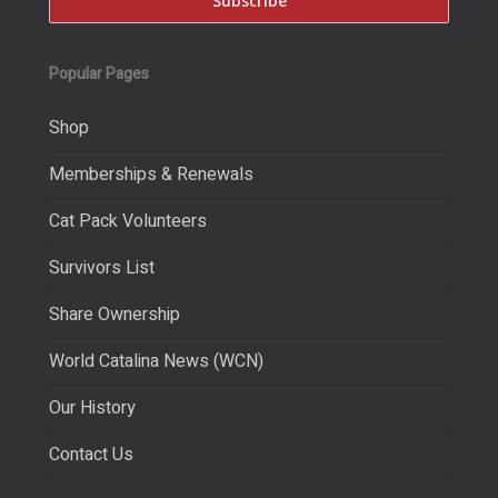
Popular Pages
Shop
Memberships & Renewals
Cat Pack Volunteers
Survivors List
Share Ownership
World Catalina News (WCN)
Our History
Contact Us