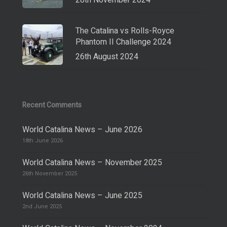
28th November 2024
The Catalina vs Rolls-Royce
Phantom II Challenge 2024
26th August 2024
Recent Comments
World Catalina News – June 2026
18th June 2026
World Catalina News – November 2025
26th November 2025
World Catalina News – June 2025
2nd June 2025