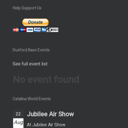
Help Support Us
Duxford Base Events
See full event list
No event found
Catalina World Events
Jubilee Air Show
22
Aug
At Jubilee Air Show