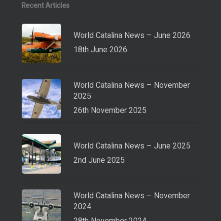
Recent Articles
World Catalina News – June 2026
18th June 2026
World Catalina News – November
2025
26th November 2025
World Catalina News – June 2025
2nd June 2025
World Catalina News – November
2024