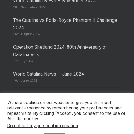
World Catalina News – November 2024
28th November 2024
The Catalina vs Rolls-Royce Phantom II Challenge
2024
26th August 2024
Operation Shetland 2024: 80th Anniversary of
Catalina VCs
1st July 2024
World Catalina News – June 2024
10th June 2024
We use cookies on our website to give you the most
relevant experience by remembering your preferences and
repeat visits. By clicking “Accept”, you consent to the use of
© 2026 The Catalina Society.
Privacy Policy
ALL the cookies.
Site Design & Hosting by
Mike Pinder
Do not sell my personal information
.
Photo:
@vimarethomas