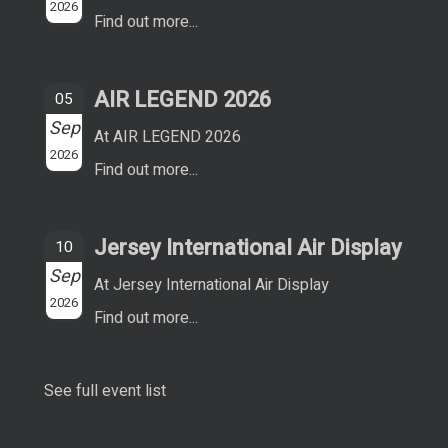
2026
Find out more...
AIR LEGEND 2026
05
Sep
At AIR LEGEND 2026
2026
Find out more...
Jersey International Air Display
10
Sep
At Jersey International Air Display
2026
Find out more...
See full event list