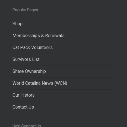
Popular Pages
Shop
Memberships & Renewals
Cat Pack Volunteers
Survivors List
Share Ownership
World Catalina News (WCN)
Our History
Contact Us
Help Support Us