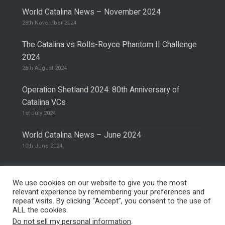
World Catalina News – November 2024
28th November 2024
The Catalina vs Rolls-Royce Phantom II Challenge
2024
26th August 2024
Operation Shetland 2024: 80th Anniversary of
Catalina VCs
1st July 2024
World Catalina News – June 2024
10th June 2024
We use cookies on our website to give you the most
relevant experience by remembering your preferences and
repeat visits. By clicking “Accept”, you consent to the use of
© 2026 The Catalina Society.
Privacy Policy
ALL the cookies.
Site Design & Hosting by
Mike Pinder
Do not sell my personal information
.
Photo:
@vimarethomas