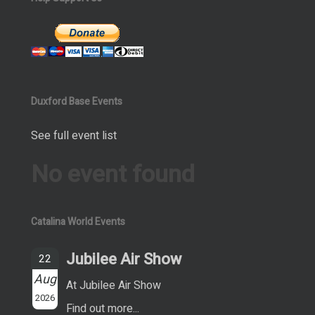
Duxford Base Events
See full event list
No event found
Catalina World Events
Jubilee Air Show
22
Aug
At Jubilee Air Show
2026
Find out more...