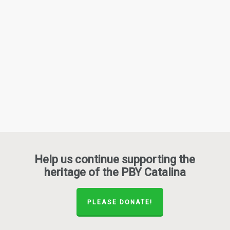
Help us continue supporting the
heritage of the PBY Catalina
PLEASE DONATE!