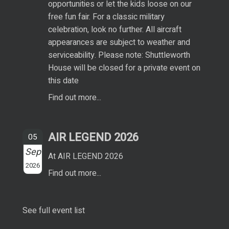
opportunities or let the kids loose on our
free fun fair. For a classic military
celebration, look no further. All aircraft
appearances are subject to weather and
serviceability. Please note: Shuttleworth
House will be closed for a private event on
this date
Find out more...
AIR LEGEND 2026
05
Sep
At AIR LEGEND 2026
2026
Find out more...
See full event list