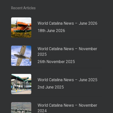
Recent Articles
World Catalina News – June 2026
18th June 2026
World Catalina News – November
2025
26th November 2025
World Catalina News – June 2025
2nd June 2025
World Catalina News – November
2024