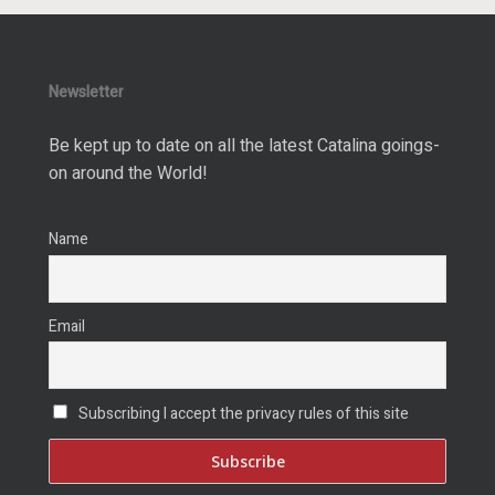
Newsletter
Be kept up to date on all the latest Catalina goings-
on around the World!
Name
Email
Subscribing I accept the privacy rules of this site