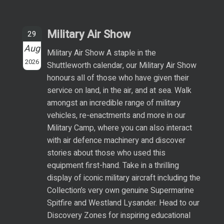
Military Air Show
29
Aug
Military Air Show A staple in the
2026
Shuttleworth calendar, our Military Air Show
honours all of those who have given their
service on land, in the air, and at sea. Walk
amongst an incredible range of military
vehicles, re-enactments and more in our
Military Camp, where you can also interact
with air defence machinery and discover
stories about those who used this
equipment first-hand. Take in a thrilling
display of iconic military aircraft including the
Collection’s very own genuine Supermarine
Spitfire and Westland Lysander. Head to our
Discovery Zones for inspiring educational