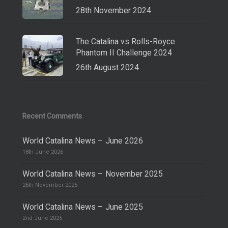
28th November 2024
The Catalina vs Rolls-Royce
Phantom II Challenge 2024
26th August 2024
Recent Comments
World Catalina News – June 2026
18th June 2026
World Catalina News – November 2025
26th November 2025
World Catalina News – June 2025
2nd June 2025