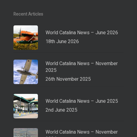
Recent Articles
World Catalina News – June 2026
18th June 2026
World Catalina News – November
2025
26th November 2025
World Catalina News – June 2025
2nd June 2025
World Catalina News – November