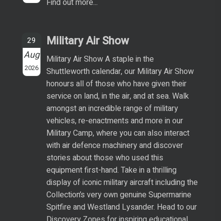
Find out more...
Military Air Show
29
Aug
Military Air Show A staple in the
2026
Shuttleworth calendar, our Military Air Show
honours all of those who have given their
service on land, in the air, and at sea. Walk
amongst an incredible range of military
vehicles, re-enactments and more in our
Military Camp, where you can also interact
with air defence machinery and discover
stories about those who used this
equipment first-hand. Take in a thrilling
display of iconic military aircraft including the
Collection’s very own genuine Supermarine
Spitfire and Westland Lysander. Head to our
Discovery Zones for inspiring educational