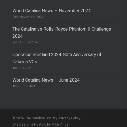
World Catalina News – November 2024
28th November 2024
The Catalina vs Rolls-Royce Phantom II Challenge
2024
26th August 2024
Operation Shetland 2024: 80th Anniversary of
Catalina VCs
1st July 2024
World Catalina News – June 2024
10th June 2024
© 2026 The Catalina Society.
Privacy Policy
Site Design & Hosting by
Mike Pinder