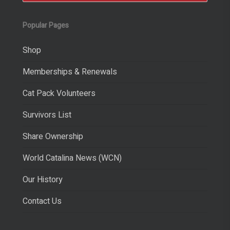
Popular Pages
Shop
Memberships & Renewals
Cat Pack Volunteers
Survivors List
Share Ownership
World Catalina News (WCN)
Our History
Contact Us