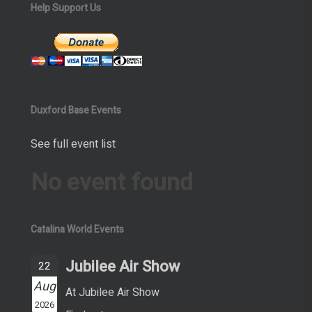
Help Support Us
Duxford Base Events
See full event list
No event found
Catalina World Events
Jubilee Air Show
22
Aug
At Jubilee Air Show
2026