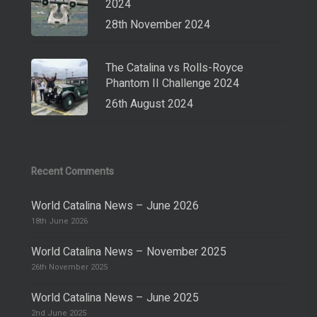
2024
28th November 2024
The Catalina vs Rolls-Royce
Phantom II Challenge 2024
26th August 2024
Recent Comments
World Catalina News – June 2026
18th June 2026
World Catalina News – November 2025
26th November 2025
World Catalina News – June 2025
2nd June 2025