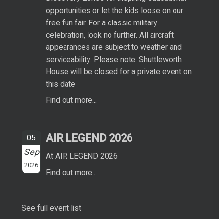
opportunities or let the kids loose on our
free fun fair. For a classic military
celebration, look no further. All aircraft
appearances are subject to weather and
serviceability. Please note: Shuttleworth
House will be closed for a private event on
this date
Find out more...
AIR LEGEND 2026
05
Sep
At AIR LEGEND 2026
2026
Find out more...
See full event list