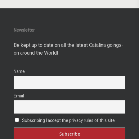
Newsletter
Be kept up to date on all the latest Catalina goings-
on around the World!
Name
Email
Subscribing I accept the privacy rules of this site