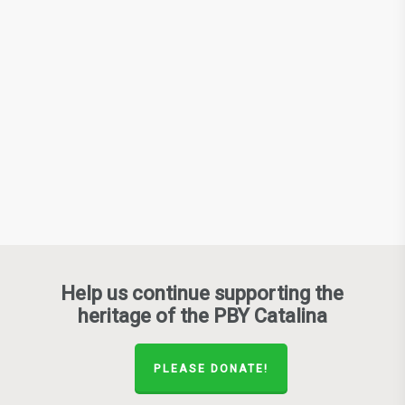
Help us continue supporting the
heritage of the PBY Catalina
PLEASE DONATE!