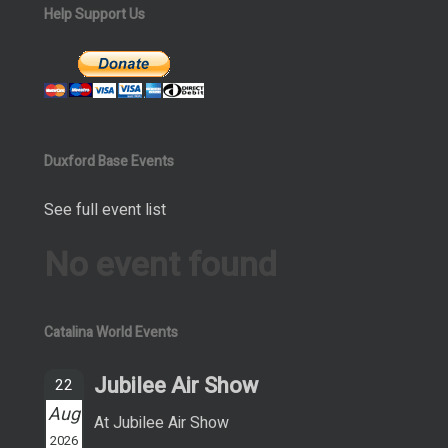
Help Support Us
Duxford Base Events
See full event list
No event found
Catalina World Events
Jubilee Air Show
22
Aug
At Jubilee Air Show
2026