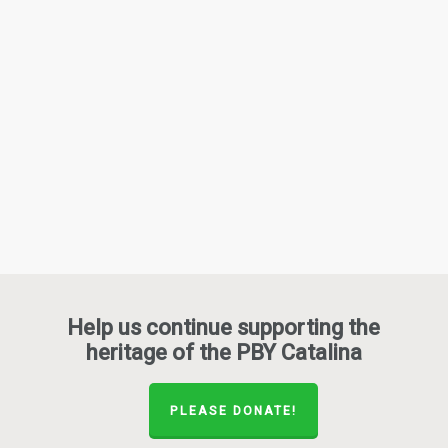
Help us continue supporting the
heritage of the PBY Catalina
PLEASE DONATE!