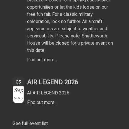
opportunities or let the kids loose on our
free fun fair. For a classic military
celebration, look no further. All aircraft
appearances are subject to weather and
serviceability. Please note: Shuttleworth
House will be closed for a private event on
this date
Find out more...
AIR LEGEND 2026
05
Sep
At AIR LEGEND 2026
2026
Find out more...
See full event list