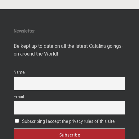
Newsletter
Be kept up to date on all the latest Catalina goings-
on around the World!
Name
Email
Subscribing I accept the privacy rules of this site