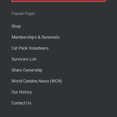
Popular Pages
Shop
Memberships & Renewals
Cat Pack Volunteers
Survivors List
Share Ownership
World Catalina News (WCN)
Our History
Contact Us