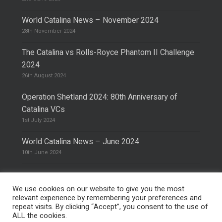
World Catalina News – November 2024
28th November 2024
The Catalina vs Rolls-Royce Phantom II Challenge
2024
26th August 2024
Operation Shetland 2024: 80th Anniversary of
Catalina VCs
1st July 2024
World Catalina News – June 2024
10th June 2024
We use cookies on our website to give you the most
relevant experience by remembering your preferences and
repeat visits. By clicking “Accept”, you consent to the use of
© 2026 The Catalina Society.
Privacy Policy
ALL the cookies.
Site Design & Hosting by
Mike Pinder