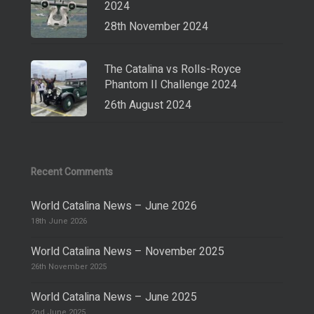
2024
28th November 2024
The Catalina vs Rolls-Royce
Phantom II Challenge 2024
26th August 2024
Recent Comments
World Catalina News – June 2026
18th June 2026
World Catalina News – November 2025
26th November 2025
World Catalina News – June 2025
2nd June 2025