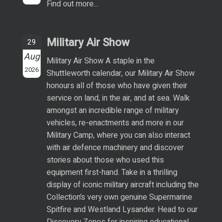
Find out more...
Military Air Show
29
Aug
Military Air Show A staple in the
2026
Shuttleworth calendar, our Military Air Show
honours all of those who have given their
service on land, in the air, and at sea. Walk
amongst an incredible range of military
vehicles, re-enactments and more in our
Military Camp, where you can also interact
with air defence machinery and discover
stories about those who used this
equipment first-hand. Take in a thrilling
display of iconic military aircraft including the
Collection’s very own genuine Supermarine
Spitfire and Westland Lysander. Head to our
Discovery Zones for inspiring educational