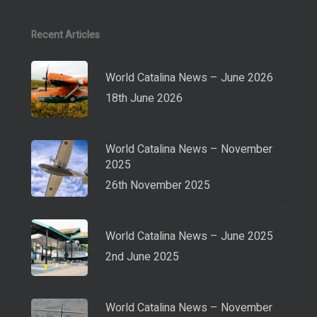
Recent Articles
World Catalina News – June 2026
18th June 2026
World Catalina News – November
2025
26th November 2025
World Catalina News – June 2025
2nd June 2025
World Catalina News – November