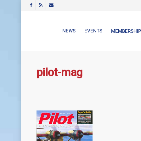
Skip
FACEBOOK
RSS
EMAIL
to
main
content
NEWS
EVENTS
MEMBERSHIP
pilot-mag