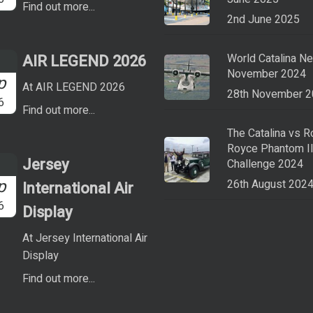
Find out more...
2nd June 2025
AIR LEGEND 2026
World Catalina N
November 2024
p
At AIR LEGEND 2026
28th November 
6
Find out more...
The Catalina vs R
Royce Phantom I
Jersey
Challenge 2024
p
26th August 202
International Air
6
Display
At Jersey International Air
Display
Find out more...