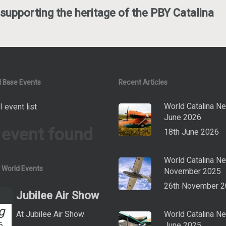
supporting the heritage of the PBY Catalina
 Base Events
Recent Articles
World Catalina N
l event list
June 2026
 event found
18th June 2026
World Catalina N
a World Events
November 2025
26th November 
Jubilee Air Show
g
At Jubilee Air Show
World Catalina N
6
June 2025