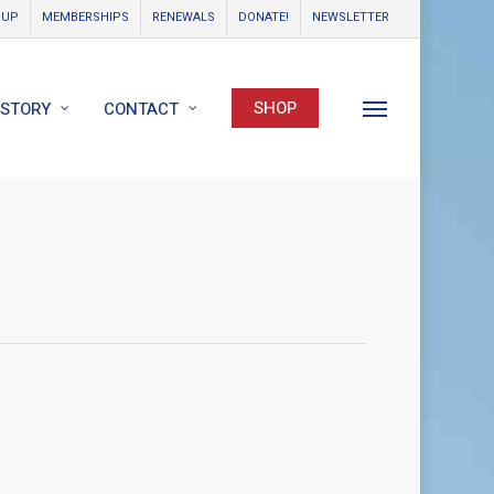
OUP
MEMBERSHIPS
RENEWALS
DONATE!
NEWSLETTER
SHOP
ISTORY
CONTACT
Menu