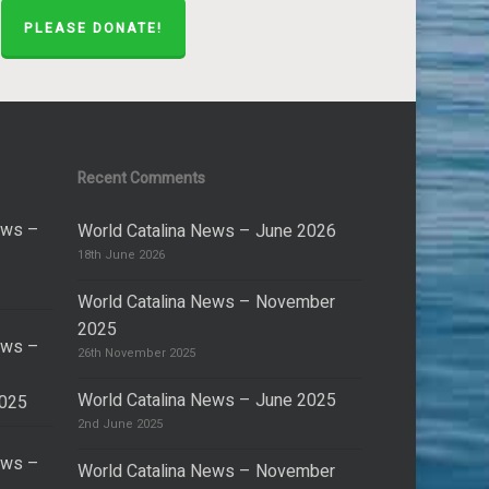
PLEASE DONATE!
Recent Comments
ews –
World Catalina News – June 2026
18th June 2026
World Catalina News – November
2025
ews –
26th November 2025
World Catalina News – June 2025
2025
2nd June 2025
ews –
World Catalina News – November