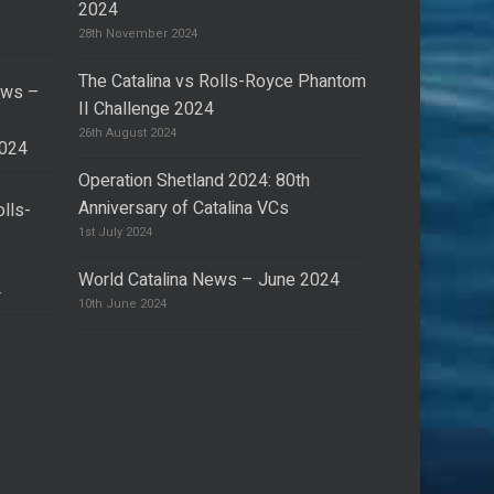
2024
28th November 2024
The Catalina vs Rolls-Royce Phantom
ews –
II Challenge 2024
26th August 2024
2024
Operation Shetland 2024: 80th
Anniversary of Catalina VCs
olls-
I
1st July 2024
World Catalina News – June 2024
4
10th June 2024