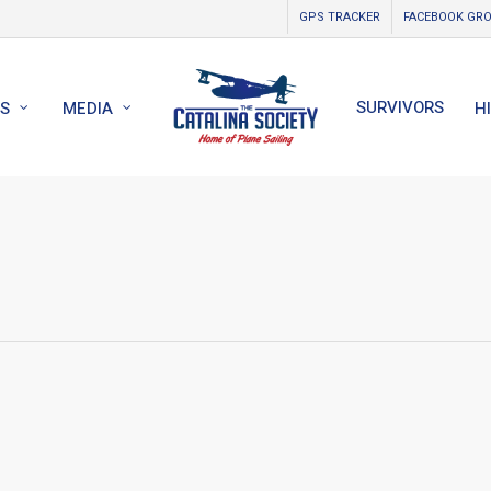
GPS TRACKER
FACEBOOK GR
SURVIVORS
S
MEDIA
H