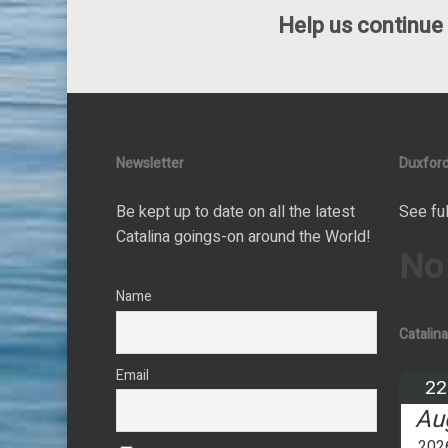
Help us continue 
Newsletter
Duxford
Be kept up to date on all the latest
See ful
Catalina goings-on around the World!
No
Name
Catalin
Email
22
Au
202