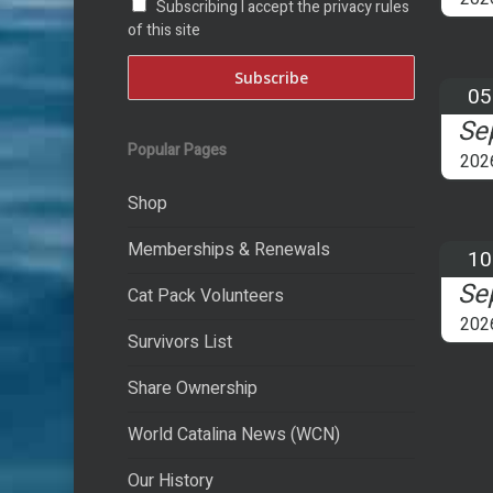
Subscribing I accept the privacy rules
of this site
05
Se
Popular Pages
202
Shop
Memberships & Renewals
10
Se
Cat Pack Volunteers
202
Survivors List
Share Ownership
World Catalina News (WCN)
Our History