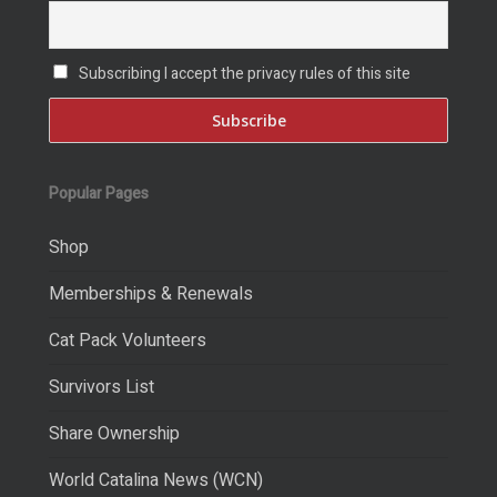
Subscribing I accept the privacy rules of this site
Popular Pages
Shop
Memberships & Renewals
Cat Pack Volunteers
Survivors List
Share Ownership
World Catalina News (WCN)