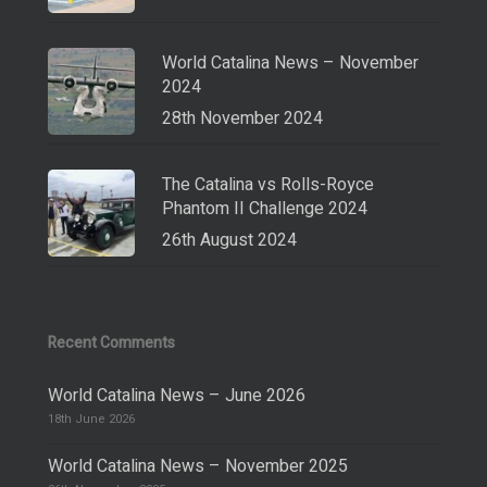
World Catalina News – November
2024
28th November 2024
The Catalina vs Rolls-Royce
Phantom II Challenge 2024
26th August 2024
Recent Comments
World Catalina News – June 2026
18th June 2026
World Catalina News – November 2025