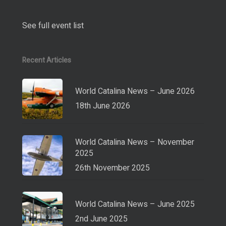
See full event list
Recent Articles
World Catalina News – June 2026
18th June 2026
World Catalina News – November
2025
26th November 2025
World Catalina News – June 2025
2nd June 2025