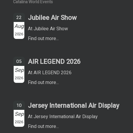
Catalina World Events
Jubilee Air Show
22
Aug
At Jubilee Air Show
2026
Find out more...
AIR LEGEND 2026
05
Sep
At AIR LEGEND 2026
2026
Find out more...
Jersey International Air Display
10
Sep
At Jersey International Air Display
2026
Find out more...