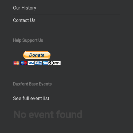
Our History
Contact Us
Help Support Us
Duxford Base Events
See full event list
No event found