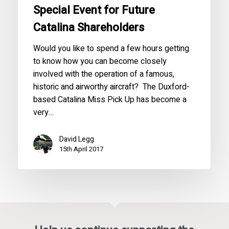
Special Event for Future
Catalina Shareholders
Would you like to spend a few hours getting
to know how you can become closely
involved with the operation of a famous,
historic and airworthy aircraft? The Duxford-
based Catalina Miss Pick Up has become a
very…
David Legg
15th April 2017