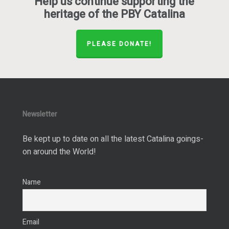
Help us continue supporting the
heritage of the PBY Catalina
PLEASE DONATE!
Newsletter
Be kept up to date on all the latest Catalina goings-
on around the World!
Name
Email