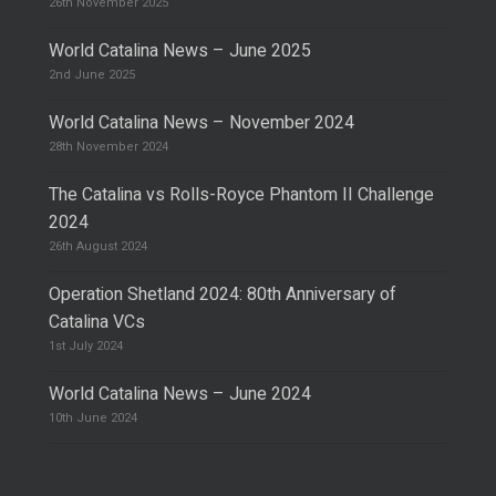
26th November 2025
World Catalina News – June 2025
2nd June 2025
World Catalina News – November 2024
28th November 2024
The Catalina vs Rolls-Royce Phantom II Challenge
2024
26th August 2024
Operation Shetland 2024: 80th Anniversary of
Catalina VCs
1st July 2024
World Catalina News – June 2024
10th June 2024