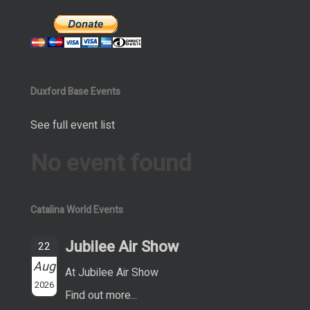
Duxford Base Events
See full event list
No event found
Catalina World Events
Jubilee Air Show
22
Aug
At Jubilee Air Show
2026
Find out more...