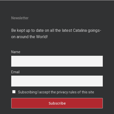
Newsletter
Be kept up to date on all the latest Catalina goings-
on around the World!
Name
Email
Subscribing I accept the privacy rules of this site