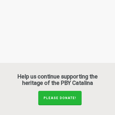
Help us continue supporting the
heritage of the PBY Catalina
PLEASE DONATE!