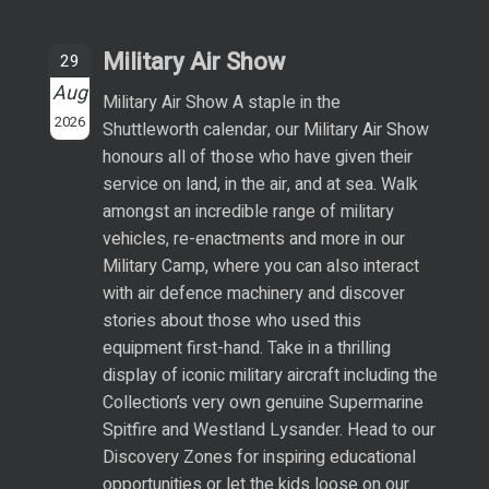
Military Air Show
29
Aug
Military Air Show A staple in the
2026
Shuttleworth calendar, our Military Air Show
honours all of those who have given their
service on land, in the air, and at sea. Walk
amongst an incredible range of military
vehicles, re-enactments and more in our
Military Camp, where you can also interact
with air defence machinery and discover
stories about those who used this
equipment first-hand. Take in a thrilling
display of iconic military aircraft including the
Collection’s very own genuine Supermarine
Spitfire and Westland Lysander. Head to our
Discovery Zones for inspiring educational
opportunities or let the kids loose on our