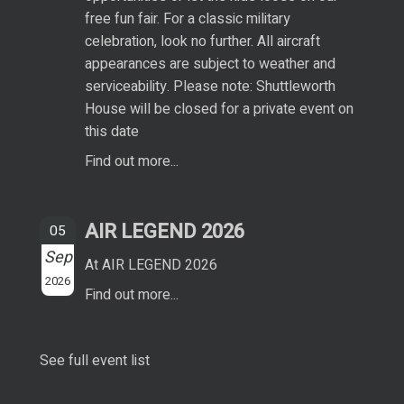
free fun fair. For a classic military
celebration, look no further. All aircraft
appearances are subject to weather and
serviceability. Please note: Shuttleworth
House will be closed for a private event on
this date
Find out more...
AIR LEGEND 2026
05
Sep
At AIR LEGEND 2026
2026
Find out more...
See full event list