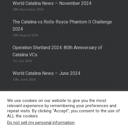
World Catalina News – November 2024
28th November 2024
The Catalina vs Rolls-Royce Phantom II Challenge
2024
26th August 2024
Operation Shetland 2024: 80th Anniversary of
Catalina VCs
1st July 2024
World Catalina News – June 2024
10th June 2024
We use cookies on our website to give you the most
relevant experience by remembering your preferences and
repeat visits. By clicking “Accept”, you consent to the use of
© 2026 The Catalina Society.
Privacy Policy
ALL the cookies.
Site Design & Hosting by
Mike Pinder
Do not sell my personal information
.
Photo:
@vimarethomas