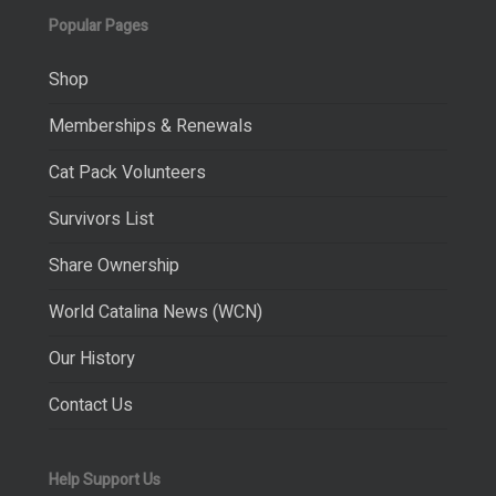
Popular Pages
Shop
Memberships & Renewals
Cat Pack Volunteers
Survivors List
Share Ownership
World Catalina News (WCN)
Our History
Contact Us
Help Support Us