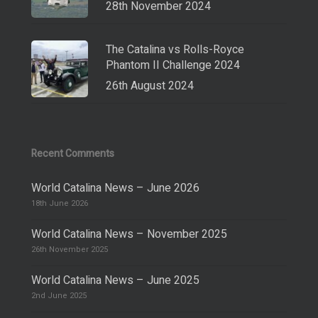
28th November 2024
The Catalina vs Rolls-Royce
Phantom II Challenge 2024
26th August 2024
Recent Comments
World Catalina News – June 2026
18th June 2026
World Catalina News – November 2025
26th November 2025
World Catalina News – June 2025
2nd June 2025