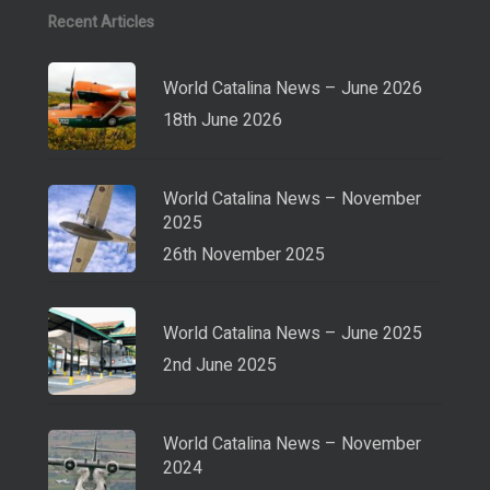
Recent Articles
World Catalina News – June 2026
18th June 2026
World Catalina News – November
2025
26th November 2025
World Catalina News – June 2025
2nd June 2025
World Catalina News – November
2024