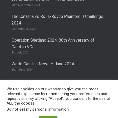
28th November 2024
The Catalina vs Rolls-Royce Phantom II Challenge
2024
26th August 2024
Operation Shetland 2024: 80th Anniversary of
Catalina VCs
1st July 2024
World Catalina News – June 2024
10th June 2024
We use cookies on our website to give you the most
relevant experience by remembering your preferences and
repeat visits. By clicking “Accept”, you consent to the use of
© 2026 The Catalina Society.
Privacy Policy
ALL the cookies.
Site Design & Hosting by
Mike Pinder
Do not sell my personal information
.
Photo:
@vimarethomas