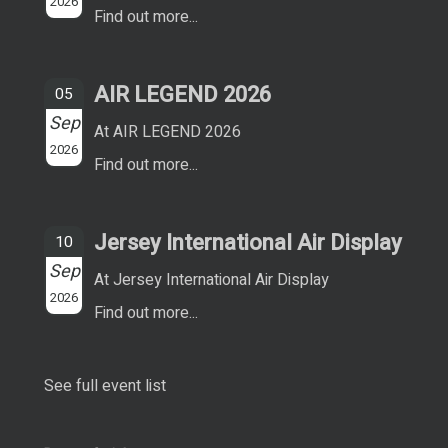
2026
Find out more...
AIR LEGEND 2026
05
Sep
At AIR LEGEND 2026
2026
Find out more...
Jersey International Air Display
10
Sep
At Jersey International Air Display
2026
Find out more...
See full event list