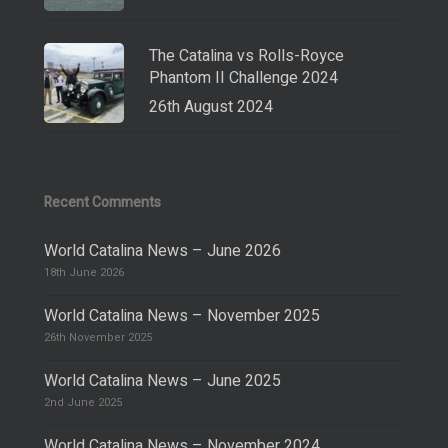
The Catalina vs Rolls-Royce
Phantom II Challenge 2024
26th August 2024
Recent Comments
World Catalina News – June 2026
18th June 2026
World Catalina News – November 2025
26th November 2025
World Catalina News – June 2025
2nd June 2025
World Catalina News – November 2024