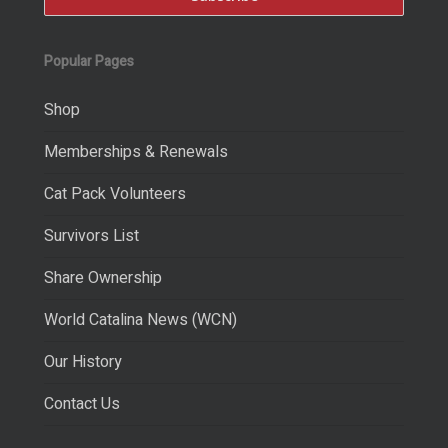
Popular Pages
Shop
Memberships & Renewals
Cat Pack Volunteers
Survivors List
Share Ownership
World Catalina News (WCN)
Our History
Contact Us