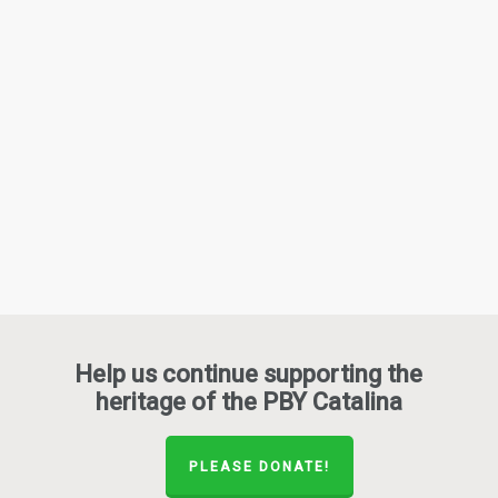
Help us continue supporting the
heritage of the PBY Catalina
PLEASE DONATE!