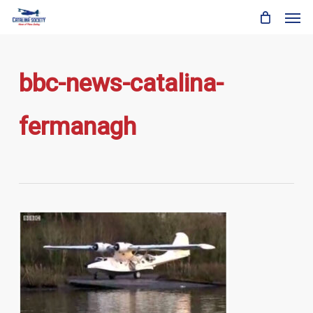
Skip
Men
to
main
content
bbc-news-catalina-
fermanagh