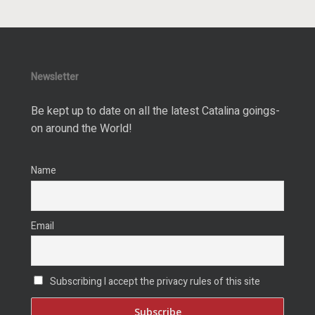
Newsletter
Be kept up to date on all the latest Catalina goings-
on around the World!
Name
Email
Subscribing I accept the privacy rules of this site