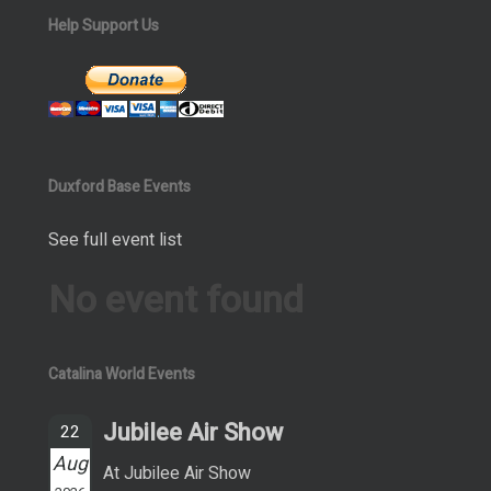
Help Support Us
Duxford Base Events
See full event list
No event found
Catalina World Events
Jubilee Air Show
22
Aug
At Jubilee Air Show