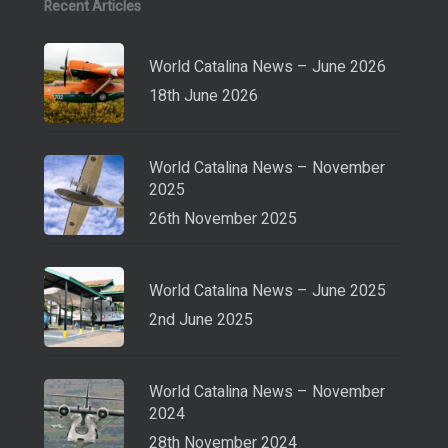
Recent Articles
World Catalina News – June 2026
18th June 2026
World Catalina News – November
2025
26th November 2025
World Catalina News – June 2025
2nd June 2025
World Catalina News – November
2024
28th November 2024