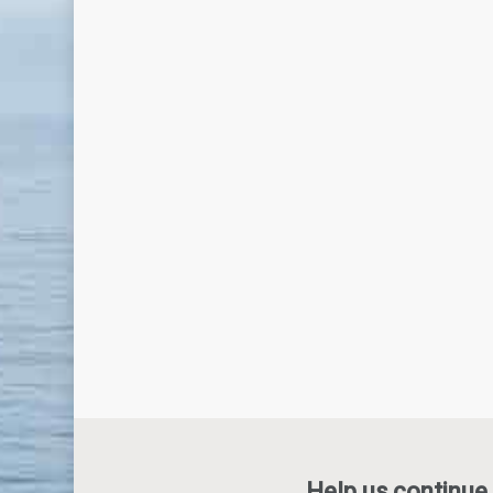
Help us continue 