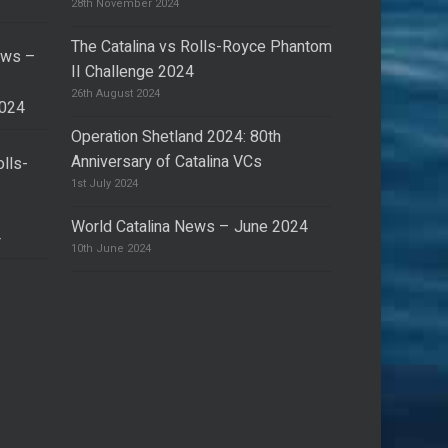
28th November 2024
The Catalina vs Rolls-Royce Phantom
ews –
II Challenge 2024
26th August 2024
2024
Operation Shetland 2024: 80th
Anniversary of Catalina VCs
olls-
I
1st July 2024
World Catalina News – June 2024
4
10th June 2024