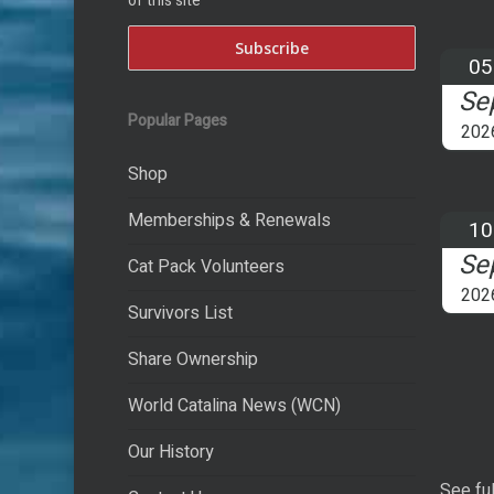
of this site
05
Se
Popular Pages
202
Shop
Memberships & Renewals
10
Se
Cat Pack Volunteers
202
Survivors List
Share Ownership
World Catalina News (WCN)
Our History
See ful