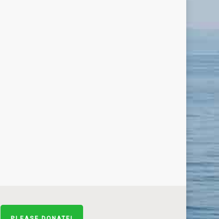
PLEASE DONATE!