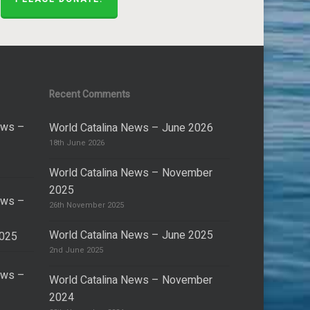
Recent Comments
ews –
World Catalina News – June 2026
18th June 2026
World Catalina News – November
2025
ews –
26th November 2025
World Catalina News – June 2025
2025
2nd June 2025
ews –
World Catalina News – November
2024