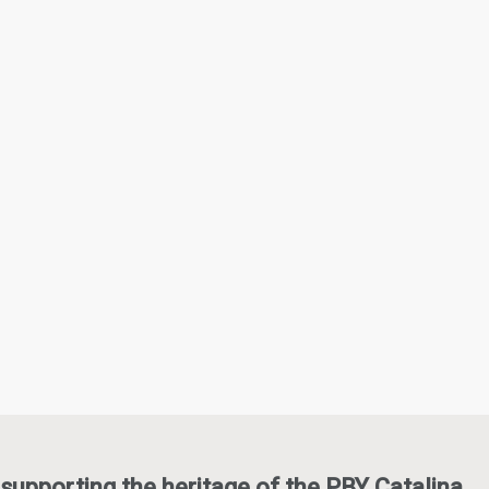
supporting the heritage of the PBY Catalina