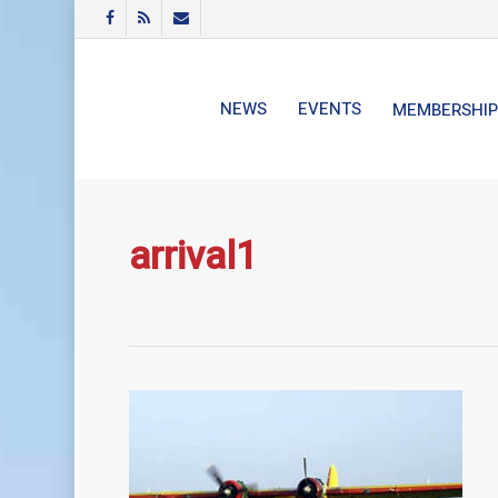
Skip
FACEBOOK
RSS
EMAIL
to
main
content
NEWS
EVENTS
MEMBERSHIP
arrival1