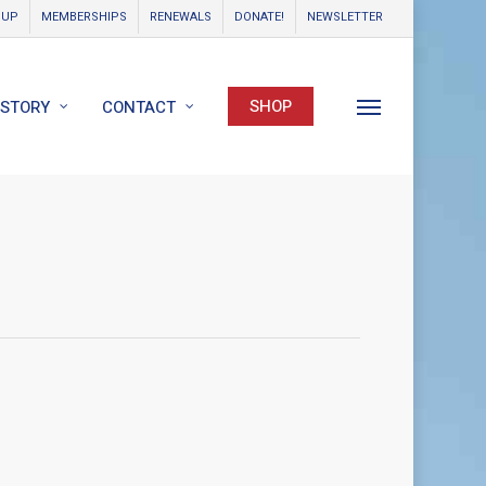
OUP
MEMBERSHIPS
RENEWALS
DONATE!
NEWSLETTER
SHOP
ISTORY
CONTACT
Menu