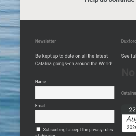
Newsletter
Duxford
Be kept up to date on all the latest
See ful
Catalina goings-on around the World!
No
Name
Catalin
Email
22
Au
202
Subscribing I accept the privacy rules