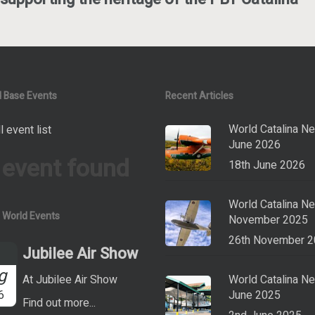
 Base Events
Recent Articles
World Catalina N
l event list
June 2026
 event found
18th June 2026
World Catalina N
a World Events
November 2025
26th November 
Jubilee Air Show
g
At Jubilee Air Show
World Catalina N
6
June 2025
Find out more...