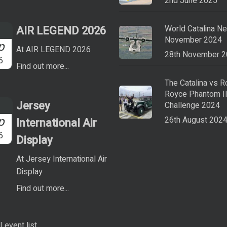
2nd June 2025
AIR LEGEND 2026
World Catalina N
November 2024
p
At AIR LEGEND 2026
28th November 
6
Find out more...
The Catalina vs R
Royce Phantom I
Jersey
Challenge 2024
p
26th August 202
International Air
6
Display
At Jersey International Air
Display
Find out more...
l event list