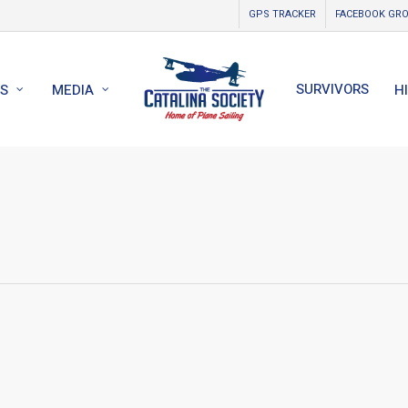
GPS TRACKER
FACEBOOK GR
SURVIVORS
S
MEDIA
H